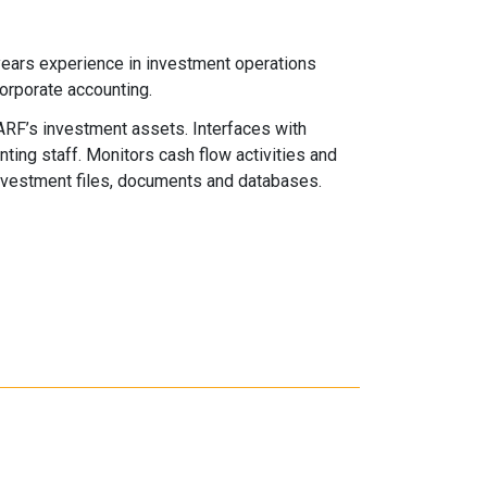
 years experience in investment operations
corporate accounting.
F’s investment assets. Interfaces with
ing staff. Monitors cash flow activities and
vestment files, documents and databases.