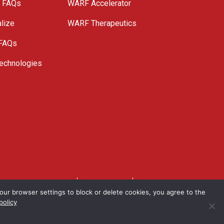
e FAQs
WARF Accelerator
lize
WARF Therapeutics
 FAQs
echnologies
. All Rights Reserved.
Privacy Policy
Site Map
ur browser settings to block or delete cookies, you agree to the
policy