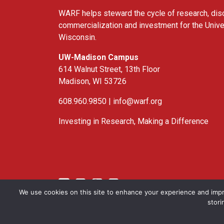
WARF helps steward the cycle of research, dis
commercialization and investment for the Unive
Wisconsin.
UW-Madison Campus
614 Walnut Street, 13th Floor
Madison, WI 53726
608.960.9850 |
info@warf.org
Investing in Research, Making a Difference
Twitter
Linked In
YouTube
Facebook
We use cookies on this site to enhance your experience and impr
stori