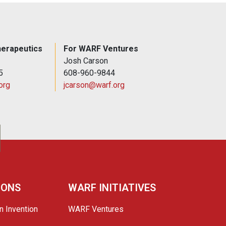
erapeutics
For WARF Ventures
Josh Carson
5
608-960-9844
org
jcarson@warf.org
IONS
WARF INITIATIVES
n Invention
WARF Ventures