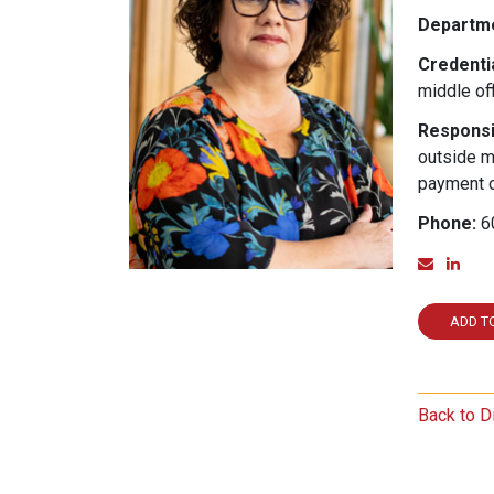
Departme
Credentia
middle off
Responsib
outside m
payment o
Phone:
6
Email
Lin
ADD T
Back to D