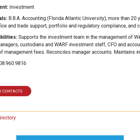
nt:
Investment
ls:
B.B.A. Accounting (Florida Atlantic University); more than 20
ice and trade support, portfolio and regulatory compliance, and 
ilities:
Supports the investment team in the management of WAR
anagers, custodians and WARF investment staff, CFO and account
f management fees. Reconciles manager accounts. Maintains in
08.960.9816
ked In
O CONTACTS
irectory