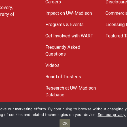
Careers
Disclosur
covery,
Impact on UW-Madison
Commercia
rsity of
Programs & Events
Licensing
Get Involved with WARF
Featured T
Frequently Asked
Questions
Videos
Board of Trustees
Research at UW-Madison
Database
© 2026 WARF
ove our marketing efforts. By continuing to browse without changing yo
ng of cookies and related technologies on your device.
See our privacy 
OK