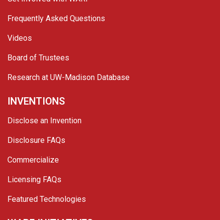
Frequently Asked Questions
Videos
Board of Trustees
Research at UW-Madison Database
INVENTIONS
Disclose an Invention
Disclosure FAQs
Commercialize
Licensing FAQs
Featured Technologies