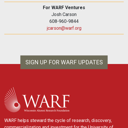
For WARF Ventures
Josh Carson
608-960-9844
jcarson@warf.org
SIGN UP FOR WARF UPDATES
WARF
WARF helps steward the cycle of research, discovery,
commercialization and investment for the University of