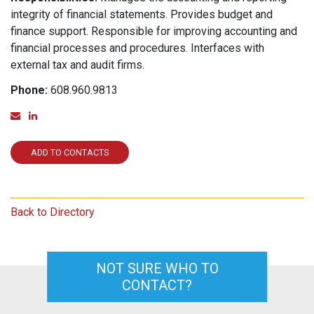
integrity of financial statements. Provides budget and
finance support. Responsible for improving accounting and
financial processes and procedures. Interfaces with
external tax and audit firms.
Phone:
608.960.9813
Email
Linked In
ADD TO CONTACTS
Back to Directory
NOT SURE WHO TO
CONTACT?