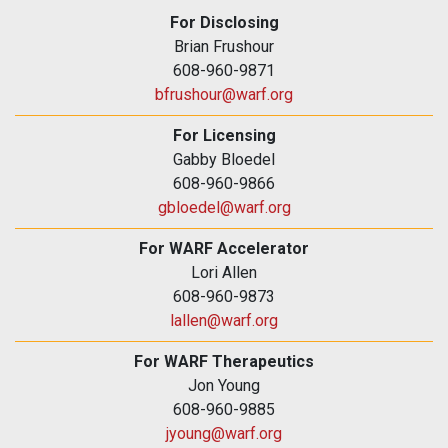
For Disclosing
Brian Frushour
608-960-9871
bfrushour@warf.org
For Licensing
Gabby Bloedel
608-960-9866
gbloedel@warf.org
For WARF Accelerator
Lori Allen
608-960-9873
lallen@warf.org
For WARF Therapeutics
Jon Young
608-960-9885
jyoung@warf.org