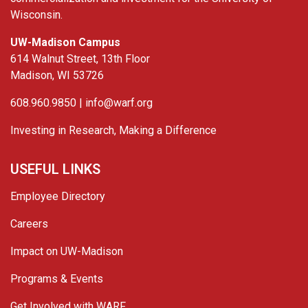
Wisconsin.
UW-Madison Campus
614 Walnut Street, 13th Floor
Madison, WI 53726
608.960.9850 |
info@warf.org
Investing in Research, Making a Difference
USEFUL LINKS
Employee Directory
Careers
Impact on UW-Madison
Programs & Events
Get Involved with WARF