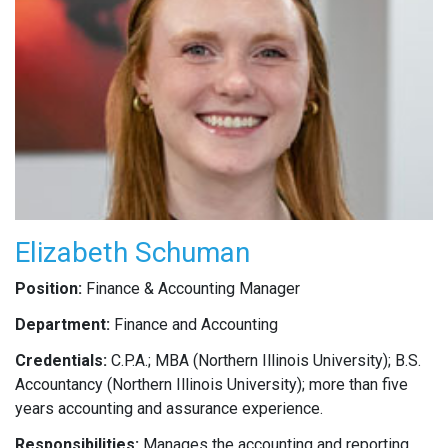
Elizabeth Schuman
Position:
Finance & Accounting Manager
Department:
Finance and Accounting
Credentials:
C.P.A.; MBA (Northern Illinois University); B.S.
Accountancy (Northern Illinois University); more than five
years accounting and assurance experience.
Responsibilities:
Manages the accounting and reporting