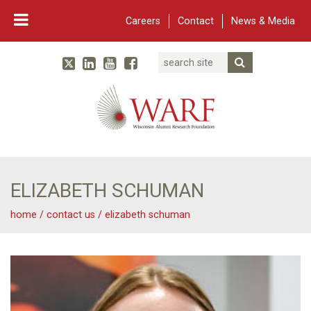
Careers
Contact
News & Media
Search
Linked In
YouTube
Facebook
Submit Searc
Twitter
WARF
Main Navigation
ELIZABETH SCHUMAN
home
/
contact us
/
elizabeth schuman
Elizabeth Schuman