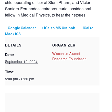
chief operating officer at Stem Pharm; and Victor
Santoro-Fernandes, entrepreneurial postdoctoral
fellow in Medical Physics, to hear their stories.
+ Google Calendar
+ iCal to MS Outlook
+ iCal to
Mac / iOS
DETAILS
ORGANIZER
Wisconsin Alumni
Date:
Research Foundation
September 12, 2024
Time:
5:00 pm - 6:30 pm