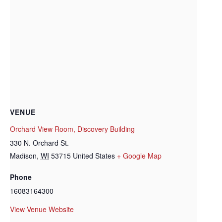
VENUE
Orchard View Room, Discovery Building
330 N. Orchard St.
Madison
,
WI
53715
United States
+ Google Map
Phone
16083164300
View Venue Website