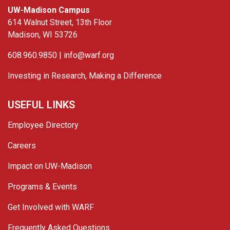
UW-Madison Campus
614 Walnut Street, 13th Floor
Madison, WI 53726
608.960.9850 |
info@warf.org
Investing in Research, Making a Difference
USEFUL LINKS
Employee Directory
Careers
Impact on UW-Madison
Programs & Events
Get Involved with WARF
Frequently Asked Questions