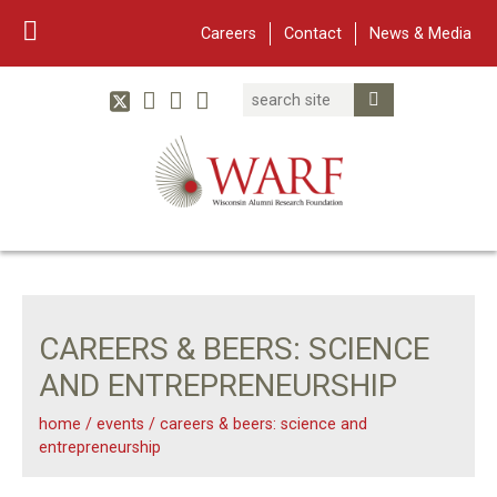
Careers
Contact
News & Media
Search
Linked In
YouTube
Facebook
Submit Search
Twitter
WARF
Main Navigation
CAREERS & BEERS: SCIENCE
AND ENTREPRENEURSHIP
home
/
events
/
careers & beers: science and
entrepreneurship