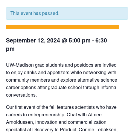
This event has passed.
September 12, 2024 @ 5:00 pm
-
6:30
pm
UW-Madison grad students and postdocs are invited
to enjoy drinks and appetizers while networking with
community members and explore alternative science
career options after graduate school through informal
conversations.
Our first event of the fall features scientists who have
careers in entrepreneurship. Chat with Aimee
Arnoldussen, innovation and commercialization
specialist at Discovery to Product; Connie Lebakken,