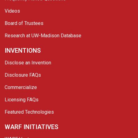
Videos
Board of Trustees
Research at UW-Madison Database
INVENTIONS
Disclose an Invention
Disclosure FAQs
Commercialize
Licensing FAQs
Featured Technologies
WARF INITIATIVES