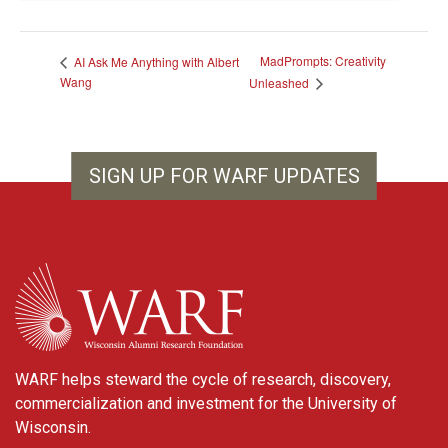
MadPrompts: Creativity
AI Ask Me Anything with Albert
Wang
Unleashed
SIGN UP FOR WARF UPDATES
WARF
WARF helps steward the cycle of research, discovery,
commercialization and investment for the University of
Wisconsin.