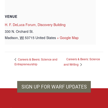
VENUE
H. F. DeLuca Forum, Discovery Building
330 N. Orchard St.
Madison
,
WI
53715
United States
+ Google Map
Careers & Beers: Science
Careers & Beers: Science and
Entrepreneurship
and Writing
SIGN UP FOR WARF UPDATES