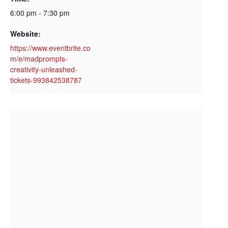
6:00 pm - 7:30 pm
Website:
https://www.eventbrite.co
m/e/madprompts-
creativity-unleashed-
tickets-993842538787