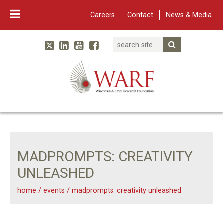
Careers
Contact
News & Media
Search
Linked In
YouTube
Facebook
Submit Searc
Twitter
WARF
Main Navigation
MADPROMPTS: CREATIVITY
UNLEASHED
home
/
events
/
madprompts: creativity unleashed