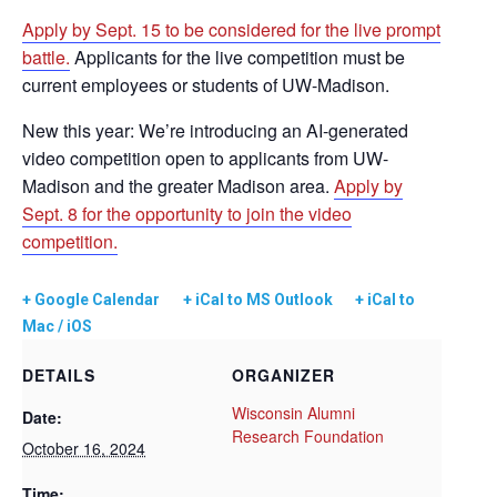
Apply by Sept. 15 to be considered for the live prompt
battle.
Applicants for the live competition must be
current employees or students of UW-Madison.
New this year: We’re introducing an AI-generated
video competition open to applicants from UW-
Madison and the greater Madison area.
Apply by
Sept. 8 for the opportunity to join the video
competition.
+ Google Calendar
+ iCal to MS Outlook
+ iCal to
Mac / iOS
DETAILS
ORGANIZER
Wisconsin Alumni
Date:
Research Foundation
October 16, 2024
Time: