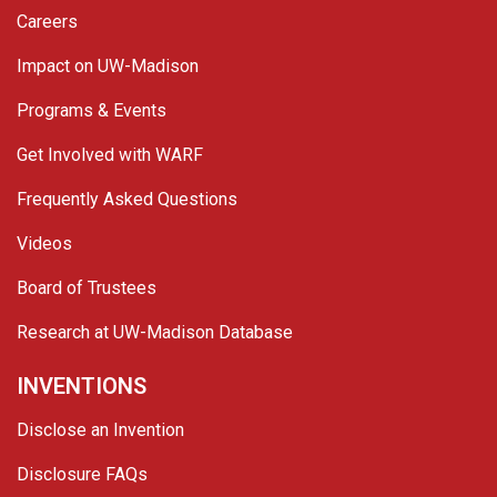
Careers
Impact on UW-Madison
Programs & Events
Get Involved with WARF
Frequently Asked Questions
Videos
Board of Trustees
Research at UW-Madison Database
INVENTIONS
Disclose an Invention
Disclosure FAQs