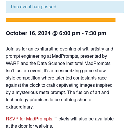
This event has passed.
October 16, 2024 @ 6:00 pm
-
7:30 pm
Join us for an exhilarating evening of wit, artistry and
prompt engineering at MadPrompts, presented by
WARF and the Data Science Institute! MadPrompts
isn’t just an event; it’s a mesmerizing game show-
style competition where talented contestants race
against the clock to craft captivating images inspired
by a mysterious meta prompt. The fusion of art and
technology promises to be nothing short of
extraordinary.
RSVP for MadPrompts.
Tickets will also be available
at the door for walk-ins.