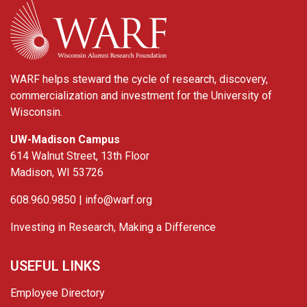
WARF
WARF helps steward the cycle of research, discovery,
commercialization and investment for the University of
Wisconsin.
UW-Madison Campus
614 Walnut Street, 13th Floor
Madison, WI 53726
608.960.9850 |
info@warf.org
Investing in Research, Making a Difference
USEFUL LINKS
Employee Directory