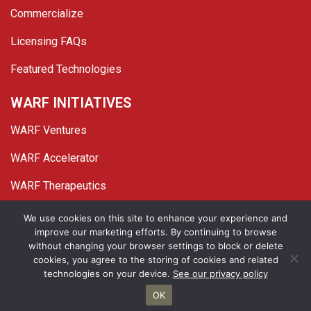
Commercialize
Licensing FAQs
Featured Technologies
WARF INITIATIVES
WARF Ventures
WARF Accelerator
WARF Therapeutics
Twitter
Linked In
YouTube
Facebook
We use cookies on this site to enhance your experience and
improve our marketing efforts. By continuing to browse
© 2026 WARF. All Rights Reserved.
without changing your browser settings to block or delete
cookies, you agree to the storing of cookies and related
Privacy Policy
Site Map
technologies on your device.
See our privacy policy
OK