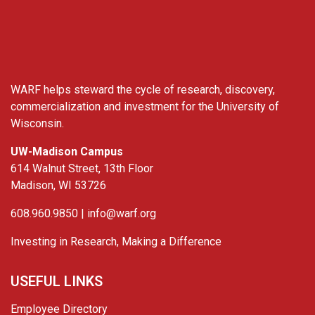
WARF
WARF helps steward the cycle of research, discovery,
commercialization and investment for the University of
Wisconsin.
UW-Madison Campus
614 Walnut Street, 13th Floor
Madison, WI 53726
608.960.9850 |
info@warf.org
Investing in Research, Making a Difference
USEFUL LINKS
Employee Directory