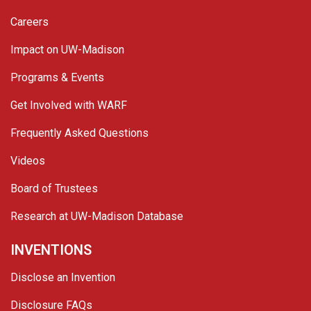
Careers
Impact on UW-Madison
Programs & Events
Get Involved with WARF
Frequently Asked Questions
Videos
Board of Trustees
Research at UW-Madison Database
INVENTIONS
Disclose an Invention
Disclosure FAQs