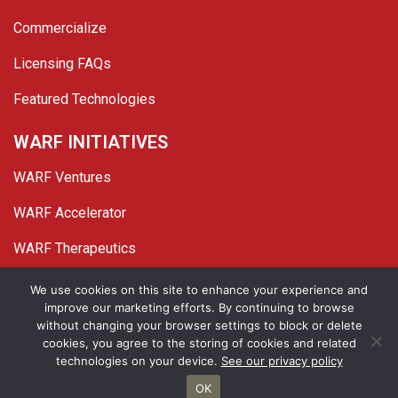
Commercialize
Licensing FAQs
Featured Technologies
WARF INITIATIVES
WARF Ventures
WARF Accelerator
WARF Therapeutics
Twitter
Linked In
YouTube
Facebook
We use cookies on this site to enhance your experience and
improve our marketing efforts. By continuing to browse
© 2026 WARF. All Rights Reserved.
without changing your browser settings to block or delete
cookies, you agree to the storing of cookies and related
Privacy Policy
Site Map
technologies on your device.
See our privacy policy
OK