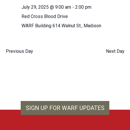
Navigation
fil
the
July 29, 2025 @ 9:00 am
-
2:00 pm
form
Red Cross Blood Drive
inputs
will
WARF Building
614 Walnut St., Madison
cause
the
list
Previous Day
Next Day
of
events
to
refresh
with
the
filtered
results.
SIGN UP FOR WARF UPDATES