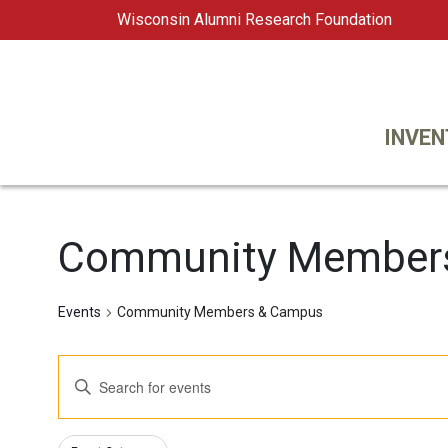
Wisconsin Alumni Research Foundation
WARF
Main Navigation
INVEN
Community Member
Events
Community Members & Campus
Events
Enter
Keyword.
Search
Search
Changing
Filters