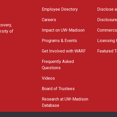
Employee Directory
Disclose a
Careers
Disclosur
covery,
Impact on UW-Madison
Commercia
rsity of
Programs & Events
Licensing
Get Involved with WARF
Featured T
Frequently Asked
Questions
Videos
Board of Trustees
Research at UW-Madison
Database
© 2026 WARF