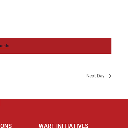
Navigation
vents
.
Next Day
IONS
WARF INITIATIVES