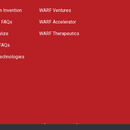
n Invention
WARF Ventures
e FAQs
WARF Accelerator
lize
WARF Therapeutics
 FAQs
echnologies
. All Rights Reserved.
Privacy Policy
Site Map