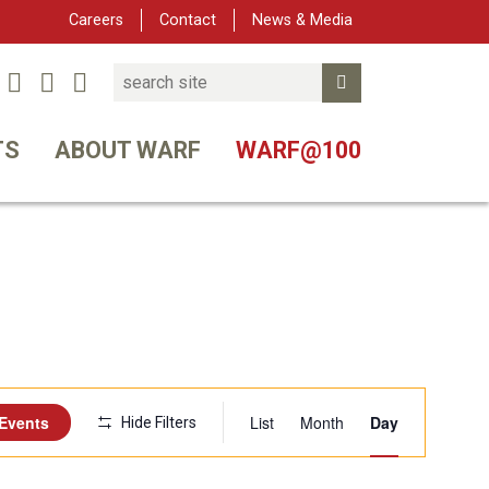
Careers
Contact
News & Media
Search
Linked In
YouTube
Facebook
Submit Search
tter
TS
ABOUT WARF
WARF@100
Event
 Events
List
Month
Day
Hide Filters
Views