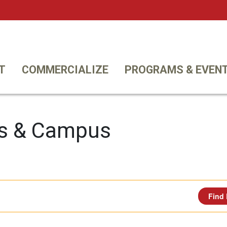
Twi
T
COMMERCIALIZE
PROGRAMS & EVEN
s & Campus
Find