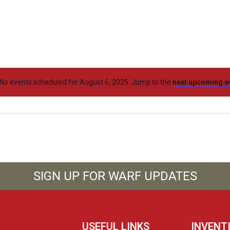
No events scheduled for August 6, 2025. Jump to the
next upcoming e
SIGN UP FOR WARF UPDATES
USEFUL LINKS
INVENT