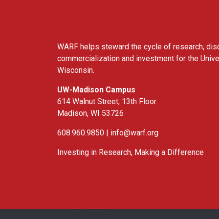
WARF helps steward the cycle of research, dis
commercialization and investment for the Unive
Wisconsin.
UW-Madison Campus
614 Walnut Street, 13th Floor
Madison, WI 53726
608.960.9850 |
info@warf.org
Investing in Research, Making a Difference
Twitter
Linked In
YouTube
Facebook