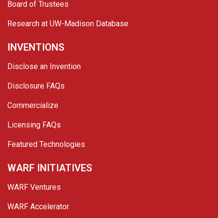
Board of Trustees
Research at UW-Madison Database
INVENTIONS
Disclose an Invention
Disclosure FAQs
Commercialize
Licensing FAQs
Featured Technologies
WARF INITIATIVES
WARF Ventures
WARF Accelerator