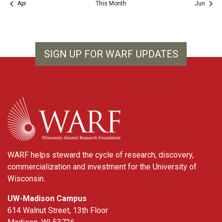
Apr
This Month
Jun
SIGN UP FOR WARF UPDATES
WARF
WARF helps steward the cycle of research, discovery,
commercialization and investment for the University of
Wisconsin.
UW-Madison Campus
614 Walnut Street, 13th Floor