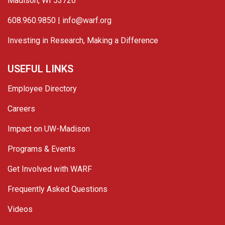
Madison, WI 53726
608.960.9850 |
info@warf.org
Investing in Research, Making a Difference
USEFUL LINKS
Employee Directory
Careers
Impact on UW-Madison
Programs & Events
Get Involved with WARF
Frequently Asked Questions
Videos