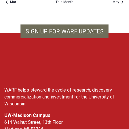
Mar
This Month
May
SIGN UP FOR WARF UPDATES
WARF
WARF helps steward the cycle of research, discovery,
commercialization and investment for the University of
Wisconsin.
UW-Madison Campus
614 Walnut Street, 13th Floor