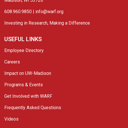
Madison, WI 53726
608.960.9850 |
info@warf.org
Investing in Research, Making a Difference
USEFUL LINKS
Employee Directory
Careers
Impact on UW-Madison
Programs & Events
Get Involved with WARF
Frequently Asked Questions
Videos