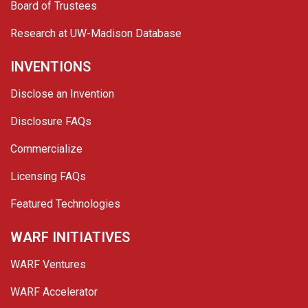
Board of Trustees
Research at UW-Madison Database
INVENTIONS
Disclose an Invention
Disclosure FAQs
Commercialize
Licensing FAQs
Featured Technologies
WARF INITIATIVES
WARF Ventures
WARF Accelerator