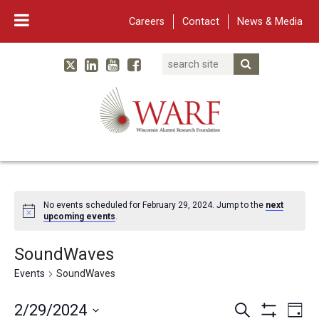
Careers
Contact
News & Media
Search
Linked In
YouTube
Facebook
Submit Searc
Twitter
WARF
Main Navigation
No events scheduled for February 29, 2024. Jump to the
next
upcoming events
.
SoundWaves
Events
SoundWaves
Events
Eve
2/29/2024
Search
Day