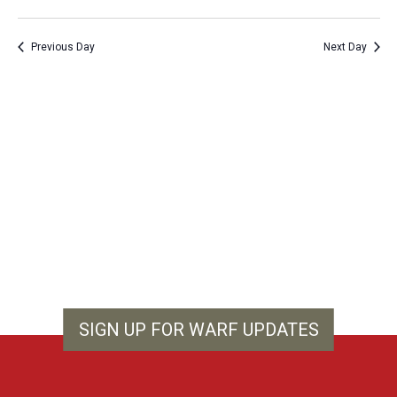
Vie
Show
Search
Select
Filters
Nav
and
date.
Previous Day
Next Day
Views
Navigation
SIGN UP FOR WARF UPDATES