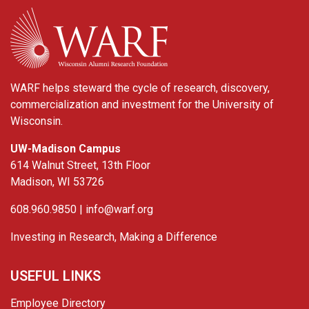
WARF
WARF helps steward the cycle of research, discovery,
commercialization and investment for the University of
Wisconsin.
UW-Madison Campus
614 Walnut Street, 13th Floor
Madison, WI 53726
608.960.9850 |
info@warf.org
Investing in Research, Making a Difference
USEFUL LINKS
Employee Directory