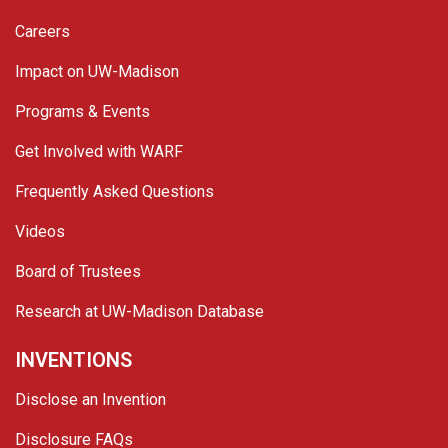
Careers
Impact on UW-Madison
Programs & Events
Get Involved with WARF
Frequently Asked Questions
Videos
Board of Trustees
Research at UW-Madison Database
INVENTIONS
Disclose an Invention
Disclosure FAQs