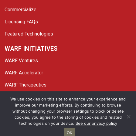
Commercialize
Licensing FAQs
Featured Technologies
WARF INITIATIVES
WARF Ventures
WARF Accelerator
WARF Therapeutics
Twitter
Linked In
YouTube
Facebook
We use cookies on this site to enhance your experience and
improve our marketing efforts. By continuing to browse
© 2026 WARF. All Rights Reserved.
without changing your browser settings to block or delete
cookies, you agree to the storing of cookies and related
Privacy Policy
Site Map
technologies on your device.
See our privacy policy
OK