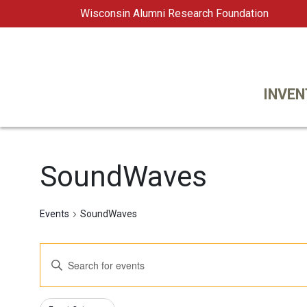
Wisconsin Alumni Research Foundation
WARF
Main Navigation
INVEN
SoundWaves
Events
SoundWaves
Events
Enter
Keyword.
Search
Search
Changing
Filters