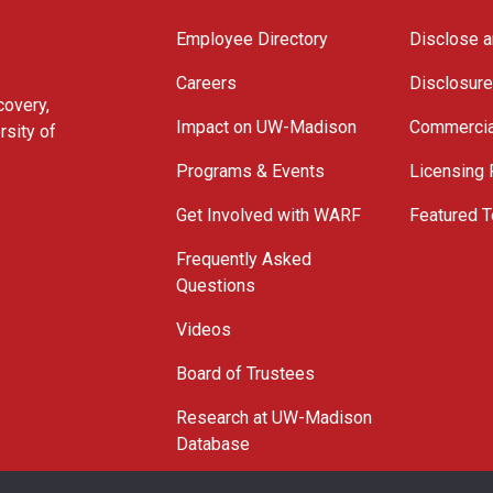
Employee Directory
Disclose a
Careers
Disclosur
covery,
Impact on UW-Madison
Commercia
rsity of
Programs & Events
Licensing
Get Involved with WARF
Featured T
Frequently Asked
Questions
Videos
Board of Trustees
Research at UW-Madison
Database
© 2026 WARF