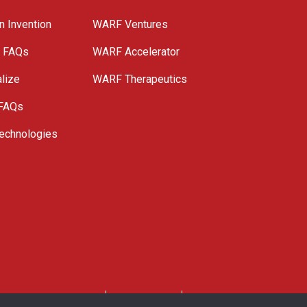
n Invention
WARF Ventures
e FAQs
WARF Accelerator
lize
WARF Therapeutics
 FAQs
echnologies
. All Rights Reserved.
Privacy Policy
Site Map