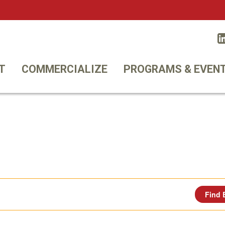
Twitt
T
COMMERCIALIZE
PROGRAMS & EVEN
Find 