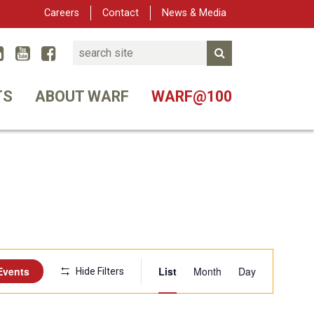
Careers
Contact
News & Media
Search
Linked In
YouTube
Facebook
Submit Search
er
TS
ABOUT WARF
WARF@100
Event
Events
List
Month
Day
Hide Filters
Views