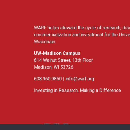
WARF helps steward the cycle of research, dis
commercialization and investment for the Unive
Wisconsin.
UW-Madison Campus
614 Walnut Street, 13th Floor
Madison, WI 53726
608.960.9850 |
info@warf.org
Investing in Research, Making a Difference
Twitter
Linked In
YouTube
Facebook