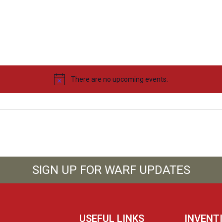
There are no upcoming events.
SIGN UP FOR WARF UPDATES
USEFUL LINKS
INVENT