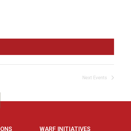
Navigation
Next
Events
IONS
WARF INITIATIVES