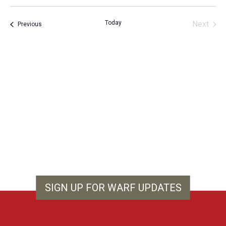
Vie
Search
Select
Filters
Nav
and
date.
Today
Next
Events
Previous
Views
Events
Navigation
SIGN UP FOR WARF UPDATES