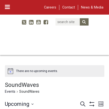
Careers
Contact
News & Media
Search
Linked In
YouTube
Facebook
Submit Searc
Twitter
WARF
Main Navigation
There are no upcoming events.
SoundWaves
Events
SoundWaves
Events
Eve
Upcoming
Search
List
Show