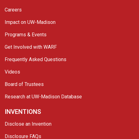
Careers
Impact on UW-Madison
Programs & Events
Get Involved with WARF
Frequently Asked Questions
Videos
Board of Trustees
Research at UW-Madison Database
INVENTIONS
Disclose an Invention
Disclosure FAQs