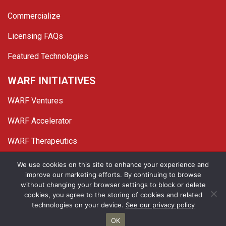
Commercialize
Licensing FAQs
Featured Technologies
WARF INITIATIVES
WARF Ventures
WARF Accelerator
WARF Therapeutics
Twitter
Linked In
YouTube
Facebook
We use cookies on this site to enhance your experience and
improve our marketing efforts. By continuing to browse
© 2026 WARF. All Rights Reserved.
without changing your browser settings to block or delete
cookies, you agree to the storing of cookies and related
Privacy Policy
Site Map
technologies on your device.
See our privacy policy
OK