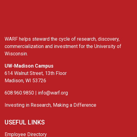
WARF
WARF helps steward the cycle of research, discovery,
commercialization and investment for the University of
Wisconsin.
UW-Madison Campus
614 Walnut Street, 13th Floor
Madison, WI 53726
608.960.9850 |
info@warf.org
Investing in Research, Making a Difference
USEFUL LINKS
Employee Directory