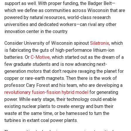
support as well. With proper funding, the Badger Belt—
which we define as communities across Wisconsin that are
powered by natural resources, world-class research
universities and dedicated workers—can rival any other
innovation center in the country.
Consider University of Wisconsin spinout
Silatronix
, which
is fabricating the guts of high-performance lithium-ion
batteries. Or
C-Motive
, which started out as the dream of a
few graduate students and is now advancing next-
generation motors that don’t require ravaging the planet for
copper or rare-earth magnets. Then there is the work of
professor Cary Forest and his team, who are developing a
revolutionary fusion-fission hybrid model
for generating
power. While early stage, their technology could enable
existing nuclear plants to create energy and burn their
waste at the same time, or be harnessed to turn the
turbines in extant coal power plants.