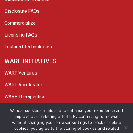
Disclosure FAQs
Commercialize
Licensing FAQs
Featured Technologies
WARF INITIATIVES
WARF Ventures
WARF Accelerator
WARF Therapeutics
Twitter
Linked In
YouTube
Facebook
We use cookies on this site to enhance your experience and
improve our marketing efforts. By continuing to browse
© 2026 WARF. All Rights Reserved.
without changing your browser settings to block or delete
cookies, you agree to the storing of cookies and related
Privacy Policy
Site Map