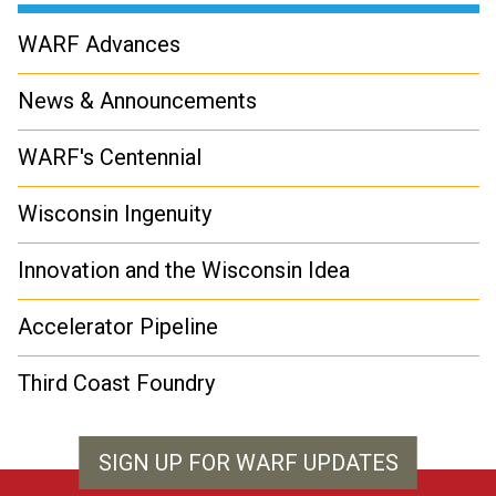
WARF Advances
News & Announcements
WARF's Centennial
Wisconsin Ingenuity
Innovation and the Wisconsin Idea
Accelerator Pipeline
Third Coast Foundry
SIGN UP FOR WARF UPDATES