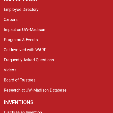
Employee Directory
Careers
Impact on UW-Madison
Programs & Events
Get Involved with WARF
Frequently Asked Questions
Videos
Board of Trustees
Research at UW-Madison Database
INVENTIONS
Disclose an Invention