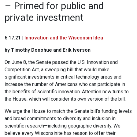
– Primed for public and
private investment
6.17.21 |
Innovation and the Wisconsin Idea
by Timothy Donohue and Erik Iverson
On June 8, the Senate passed the U.S. Innovation and
Competition Act, a sweeping bill that would make
significant investments in critical technology areas and
increase the number of Americans who can participate in
the benefits of scientific innovation. Attention now turns to
the House, which will consider its own version of the bill.
We urge the House to match the Senate bill’s funding levels
and broad commitments to diversity and inclusion in
scientific research—including geographic diversity. We
believe every Wisconsinite has reason to offer their