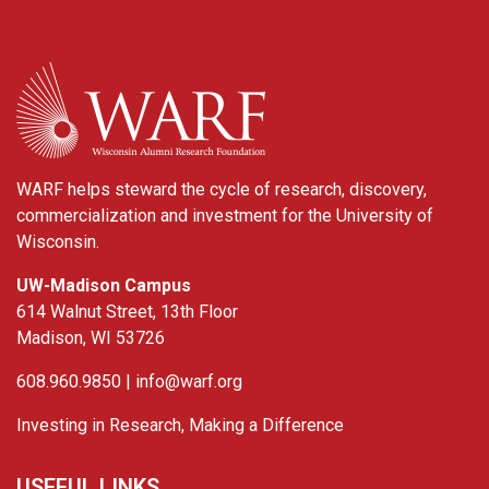
WARF
WARF helps steward the cycle of research, discovery,
commercialization and investment for the University of
Wisconsin.
UW-Madison Campus
614 Walnut Street, 13th Floor
Madison, WI 53726
608.960.9850 |
info@warf.org
Investing in Research, Making a Difference
USEFUL LINKS