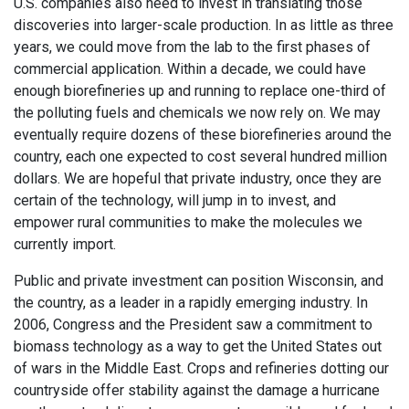
U.S. companies also need to invest in translating those
discoveries into larger-scale production. In as little as three
years, we could move from the lab to the first phases of
commercial application. Within a decade, we could have
enough biorefineries up and running to replace one-third of
the polluting fuels and chemicals we now rely on. We may
eventually require dozens of these biorefineries around the
country, each one expected to cost several hundred million
dollars. We are hopeful that private industry, once they are
certain of the technology, will jump in to invest, and
empower rural communities to make the molecules we
currently import.
Public and private investment can position Wisconsin, and
the country, as a leader in a rapidly emerging industry. In
2006, Congress and the President saw a commitment to
biomass technology as a way to get the United States out
of wars in the Middle East. Crops and refineries dotting our
countryside offer stability against the damage a hurricane