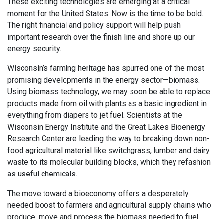
These exciting technologies are emerging at a critical
moment for the United States. Now is the time to be bold.
The right financial and policy support will help push
important research over the finish line and shore up our
energy security.
Wisconsin’s farming heritage has spurred one of the most
promising developments in the energy sector—biomass.
Using biomass technology, we may soon be able to replace
products made from oil with plants as a basic ingredient in
everything from diapers to jet fuel. Scientists at the
Wisconsin Energy Institute and the Great Lakes Bioenergy
Research Center are leading the way to breaking down non-
food agricultural material like switchgrass, lumber and dairy
waste to its molecular building blocks, which they refashion
as useful chemicals.
The move toward a bioeconomy offers a desperately
needed boost to farmers and agricultural supply chains who
produce, move and process the biomass needed to fuel