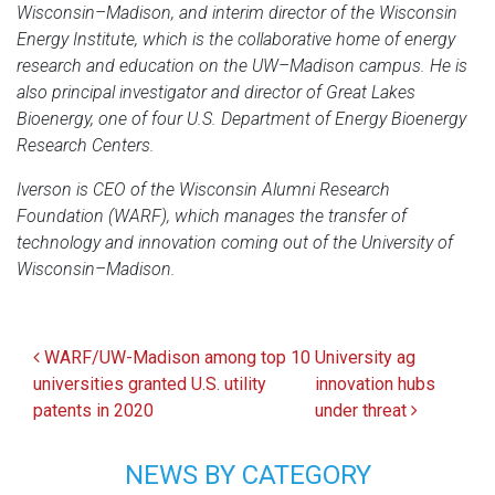
Wisconsin–Madison, and interim director of the Wisconsin
Energy Institute, which is the collaborative home of energy
research and education on the UW–Madison campus. He is
also principal investigator and director of Great Lakes
Bioenergy, one of four U.S. Department of Energy Bioenergy
Research Centers.
Iverson is CEO of the Wisconsin Alumni Research
Foundation (WARF), which manages the transfer of
technology and innovation coming out of the University of
Wisconsin–Madison.
Post navigation
WARF/UW-Madison among top 10
University ag
universities granted U.S. utility
innovation hubs
patents in 2020
under threat
NEWS BY CATEGORY