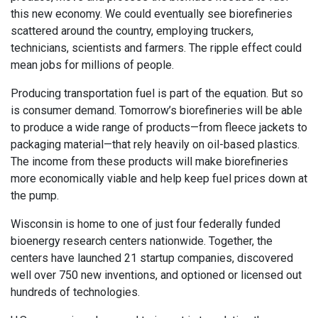
this new economy. We could eventually see biorefineries
scattered around the country, employing truckers,
technicians, scientists and farmers. The ripple effect could
mean jobs for millions of people.
Producing transportation fuel is part of the equation. But so
is consumer demand. Tomorrow’s biorefineries will be able
to produce a wide range of products—from fleece jackets to
packaging material—that rely heavily on oil-based plastics.
The income from these products will make biorefineries
more economically viable and help keep fuel prices down at
the pump.
Wisconsin is home to one of just four federally funded
bioenergy research centers nationwide. Together, the
centers have launched 21 startup companies, discovered
well over 750 new inventions, and optioned or licensed out
hundreds of technologies.