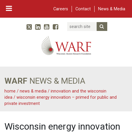
Careers
Contact
News & Media
Search
Linked In
YouTube
Facebook
Submit Searc
Twitter
WARF
Main Navigation
WARF
NEWS & MEDIA
home
/
news & media
/
innovation and the wisconsin
idea
/
wisconsin energy innovation – primed for public and
private investment
Wisconsin energy innovation