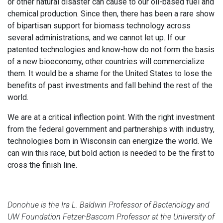
or other natural disaster can cause to our oil-based fuel and
chemical production. Since then, there has been a rare show
of bipartisan support for biomass technology across
several administrations, and we cannot let up. If our
patented technologies and know-how do not form the basis
of a new bioeconomy, other countries will commercialize
them. It would be a shame for the United States to lose the
benefits of past investments and fall behind the rest of the
world.
We are at a critical inflection point. With the right investment
from the federal government and partnerships with industry,
technologies born in Wisconsin can energize the world. We
can win this race, but bold action is needed to be the first to
cross the finish line.
Donohue is the Ira L. Baldwin Professor of Bacteriology and
UW Foundation Fetzer-Bascom Professor at the University of