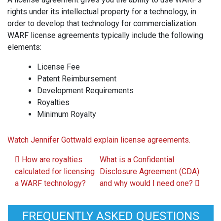
rights under its intellectual property for a technology, in
order to develop that technology for commercialization.
WARF license agreements typically include the following
elements:
License Fee
Patent Reimbursement
Development Requirements
Royalties
Minimum Royalty
Watch Jennifer Gottwald explain license agreements.
Post navigation
How are royalties
What is a Confidential
calculated for licensing
Disclosure Agreement (CDA)
a WARF technology?
and why would I need one?
FREQUENTLY ASKED QUESTIONS