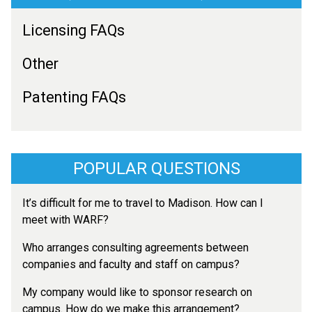
Licensing FAQs
Other
Patenting FAQs
POPULAR QUESTIONS
It’s difficult for me to travel to Madison. How can I
meet with WARF?
Who arranges consulting agreements between
companies and faculty and staff on campus?
My company would like to sponsor research on
campus. How do we make this arrangement?