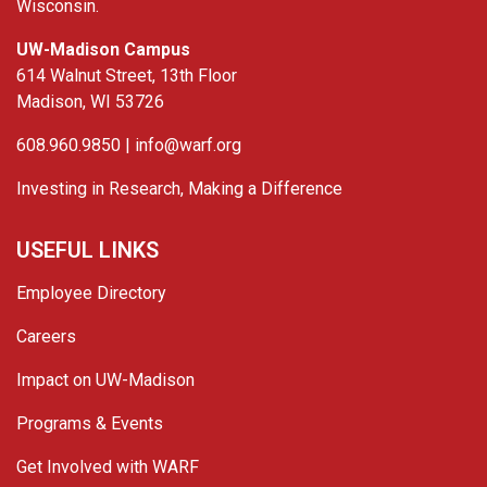
Wisconsin.
UW-Madison Campus
614 Walnut Street, 13th Floor
Madison, WI 53726
608.960.9850 |
info@warf.org
Investing in Research, Making a Difference
USEFUL LINKS
Employee Directory
Careers
Impact on UW-Madison
Programs & Events
Get Involved with WARF