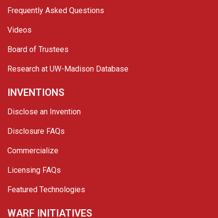
Frequently Asked Questions
Videos
Board of Trustees
Research at UW-Madison Database
INVENTIONS
Disclose an Invention
Disclosure FAQs
Commercialize
Licensing FAQs
Featured Technologies
WARF INITIATIVES