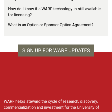
How do I know if a WARF technology is still available
for licensing?
What is an Option or Sponsor Option Agreement?
SIGN UP FOR WARF UPDATES
WARF
WARF helps steward the cycle of research, discovery,
commercialization and investment for the University of