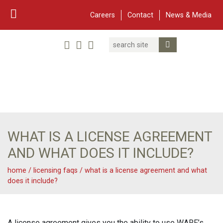
Careers
Contact
News & Media
Search
Linked In
YouTube
Facebook
Submit Search
Twitter
WARF
Main Navigation
WHAT IS A LICENSE AGREEMENT
AND WHAT DOES IT INCLUDE?
home
/
licensing faqs
/
what is a license agreement and what
does it include?
A license agreement gives you the ability to use WARF’s