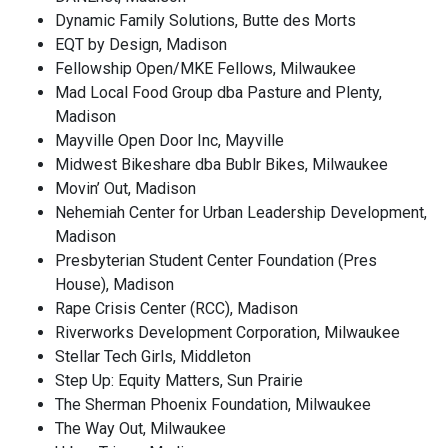
Dynamic Family Solutions, Butte des Morts
EQT by Design, Madison
Fellowship Open/MKE Fellows, Milwaukee
Mad Local Food Group dba Pasture and Plenty,
Madison
Mayville Open Door Inc, Mayville
Midwest Bikeshare dba Bublr Bikes, Milwaukee
Movin’ Out, Madison
Nehemiah Center for Urban Leadership Development,
Madison
Presbyterian Student Center Foundation (Pres
House), Madison
Rape Crisis Center (RCC), Madison
Riverworks Development Corporation, Milwaukee
Stellar Tech Girls, Middleton
Step Up: Equity Matters, Sun Prairie
The Sherman Phoenix Foundation, Milwaukee
The Way Out, Milwaukee