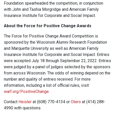
Foundation spearheaded the competition, in conjunction
with John and Tashia Morgridge and American Family
Insurance Institute for Corporate and Social Impact.
About the Force for Positive Change Awards
The Force for Positive Change Award Competition is
sponsored by the Wisconsin Alumni Research Foundation
and Marquette University as well as American Family
Insurance Institute for Corporate and Social Impact. Entries
were accepted July 18 through September 22, 2022. Entries
were judged by a panel of judges selected by the sponsors
from across Wisconsin. The odds of winning depend on the
number and quality of entries received. For more
information, including a list of official rules, visit
warf.org/PositiveChange
.
Contact
Heisler
at (608) 770-4134 or
Otero
at (414) 288-
4990 with questions.