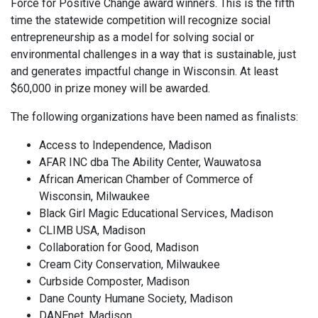
Force for Positive Change award winners. This is the fifth
time the statewide competition will recognize social
entrepreneurship as a model for solving social or
environmental challenges in a way that is sustainable, just
and generates impactful change in Wisconsin. At least
$60,000 in prize money will be awarded.
The following organizations have been named as finalists:
Access to Independence, Madison
AFAR INC dba The Ability Center, Wauwatosa
African American Chamber of Commerce of
Wisconsin, Milwaukee
Black Girl Magic Educational Services, Madison
CLIMB USA, Madison
Collaboration for Good, Madison
Cream City Conservation, Milwaukee
Curbside Composter, Madison
Dane County Humane Society, Madison
DANEnet, Madison