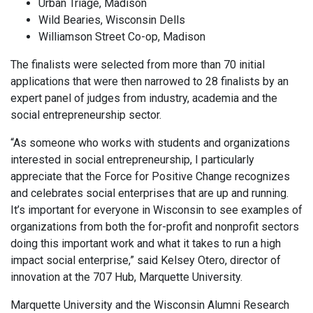
Urban Triage, Madison
Wild Bearies, Wisconsin Dells
Williamson Street Co-op, Madison
The finalists were selected from more than 70 initial
applications that were then narrowed to 28 finalists by an
expert panel of judges from industry, academia and the
social entrepreneurship sector.
“As someone who works with students and organizations
interested in social entrepreneurship, I particularly
appreciate that the Force for Positive Change recognizes
and celebrates social enterprises that are up and running.
It’s important for everyone in Wisconsin to see examples of
organizations from both the for-profit and nonprofit sectors
doing this important work and what it takes to run a high
impact social enterprise,” said Kelsey Otero, director of
innovation at the 707 Hub, Marquette University.
Marquette University and the Wisconsin Alumni Research