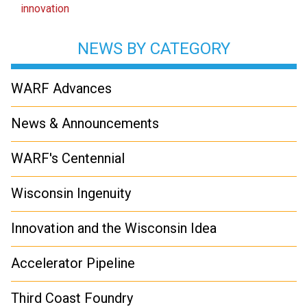
innovation
NEWS BY CATEGORY
WARF Advances
News & Announcements
WARF's Centennial
Wisconsin Ingenuity
Innovation and the Wisconsin Idea
Accelerator Pipeline
Third Coast Foundry