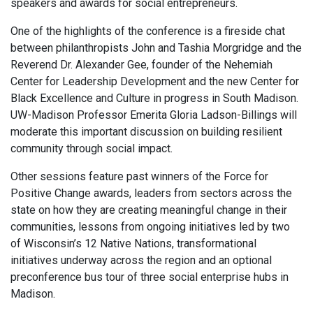
speakers and awards for social entrepreneurs.
One of the highlights of the conference is a fireside chat
between philanthropists John and Tashia Morgridge and the
Reverend Dr. Alexander Gee, founder of the Nehemiah
Center for Leadership Development and the new Center for
Black Excellence and Culture in progress in South Madison.
UW-Madison Professor Emerita Gloria Ladson-Billings will
moderate this important discussion on building resilient
community through social impact.
Other sessions feature past winners of the Force for
Positive Change awards, leaders from sectors across the
state on how they are creating meaningful change in their
communities, lessons from ongoing initiatives led by two
of Wisconsin’s 12 Native Nations, transformational
initiatives underway across the region and an optional
preconference bus tour of three social enterprise hubs in
Madison.