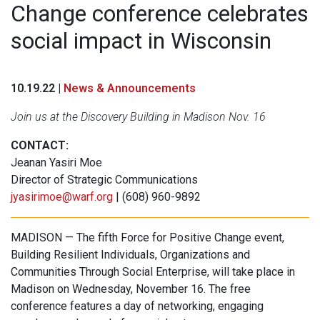
Change conference celebrates
social impact in Wisconsin
10.19.22 |
News & Announcements
Join us at the Discovery Building in Madison Nov. 16
CONTACT:
Jeanan Yasiri Moe
Director of Strategic Communications
jyasirimoe@warf.org
| (608) 960-9892
MADISON — The fifth Force for Positive Change event,
Building Resilient Individuals, Organizations and
Communities Through Social Enterprise, will take place in
Madison on Wednesday, November 16. The free
conference features a day of networking, engaging