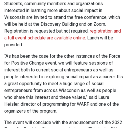
Students, community members and organizations
interested in learning more about social impact in
Wisconsin are invited to attend the free conference, which
will be held at the Discovery Building and on Zoom.
Registration is requested but not required;
registration and
a full event schedule are available online.
Lunch will be
provided.
“As has been the case for the other instances of the Force
for Positive Change event, we will feature sessions of
interest both to current social entrepreneurs as well as
people interested in exploring social impact as a career. It’s
a great opportunity to meet a huge range of social
entrepreneurs from across Wisconsin as well as people
who share this interest and these values,” said Laura
Heisler, director of programming for WARF and one of the
organizers of the program.
The event will conclude with the announcement of the 2022