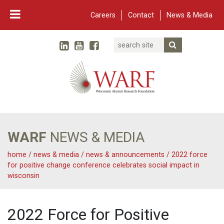
Careers
Contact
News & Media
Search
Linked In
YouTube
Facebook
Submit Searc
Twitter
WARF
Main Navigation
WARF
NEWS & MEDIA
home
/
news & media
/
news & announcements
/
2022 force
for positive change conference celebrates social impact in
wisconsin
2022 Force for Positive