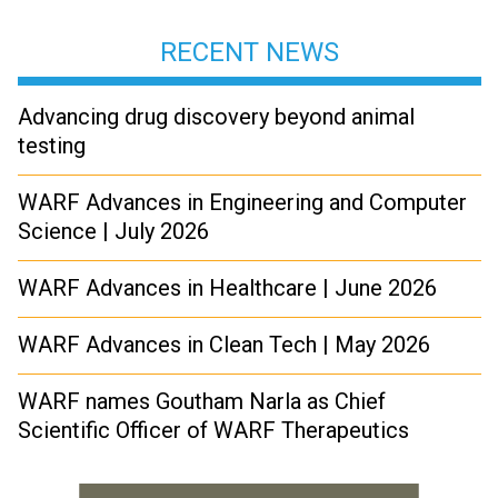
RECENT NEWS
Advancing drug discovery beyond animal
testing
WARF Advances in Engineering and Computer
Science | July 2026
WARF Advances in Healthcare | June 2026
WARF Advances in Clean Tech | May 2026
WARF names Goutham Narla as Chief
Scientific Officer of WARF Therapeutics