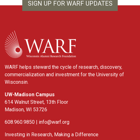
SIGN UP FOR WARF UPDATES
WARF
WARF helps steward the cycle of research, discovery,
commercialization and investment for the University of
Wisconsin.
UW-Madison Campus
614 Walnut Street, 13th Floor
Madison, WI 53726
608.960.9850 |
info@warf.org
Investing in Research, Making a Difference