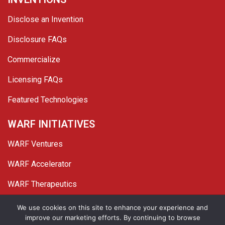
Disclose an Invention
Disclosure FAQs
Commercialize
Licensing FAQs
Featured Technologies
WARF INITIATIVES
WARF Ventures
WARF Accelerator
WARF Therapeutics
Twitter
Linked In
YouTube
Facebook
We use cookies on this site to enhance your experience and
improve our marketing efforts. By continuing to browse