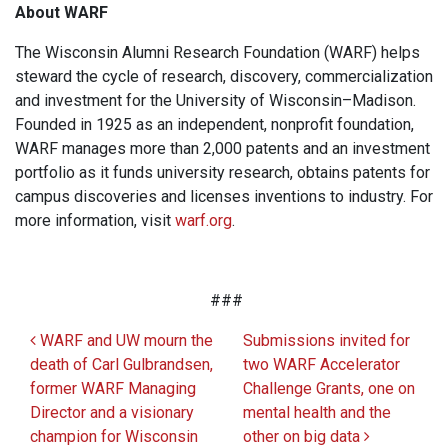
About WARF
The Wisconsin Alumni Research Foundation (WARF) helps
steward the cycle of research, discovery, commercialization
and investment for the University of Wisconsin–Madison.
Founded in 1925 as an independent, nonprofit foundation,
WARF manages more than 2,000 patents and an investment
portfolio as it funds university research, obtains patents for
campus discoveries and licenses inventions to industry. For
more information, visit
warf.org
.
###
Post navigation
WARF and UW mourn the
Submissions invited for
death of Carl Gulbrandsen,
two WARF Accelerator
former WARF Managing
Challenge Grants, one on
Director and a visionary
mental health and the
champion for Wisconsin
other on big data