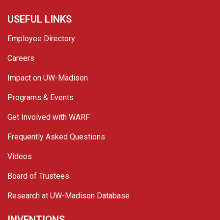
USEFUL LINKS
Employee Directory
Careers
Impact on UW-Madison
Programs & Events
Get Involved with WARF
Frequently Asked Questions
Videos
Board of Trustees
Research at UW-Madison Database
INVENTIONS