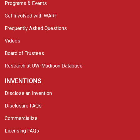
Programs & Events
Get Involved with WARF
Frequently Asked Questions
Videos
Board of Trustees
Research at UW-Madison Database
INVENTIONS
Disclose an Invention
Disclosure FAQs
Commercialize
Licensing FAQs