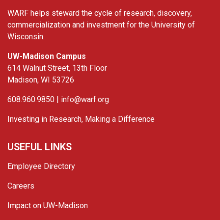
WARF helps steward the cycle of research, discovery,
commercialization and investment for the University of
Wisconsin.
UW-Madison Campus
614 Walnut Street, 13th Floor
Madison, WI 53726
608.960.9850 |
info@warf.org
Investing in Research, Making a Difference
USEFUL LINKS
Employee Directory
Careers
Impact on UW-Madison