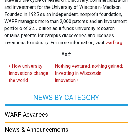
steward the cycle of research, discovery, commercialization
and investment for the University of Wisconsin-Madison.
Founded in 1925 as an independent, nonprofit foundation,
WARF manages more than 2,000 patents and an investment
portfolio of $2.7 billion as it funds university research,
obtains patents for campus discoveries and licenses
inventions to industry. For more information, visit
warf.org
.
###
Post navigation
How university
Nothing ventured, nothing gained:
innovations change
Investing in Wisconsin
the world
innovation
NEWS BY CATEGORY
WARF Advances
News & Announcements