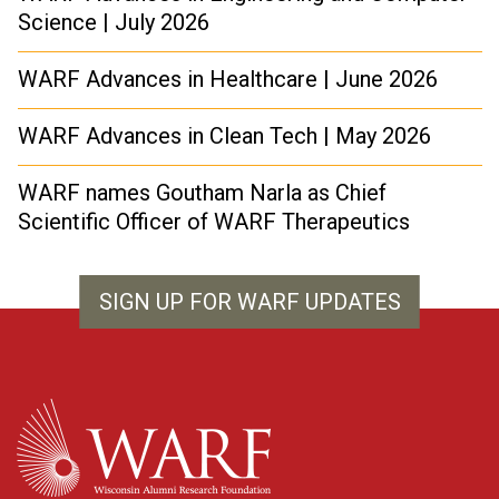
Science | July 2026
WARF Advances in Healthcare | June 2026
WARF Advances in Clean Tech | May 2026
WARF names Goutham Narla as Chief
Scientific Officer of WARF Therapeutics
SIGN UP FOR WARF UPDATES
WARF