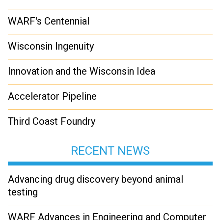
WARF's Centennial
Wisconsin Ingenuity
Innovation and the Wisconsin Idea
Accelerator Pipeline
Third Coast Foundry
RECENT NEWS
Advancing drug discovery beyond animal
testing
WARF Advances in Engineering and Computer