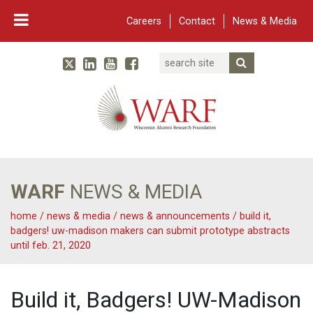
Careers
Contact
News & Media
Search
Linked In
YouTube
Facebook
Submit Searc
Twitter
WARF
Main Navigation
WARF
NEWS & MEDIA
home
/
news & media
/
news & announcements
/
build it,
badgers! uw-madison makers can submit prototype abstracts
until feb. 21, 2020
Build it, Badgers! UW-Madison