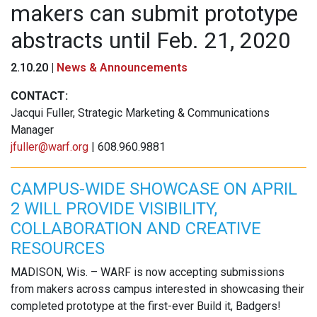
makers can submit prototype
abstracts until Feb. 21, 2020
2.10.20 |
News & Announcements
CONTACT:
Jacqui Fuller, Strategic Marketing & Communications
Manager
jfuller@warf.org
| 608.960.9881
CAMPUS-WIDE SHOWCASE ON APRIL
2 WILL PROVIDE VISIBILITY,
COLLABORATION AND CREATIVE
RESOURCES
MADISON, Wis. – WARF is now accepting submissions
from makers across campus interested in showcasing their
completed prototype at the first-ever Build it, Badgers!