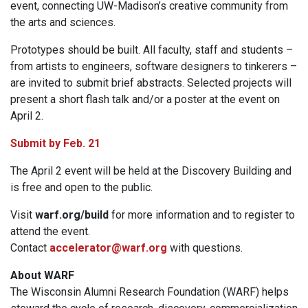
event, connecting UW-Madison’s creative community from
the arts and sciences.
Prototypes should be built. All faculty, staff and students –
from artists to engineers, software designers to tinkerers –
are invited to submit brief abstracts. Selected projects will
present a short flash talk and/or a poster at the event on
April 2.
Submit by Feb. 21
The April 2 event will be held at the Discovery Building and
is free and open to the public.
Visit
warf.org/build
for more information and to register to
attend the event.
Contact
accelerator@warf.org
with questions.
About WARF
The Wisconsin Alumni Research Foundation (WARF) helps