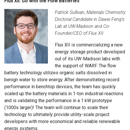
Flux XII: Go with the Flow Batteries
Patrick Sullivan, Materials Chemistry
Doctoral Candidate in Dawei Feng’s
Lab at UW-Madison and Co-
Founder/CEO of Flux XII
Flux XII is commercializing a new
energy storage product developed
out of its UW-Madison labs with
the support of WARF. The flow
battery technology utilizes organic salts dissolved in
benign water to store energy. After demonstrating record
performance in benchtop devices, the team has quickly
scaled up the battery materials in 1-ton industrial reactions
and is validating the performance in a 1 kW prototype
(1000x larger)! The team will continue to scale their
technology to ultimately provide utility-scale project
developers with more economical and reliable renewable
energy systems.