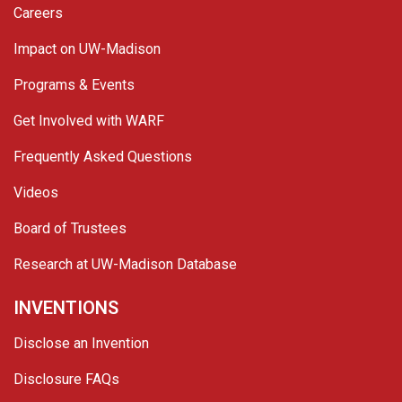
Careers
Impact on UW-Madison
Programs & Events
Get Involved with WARF
Frequently Asked Questions
Videos
Board of Trustees
Research at UW-Madison Database
INVENTIONS
Disclose an Invention
Disclosure FAQs