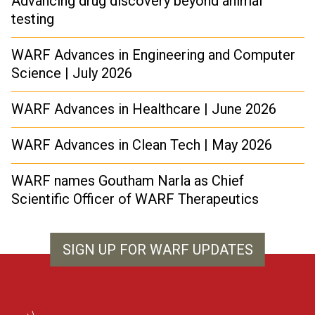
Advancing drug discovery beyond animal
testing
WARF Advances in Engineering and Computer
Science | July 2026
WARF Advances in Healthcare | June 2026
WARF Advances in Clean Tech | May 2026
WARF names Goutham Narla as Chief
Scientific Officer of WARF Therapeutics
SIGN UP FOR WARF UPDATES