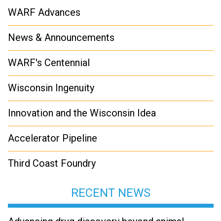
WARF Advances
News & Announcements
WARF's Centennial
Wisconsin Ingenuity
Innovation and the Wisconsin Idea
Accelerator Pipeline
Third Coast Foundry
RECENT NEWS