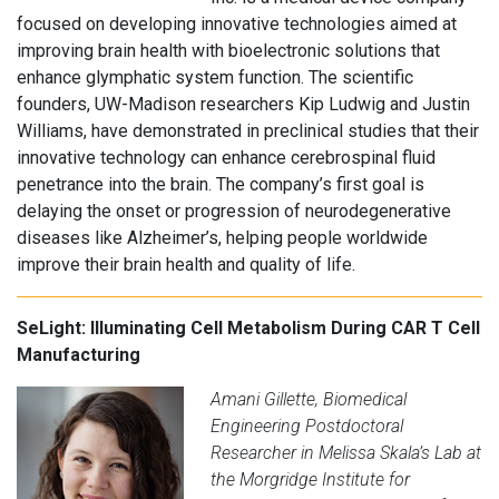
focused on developing innovative technologies aimed at
improving brain health with bioelectronic solutions that
enhance glymphatic system function. The scientific
founders, UW-Madison researchers Kip Ludwig and Justin
Williams, have demonstrated in preclinical studies that their
innovative technology can enhance cerebrospinal fluid
penetrance into the brain. The company’s first goal is
delaying the onset or progression of neurodegenerative
diseases like Alzheimer’s, helping people worldwide
improve their brain health and quality of life.
SeLight: Illuminating Cell Metabolism During CAR T Cell
Manufacturing
Amani Gillette, Biomedical
Engineering Postdoctoral
Researcher in Melissa Skala’s Lab at
the Morgridge Institute for