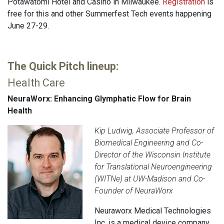
Potawatomi Hotel and Casino in Milwaukee.
Registration
is
free for this and other Summerfest Tech events happening
June 27-29.
The Quick Pitch lineup:
Health Care
NeuraWorx: Enhancing Glymphatic Flow for Brain
Health
Kip Ludwig, Associate Professor of
Biomedical Engineering and Co-
Director of the Wisconsin Institute
for Translational Neuroengineering
(WITNe) at UW-Madison and Co-
Founder of NeuraWorx
Neuraworx Medical Technologies
Inc. is a medical device company