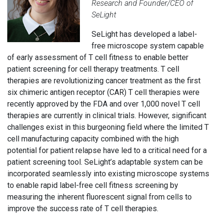
Research and Founder/CEO of
SeLight
SeLight has developed a label-
free microscope system capable
of early assessment of T cell fitness to enable better
patient screening for cell therapy treatments. T cell
therapies are revolutionizing cancer treatment as the first
six chimeric antigen receptor (CAR) T cell therapies were
recently approved by the FDA and over 1,000 novel T cell
therapies are currently in clinical trials. However, significant
challenges exist in this burgeoning field where the limited T
cell manufacturing capacity combined with the high
potential for patient relapse have led to a critical need for a
patient screening tool. SeLight’s adaptable system can be
incorporated seamlessly into existing microscope systems
to enable rapid label-free cell fitness screening by
measuring the inherent fluorescent signal from cells to
improve the success rate of T cell therapies.