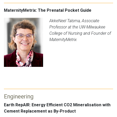
MaternityMetrix: The Prenatal Pocket Guide
AkkeNeel Talsma, Associate
Professor at the UW-Milwaukee
College of Nursing and Founder of
MaternityMetrix
Engineering
Earth RepAIR: Energy Efficient CO2 Mineralisation with
Cement Replacement as By-Product