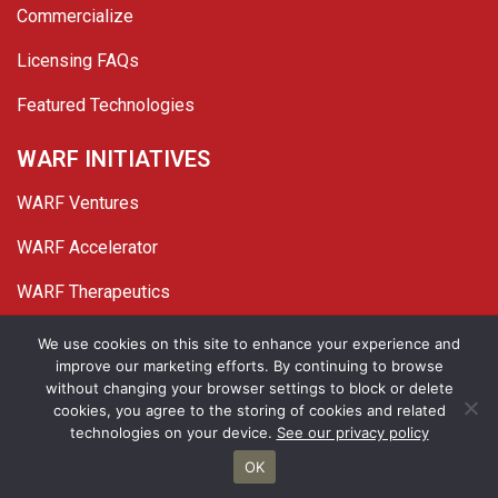
Commercialize
Licensing FAQs
Featured Technologies
WARF INITIATIVES
WARF Ventures
WARF Accelerator
WARF Therapeutics
Twitter
Linked In
YouTube
Facebook
We use cookies on this site to enhance your experience and
improve our marketing efforts. By continuing to browse
© 2026 WARF. All Rights Reserved.
without changing your browser settings to block or delete
cookies, you agree to the storing of cookies and related
Privacy Policy
Site Map
technologies on your device.
See our privacy policy
OK