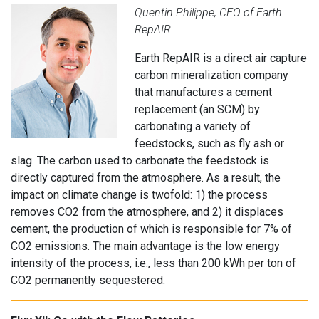
Quentin Philippe, CEO of Earth
RepAIR
Earth RepAIR is a direct air capture
carbon mineralization company
that manufactures a cement
replacement (an SCM) by
carbonating a variety of
feedstocks, such as fly ash or
slag. The carbon used to carbonate the feedstock is
directly captured from the atmosphere. As a result, the
impact on climate change is twofold: 1) the process
removes CO2 from the atmosphere, and 2) it displaces
cement, the production of which is responsible for 7% of
CO2 emissions. The main advantage is the low energy
intensity of the process, i.e., less than 200 kWh per ton of
CO2 permanently sequestered.