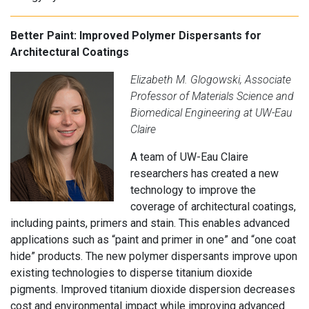
Better Paint: Improved Polymer Dispersants for
Architectural Coatings
Elizabeth M. Glogowski, Associate
Professor of Materials Science and
Biomedical Engineering at UW-Eau
Claire
A team of UW-Eau Claire
researchers has created a new
technology to improve the
coverage of architectural coatings,
including paints, primers and stain. This enables advanced
applications such as “paint and primer in one” and “one coat
hide” products. The new polymer dispersants improve upon
existing technologies to disperse titanium dioxide
pigments. Improved titanium dioxide dispersion decreases
cost and environmental impact while improving advanced