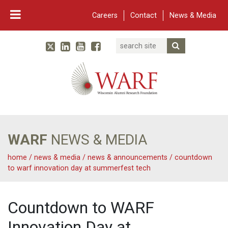
Careers
Contact
News & Media
Search
Linked In
YouTube
Facebook
Submit Searc
Twitter
WARF
Main Navigation
WARF
NEWS & MEDIA
home
/
news & media
/
news & announcements
/
countdown
to warf innovation day at summerfest tech
Countdown to WARF
Innovation Day at