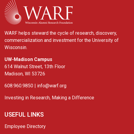
WARF
WARF helps steward the cycle of research, discovery,
commercialization and investment for the University of
Wisconsin.
UW-Madison Campus
614 Walnut Street, 13th Floor
Madison, WI 53726
608.960.9850 |
info@warf.org
Investing in Research, Making a Difference
USEFUL LINKS
Employee Directory