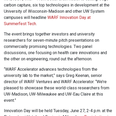
carbon capture, six top technologies in development at the
University of Wisconsin-Madison and other UW System
campuses will headline
WARF Innovation Day at
Summerfest Tech
.
The event brings together investors and university
researchers for seven-minute pitch presentations on
commercially promising technologies. Two panel
discussions, one focusing on health care innovations and
the other on engineering, round out the afternoon.
“WARF Accelerator advances technologies from the
university lab to the market,” says Greg Keenan, senior
director of WARF Ventures and WARF Accelerator. “We’re
pleased to showcase these world-class researchers from
UW-Madison, UW-Milwaukee and UW-Eau Claire at this
event.”
Innovation Day will be held Tuesday, June 27, 2-4 p.m. at the