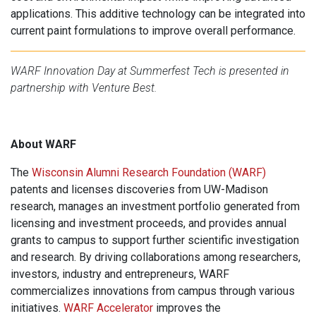
applications. This additive technology can be integrated into
current paint formulations to improve overall performance.
WARF Innovation Day at Summerfest Tech is presented in
partnership with Venture Best.
About WARF
The
Wisconsin Alumni Research Foundation (WARF)
patents and licenses discoveries from UW-Madison
research, manages an investment portfolio generated from
licensing and investment proceeds, and provides annual
grants to campus to support further scientific investigation
and research. By driving collaborations among researchers,
investors, industry and entrepreneurs, WARF
commercializes innovations from campus through various
initiatives.
WARF Accelerator
improves the