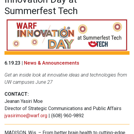
Summerfest Tech
6.19.23 |
News & Announcements
Get an inside look at innovative ideas and technologies from
UW campuses June 27
CONTACT:
Jeanan Yasiri Moe
Director of Strategic Communications and Public Affairs
jyasirimoe@warf.org
| (608) 960-9892
MADISON, Wis. – From better brain health to cutting-edge