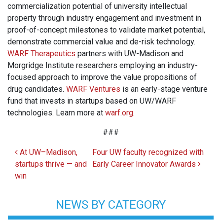
commercialization potential of university intellectual
property through industry engagement and investment in
proof-of-concept milestones to validate market potential,
demonstrate commercial value and de-risk technology.
WARF Therapeutics
partners with UW-Madison and
Morgridge Institute researchers employing an industry-
focused approach to improve the value propositions of
drug candidates.
WARF Ventures
is an early-stage venture
fund that invests in startups based on UW/WARF
technologies. Learn more at
warf.org
.
###
Post navigation
At UW–Madison,
Four UW faculty recognized with
startups thrive — and
Early Career Innovator Awards
win
NEWS BY CATEGORY