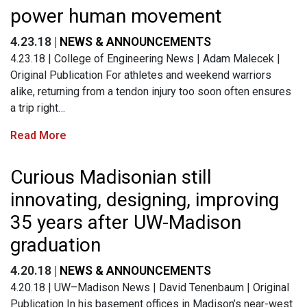
power human movement
4.23.18 |
NEWS & ANNOUNCEMENTS
4.23.18 | College of Engineering News | Adam Malecek |
Original Publication For athletes and weekend warriors
alike, returning from a tendon injury too soon often ensures
a trip right…
Read More
Curious Madisonian still
innovating, designing, improving
35 years after UW-Madison
graduation
4.20.18 |
NEWS & ANNOUNCEMENTS
4.20.18 | UW–Madison News | David Tenenbaum | Original
Publication In his basement offices in Madison’s near-west