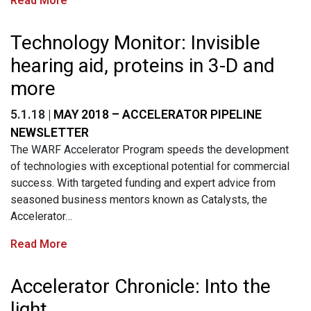
Read More
Technology Monitor: Invisible
hearing aid, proteins in 3-D and
more
5.1.18 |
MAY 2018 – ACCELERATOR PIPELINE
NEWSLETTER
The WARF Accelerator Program speeds the development
of technologies with exceptional potential for commercial
success. With targeted funding and expert advice from
seasoned business mentors known as Catalysts, the
Accelerator…
Read More
Accelerator Chronicle: Into the
light