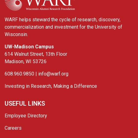
WARF helps steward the cycle of research, discovery,
commercialization and investment for the University of
Wisconsin.
UW-Madison Campus
614 Walnut Street, 13th Floor
Madison, WI 53726
608.960.9850 |
info@warf.org
Investing in Research, Making a Difference
USEFUL LINKS
Employee Directory
Careers