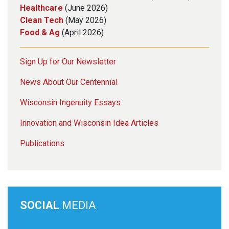
Healthcare
(June 2026)
Clean Tech
(May 2026)
Food & Ag
(April 2026)
Sign Up for Our Newsletter
News About Our Centennial
Wisconsin Ingenuity Essays
Innovation and Wisconsin Idea Articles
Publications
SOCIAL
MEDIA