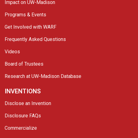
Impact on UW-Madison
Programs & Events
Get Involved with WARF
Frequently Asked Questions
Videos
Board of Trustees
Research at UW-Madison Database
INVENTIONS
Disclose an Invention
Disclosure FAQs
Commercialize