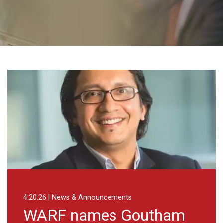
tham Narla as Chief Scientific Officer of WARF Therapeutics
Advancing drug dis
News & Announcements
8.3.26 | News 
 names Goutham
Advanc