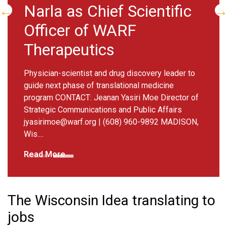
 as Chief Scientific
discove
er of WARF
testing
peutics
Six projects s
Challenge Gran
scientist and drug discovery leader to
Director of St
 phase of translational medicine
Affairs
jyasiri
NTACT: Jeanan Yasiri Moe Director of
MADISON, Wis. 
Communications and Public Affairs
how...
@warf.org
| (608) 960-9892 MADISON,
Read More
e
The Wisconsin Idea translating to
jobs