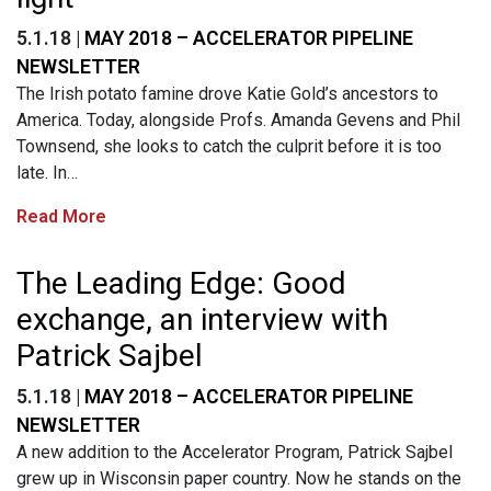
5.1.18 |
MAY 2018 – ACCELERATOR PIPELINE
NEWSLETTER
The Irish potato famine drove Katie Gold’s ancestors to
America. Today, alongside Profs. Amanda Gevens and Phil
Townsend, she looks to catch the culprit before it is too
late. In…
Read More
The Leading Edge: Good
exchange, an interview with
Patrick Sajbel
5.1.18 |
MAY 2018 – ACCELERATOR PIPELINE
NEWSLETTER
A new addition to the Accelerator Program, Patrick Sajbel
grew up in Wisconsin paper country. Now he stands on the