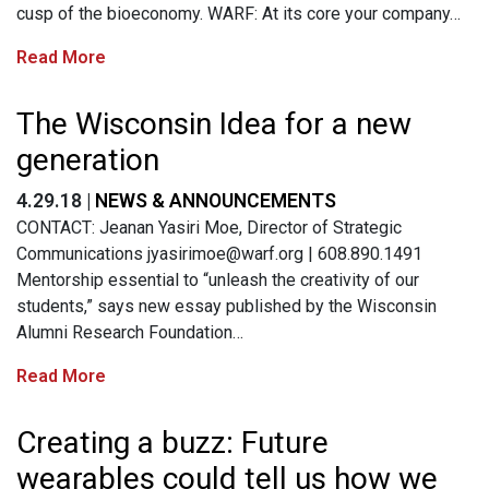
cusp of the bioeconomy. WARF: At its core your company…
Read More
The Wisconsin Idea for a new
generation
4.29.18 |
NEWS & ANNOUNCEMENTS
CONTACT: Jeanan Yasiri Moe, Director of Strategic
Communications
jyasirimoe@warf.org
| 608.890.1491
Mentorship essential to “unleash the creativity of our
students,” says new essay published by the Wisconsin
Alumni Research Foundation…
Read More
Creating a buzz: Future
wearables could tell us how we