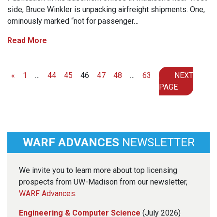
side, Bruce Winkler is unpacking airfreight shipments. One,
ominously marked “not for passenger…
Read More
Posts navigation
«
1
…
44
45
46
47
48
…
63
NEXT
PAGE
WARF ADVANCES
NEWSLETTER
We invite you to learn more about top licensing
prospects from UW-Madison from our newsletter,
WARF Advances
.
Engineering & Computer Science
(July 2026)