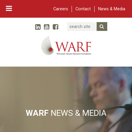
Careers
Contact
News & Media
Search
Linked In
YouTube
Facebook
Submit Searc
Twitter
WARF
Main Navigation
WARF
NEWS & MEDIA