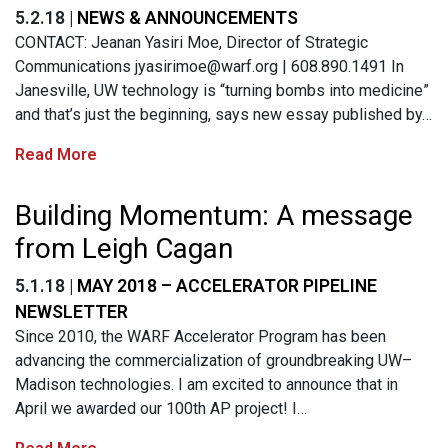
5.2.18 |
NEWS & ANNOUNCEMENTS
CONTACT: Jeanan Yasiri Moe, Director of Strategic
Communications
jyasirimoe@warf.org
| 608.890.1491 In
Janesville, UW technology is “turning bombs into medicine”
and that’s just the beginning, says new essay published by…
Read More
Building Momentum: A message
from Leigh Cagan
5.1.18 |
MAY 2018 – ACCELERATOR PIPELINE
NEWSLETTER
Since 2010, the WARF Accelerator Program has been
advancing the commercialization of groundbreaking UW–
Madison technologies. I am excited to announce that in
April we awarded our 100th AP project! I…