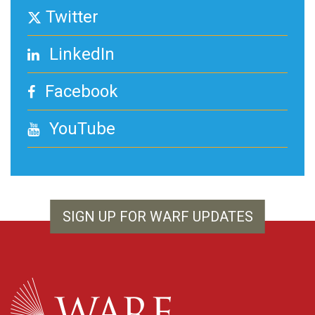
Twitter
LinkedIn
Facebook
YouTube
SIGN UP FOR WARF UPDATES
WARF