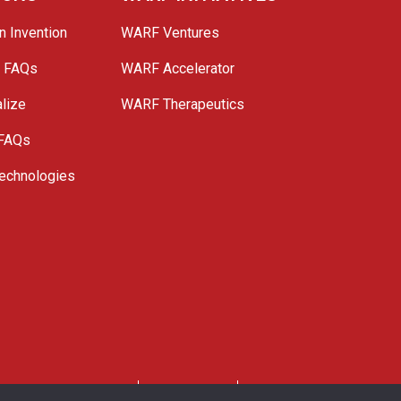
n Invention
WARF Ventures
e FAQs
WARF Accelerator
lize
WARF Therapeutics
 FAQs
echnologies
. All Rights Reserved.
Privacy Policy
Site Map