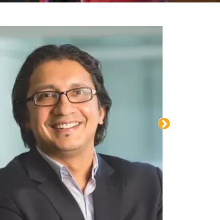
Advancing drug discovery beyond animal test
l
an Yasiri
org
| (608)