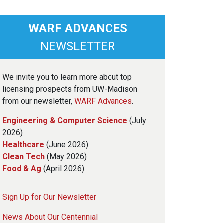
WARF ADVANCES
NEWSLETTER
We invite you to learn more about top
licensing prospects from UW-Madison
from our newsletter,
WARF Advances
.
Engineering & Computer Science
(July
2026)
Healthcare
(June 2026)
Clean Tech
(May 2026)
Food & Ag
(April 2026)
Sign Up for Our Newsletter
News About Our Centennial