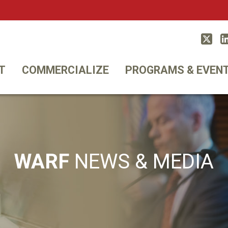
Twitt
T
COMMERCIALIZE
PROGRAMS & EVEN
WARF
NEWS & MEDIA