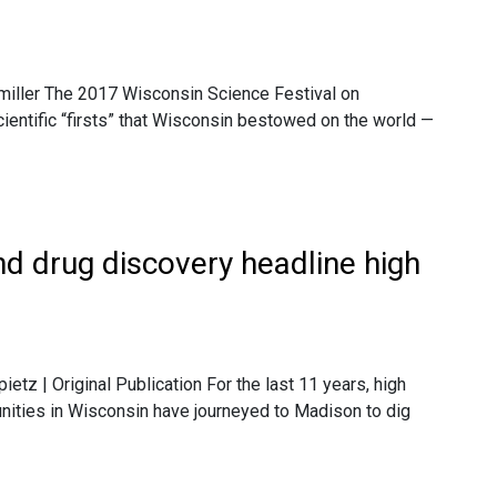
tmiller The 2017 Wisconsin Science Festival on
ientific “firsts” that Wisconsin bestowed on the world —
nd drug discovery headline high
ietz | Original Publication For the last 11 years, high
nities in Wisconsin have journeyed to Madison to dig