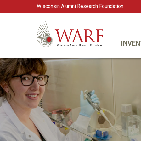
Wisconsin Alumni Research Foundation
WARF
Main Navigation
INVEN