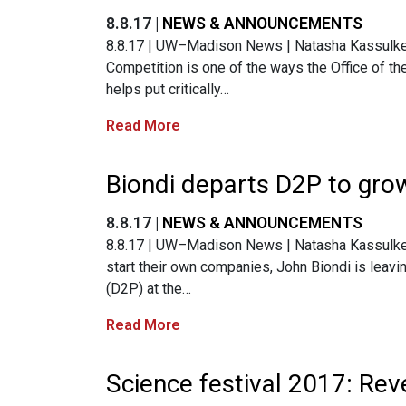
8.8.17 |
NEWS & ANNOUNCEMENTS
8.8.17 | UW–Madison News | Natasha Kassulke 
Competition is one of the ways the Office of t
helps put critically…
Read More
Biondi departs D2P to grow
8.8.17 |
NEWS & ANNOUNCEMENTS
8.8.17 | UW–Madison News | Natasha Kassulke | 
start their own companies, John Biondi is leavi
(D2P) at the…
Read More
Science festival 2017: Reve