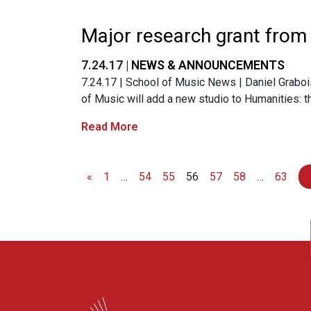
Major research grant from
7.24.17 |
NEWS & ANNOUNCEMENTS
7.24.17 | School of Music News | Daniel Grabois 
of Music will add a new studio to Humanities:
Read More
«
1
…
54
55
56
57
58
…
63
Posts navigation
WARF