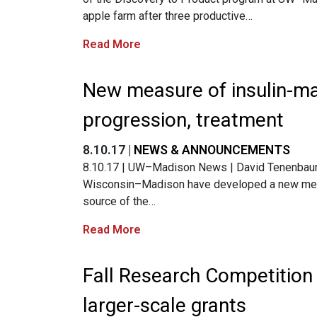
apple farm after three productive…
Read More
New measure of insulin-ma
progression, treatment
8.10.17 |
NEWS & ANNOUNCEMENTS
8.10.17 | UW–Madison News | David Tenenbaum |
Wisconsin–Madison have developed a new measu
source of the…
Read More
Fall Research Competition
larger-scale grants