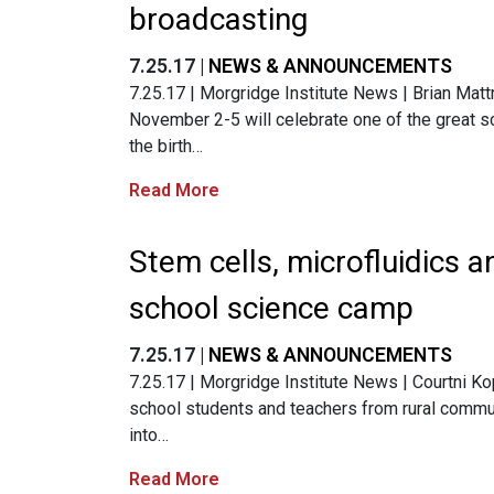
broadcasting
7.25.17 |
NEWS & ANNOUNCEMENTS
7.25.17 | Morgridge Institute News | Brian Mat
November 2-5 will celebrate one of the great sc
the birth…
Read More
Stem cells, microfluidics a
school science camp
7.25.17 |
NEWS & ANNOUNCEMENTS
7.25.17 | Morgridge Institute News | Courtni Kop
school students and teachers from rural commu
into…
Read More