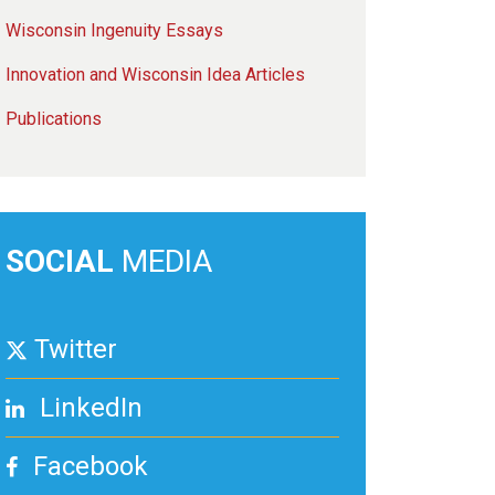
Wisconsin Ingenuity Essays
Innovation and Wisconsin Idea Articles
Publications
SOCIAL
MEDIA
Twitter
LinkedIn
Facebook