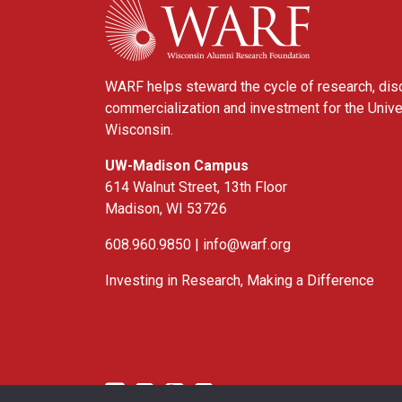
WARF helps steward the cycle of research, dis
commercialization and investment for the Unive
Wisconsin.
UW-Madison Campus
614 Walnut Street, 13th Floor
Madison, WI 53726
608.960.9850 |
info@warf.org
Investing in Research, Making a Difference
Twitter
Linked In
YouTube
Facebook