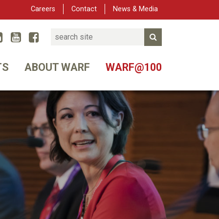
Careers
Contact
News & Media
Search
Linked In
YouTube
Facebook
Submit Search
er
TS
ABOUT WARF
WARF@100