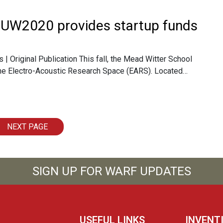
 UW2020 provides startup funds
| Original Publication This fall, the Mead Witter School
 the Electro-Acoustic Research Space (EARS). Located…
NEXT PAGE
SIGN UP FOR WARF UPDATES
USEFUL LINKS
INVENT