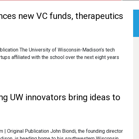
nces new VC funds, therapeutics
ublication The University of Wisconsin-Madison’s tech
artups affiliated with the school over the next eight years
ing UW innovators bring ideas to
 Original Publication John Biondi, the founding director
dison, is heading home to his southwestern Wisconsin