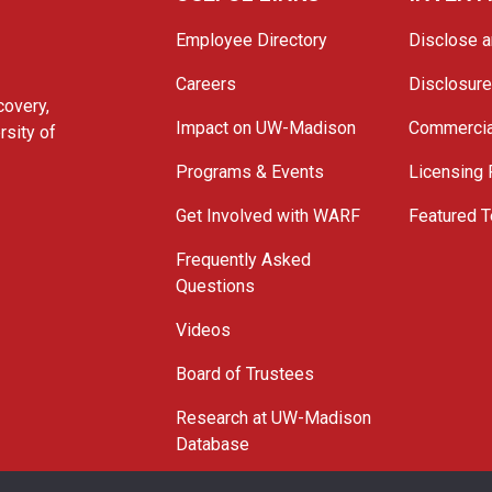
Employee Directory
Disclose a
Careers
Disclosur
covery,
Impact on UW-Madison
Commercia
rsity of
Programs & Events
Licensing
Get Involved with WARF
Featured T
Frequently Asked
Questions
Videos
Board of Trustees
Research at UW-Madison
Database
© 2026 WARF