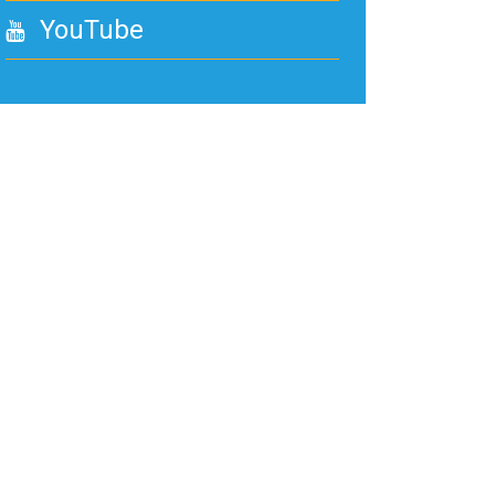
YouTube