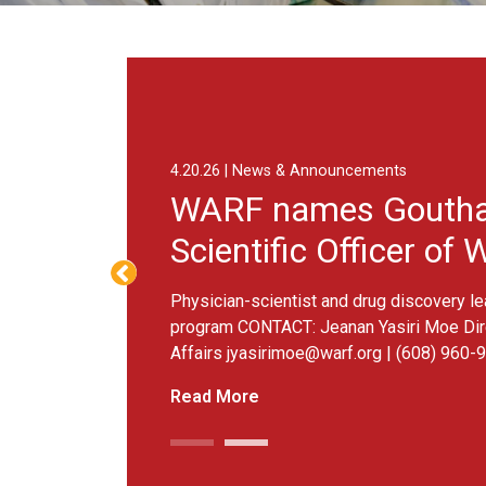
Goutham Narla as Chief Scientific Officer of WARF Therapeutic
8.3.26 | News 
Advanci
testing
Six projects s
Moe Director o
960-9892 MADIS
Read More