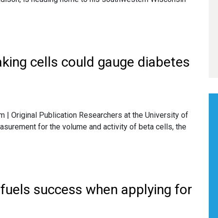
king cells could gauge diabetes
 Original Publication Researchers at the University of
rement for the volume and activity of beta cells, the
 fuels success when applying for