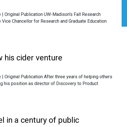
| Original Publication UW-Madison’s Fall Research
he Vice Chancellor for Research and Graduate Education
 his cider venture
Original Publication After three years of helping others
ng his position as director of Discovery to Product
l in a century of public