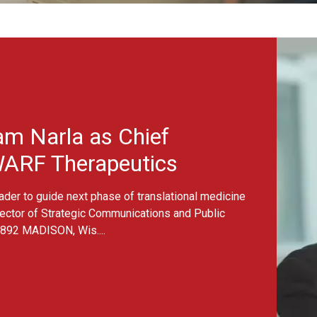
s
& Announcements
ng drug discovery beyond anima
elected for WARF/MilliporeSigma Challenge Grant CONTACT: Jean
f Strategic Communications and Public Affairs
jyasirimoe@warf.
ON, Wis. – What if scientists could predict how...