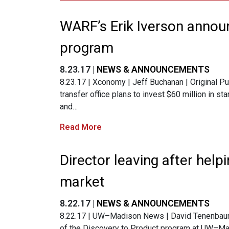
WARF’s Erik Iverson annou
program
8.23.17 |
NEWS & ANNOUNCEMENTS
8.23.17 | Xconomy | Jeff Buchanan | Original P
transfer office plans to invest $60 million in st
and…
Read More
Director leaving after help
market
8.22.17 |
NEWS & ANNOUNCEMENTS
8.22.17 | UW–Madison News | David Tenenbaum |
of the Discovery to Product program at UW–Ma