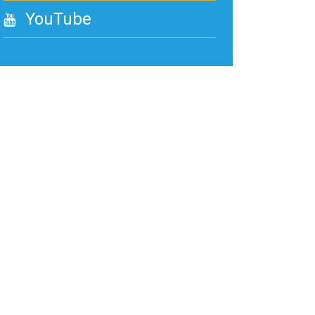
YouTube