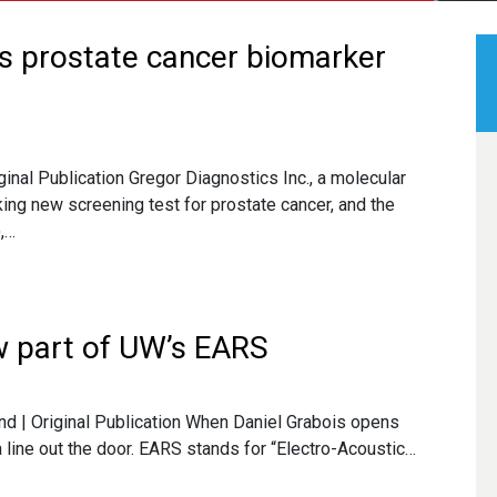
es prostate cancer biomarker
ginal Publication Gregor Diagnostics Inc., a molecular
ng new screening test for prostate cancer, and the
,…
w part of UW’s EARS
and | Original Publication When Daniel Grabois opens
a line out the door. EARS stands for “Electro-Acoustic…