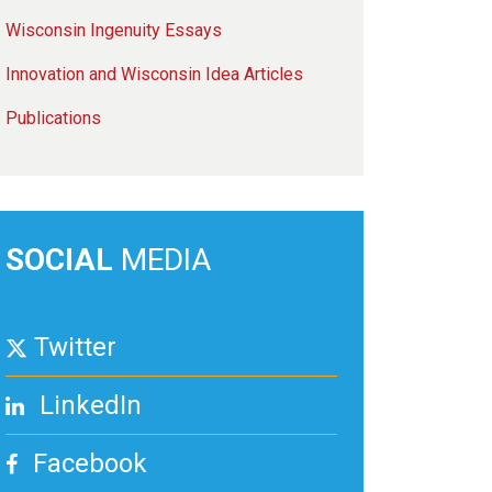
Wisconsin Ingenuity Essays
Innovation and Wisconsin Idea Articles
Publications
SOCIAL
MEDIA
Twitter
LinkedIn
Facebook