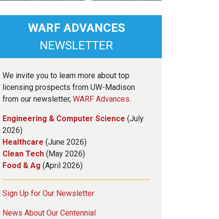
WARF ADVANCES
NEWSLETTER
We invite you to learn more about top
licensing prospects from UW-Madison
from our newsletter,
WARF Advances
.
Engineering & Computer Science
(July
2026)
Healthcare
(June 2026)
Clean Tech
(May 2026)
Food & Ag
(April 2026)
Sign Up for Our Newsletter
News About Our Centennial