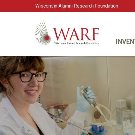
Wisconsin Alumni Research Foundation
WARF
Main Navigation
INVEN