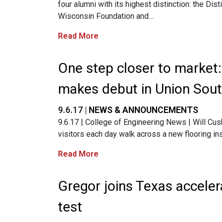
four alumni with its highest distinction: the Di
Wisconsin Foundation and…
Read More
One step closer to market
makes debut in Union Sou
9.6.17 |
NEWS & ANNOUNCEMENTS
9.6.17 | College of Engineering News | Will Cus
visitors each day walk across a new flooring in
Read More
Gregor joins Texas acceler
test