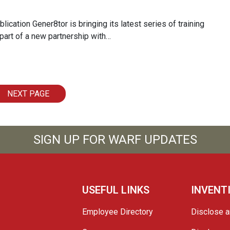
ication Gener8tor is bringing its latest series of training
part of a new partnership with…
NEXT PAGE
SIGN UP FOR WARF UPDATES
USEFUL LINKS
INVENT
Employee Directory
Disclose a