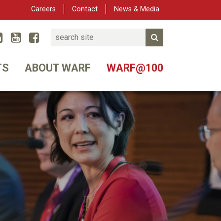
Careers
Contact
News & Media
Search
Linked In
YouTube
Facebook
Submit Search
er
TS
ABOUT WARF
WARF@100