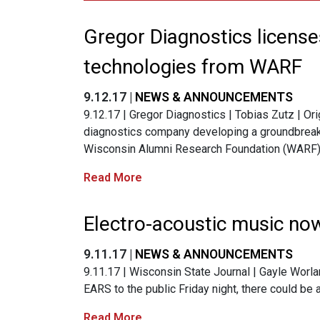
Gregor Diagnostics licens
technologies from WARF
9.12.17 |
NEWS & ANNOUNCEMENTS
9.12.17 | Gregor Diagnostics | Tobias Zutz | Ori
diagnostics company developing a groundbreaki
Wisconsin Alumni Research Foundation (WARF)
Read More
Electro-acoustic music no
9.11.17 |
NEWS & ANNOUNCEMENTS
9.11.17 | Wisconsin State Journal | Gayle Worl
EARS to the public Friday night, there could be 
Read More