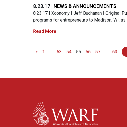
8.23.17 |
NEWS & ANNOUNCEMENTS
8.23.17 | Xconomy | Jeff Buchanan | Original Publ
programs for entrepreneurs to Madison, WI, as 
Read More
«
1
…
53
54
55
56
57
…
63
Posts navigation
WARF