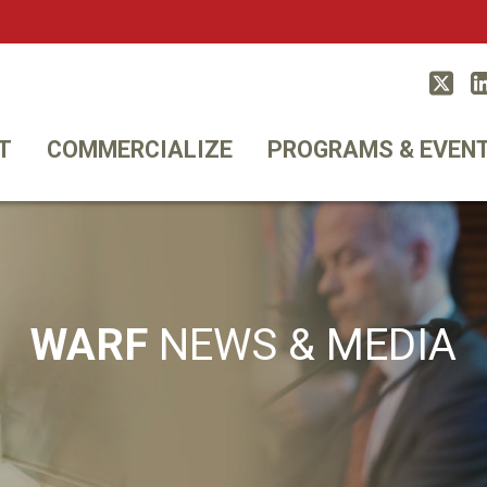
Twitt
T
COMMERCIALIZE
PROGRAMS & EVEN
WARF
NEWS & MEDIA