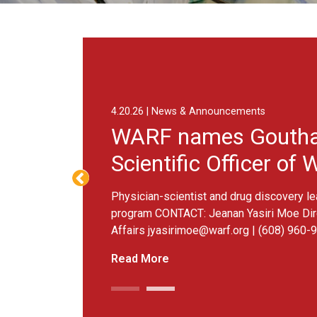
4.20.26 | News & Announcements
WARF names Goutham Narla
Scientific Officer of WARF T
Physician-scientist and drug discovery leader to guide n
program CONTACT: Jeanan Yasiri Moe Director of Strate
Affairs
jyasirimoe@warf.org
| (608) 960-9892 MADISON, W
Read More