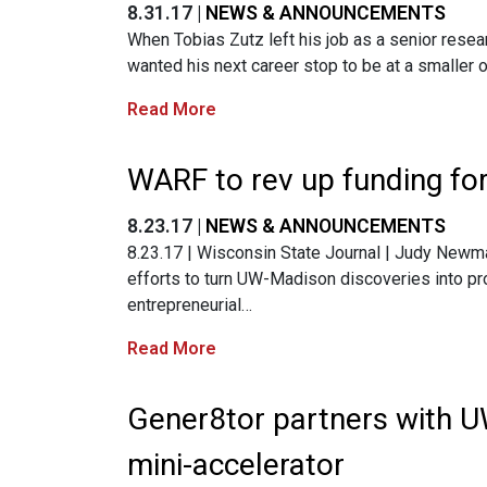
8.31.17 |
NEWS & ANNOUNCEMENTS
When Tobias Zutz left his job as a senior rese
wanted his next career stop to be at a smaller 
Read More
WARF to rev up funding fo
8.23.17 |
NEWS & ANNOUNCEMENTS
8.23.17 | Wisconsin State Journal | Judy Newma
efforts to turn UW-Madison discoveries into pro
entrepreneurial…
Read More
Gener8tor partners with 
mini-accelerator