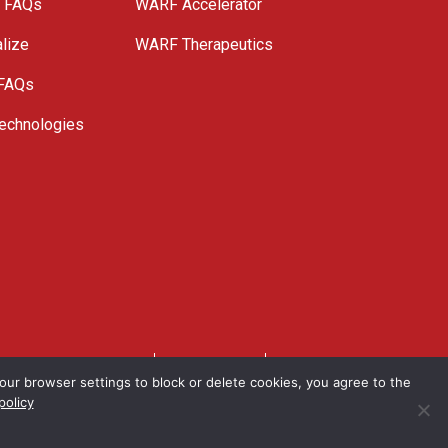
e FAQs
WARF Accelerator
lize
WARF Therapeutics
 FAQs
echnologies
. All Rights Reserved.
Privacy Policy
Site Map
ur browser settings to block or delete cookies, you agree to the
policy