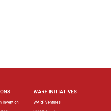
IONS
WARF INITIATIVES
n Invention
WARF Ventures