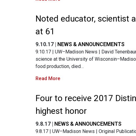
Noted educator, scientist
at 61
9.10.17 |
NEWS & ANNOUNCEMENTS
9.10.17 | UW–Madison News | David Tenenbaum |
science at the University of Wisconsin–Madis
food production, died…
Read More
Four to receive 2017 Dist
highest honor
9.8.17 |
NEWS & ANNOUNCEMENTS
9.8.17 | UW–Madison News | Original Publicati