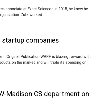
arch associate at Exact Sciences in 2015, he knew he
organization. Zutz worked…
r startup companies
n | Original Publication WARF is blazing forward with
ducts on the market, and will triple its spending on
UW-Madison CS department on