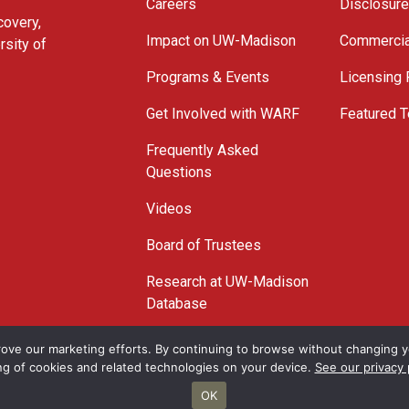
Careers
Disclosur
covery,
Impact on UW-Madison
Commercia
rsity of
Programs & Events
Licensing
Get Involved with WARF
Featured T
Frequently Asked
Questions
Videos
Board of Trustees
Research at UW-Madison
Database
© 2026 WARF
ove our marketing efforts. By continuing to browse without changing yo
ng of cookies and related technologies on your device.
See our privacy 
OK