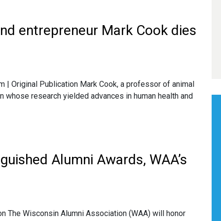
 and entrepreneur Mark Cook dies
 Original Publication Mark Cook, a professor of animal
on whose research yielded advances in human health and
inguished Alumni Awards, WAA’s
on The Wisconsin Alumni Association (WAA) will honor