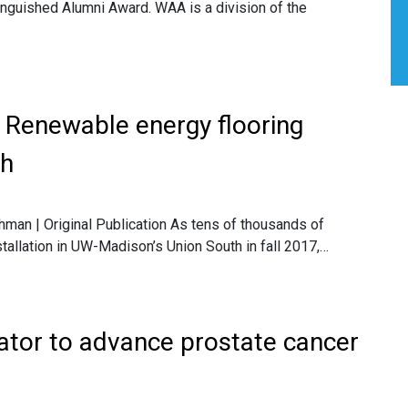
stinguished Alumni Award. WAA is a division of the
: Renewable energy flooring
th
hman | Original Publication As tens of thousands of
stallation in UW-Madison’s Union South in fall 2017,…
ator to advance prostate cancer