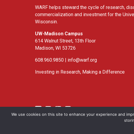
WARF helps steward the cycle of research, dis
commercialization and investment for the Unive
Wisconsin.
UW-Madison Campus
614 Walnut Street, 13th Floor
Madison, WI 53726
608.960.9850 |
info@warf.org
Investing in Research, Making a Difference
Twitter
Linked In
YouTube
Facebook
We use cookies on this site to enhance your experience and impr
stori