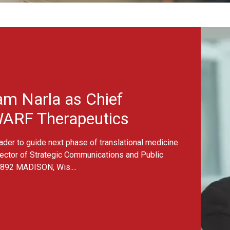
WARF names Goutham Nar
 as Chief
herapeutics
ext phase of translational medicine
gic Communications and Public
is....