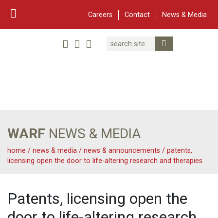
Careers
Contact
News & Media
Search
Linked In
YouTube
Facebook
Submit Search
Twitter
WARF
Main Navigation
WARF
NEWS & MEDIA
home
/
news & media
/
news & announcements
/
patents,
licensing open the door to life-altering research and therapies
Patents, licensing open the
door to life-altering research