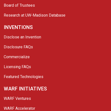
Board of Trustees
Research at UW-Madison Database
INVENTIONS
Disclose an Invention
Disclosure FAQs
Commercialize
Licensing FAQs
Featured Technologies
WARF INITIATIVES
WARF Ventures
WARF Accelerator