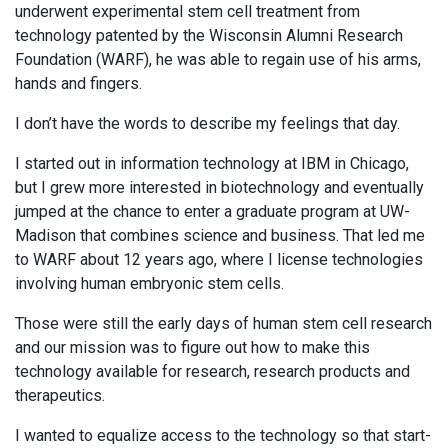
underwent experimental stem cell treatment from
technology patented by the Wisconsin Alumni Research
Foundation (WARF), he was able to regain use of his arms,
hands and fingers.
I don’t have the words to describe my feelings that day.
I started out in information technology at IBM in Chicago,
but I grew more interested in biotechnology and eventually
jumped at the chance to enter a graduate program at UW-
Madison that combines science and business. That led me
to WARF about 12 years ago, where I license technologies
involving human embryonic stem cells.
Those were still the early days of human stem cell research
and our mission was to figure out how to make this
technology available for research, research products and
therapeutics.
I wanted to equalize access to the technology so that start-