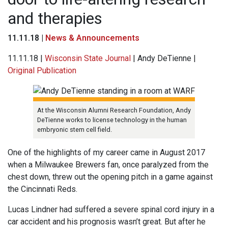
and therapies
11.11.18 |
News & Announcements
11.11.18 |
Wisconsin State Journal
| Andy DeTienne |
Original Publication
At the Wisconsin Alumni Research Foundation, Andy
DeTienne works to license technology in the human
embryonic stem cell field.
One of the highlights of my career came in August 2017
when a Milwaukee Brewers fan, once paralyzed from the
chest down, threw out the opening pitch in a game against
the Cincinnati Reds.
Lucas Lindner had suffered a severe spinal cord injury in a
car accident and his prognosis wasn’t great. But after he