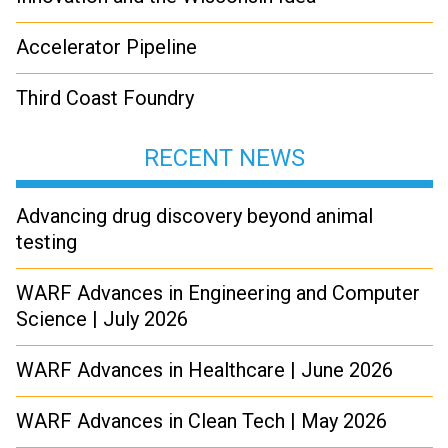
Accelerator Pipeline
Third Coast Foundry
RECENT NEWS
Advancing drug discovery beyond animal
testing
WARF Advances in Engineering and Computer
Science | July 2026
WARF Advances in Healthcare | June 2026
WARF Advances in Clean Tech | May 2026