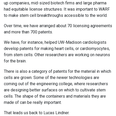
up companies, mid-sized biotech firms and large pharma
had equitable license structures. It was important to WARF
to make stem cell breakthroughs accessible to the world.
Over time, we have arranged about 70 licensing agreements
and more than 700 patents.
We have, for instance, helped UW-Madison cardiologists
develop patents for making heart cells, or cardiomyocytes,
from stem cells. Other researchers are working on neurons
for the brain.
There is also a category of patents for the material in which
cells are grown. Some of the newer technologies are
coming out of the engineering college, where researchers
are designing better surfaces on which to cultivate stem
cells. The shape of the containers and materials they are
made of can be really important.
That leads us back to Lucas Lindner.