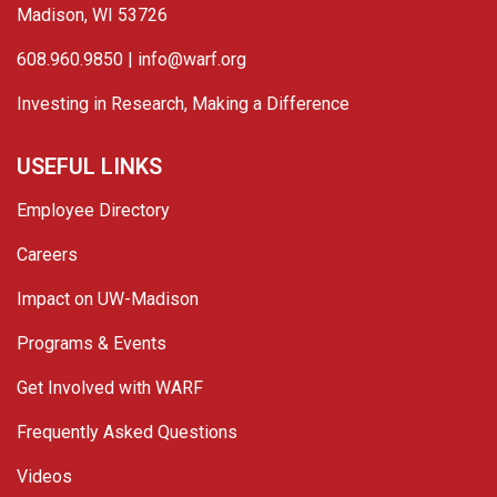
Madison, WI 53726
608.960.9850 |
info@warf.org
Investing in Research, Making a Difference
USEFUL LINKS
Employee Directory
Careers
Impact on UW-Madison
Programs & Events
Get Involved with WARF
Frequently Asked Questions
Videos