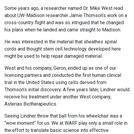
Some years ago, a researcher named Dr. Mike West read
about UW-Madison researcher Jamie Thomson’s work on a
cross-country flight and was so intrigued that he changed
his plans when he landed and came straight to Madison.
He was interested in the material that sheathes spinal
cords and thought stem cell technology developed here
might be used to help repair damaged material.
West and his company, Geron, ended up as one of our
licensing partners and conducted the first human clinical
trial in the United States using cells derived from
Thomson’s initial discovery. A few years later, Lindner would
receive his treatment under another West company,
Asterias Biotherapeutics.
Seeing Lindner throw that ball from his wheelchair was a
“wow moment” for us. We at WARF play only a small role in
the effort to translate basic science into effective