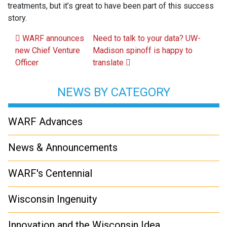
treatments, but it’s great to have been part of this success
story.
Post navigation
WARF announces
Need to talk to your data? UW-
new Chief Venture
Madison spinoff is happy to
Officer
translate
NEWS BY CATEGORY
WARF Advances
News & Announcements
WARF's Centennial
Wisconsin Ingenuity
Innovation and the Wisconsin Idea