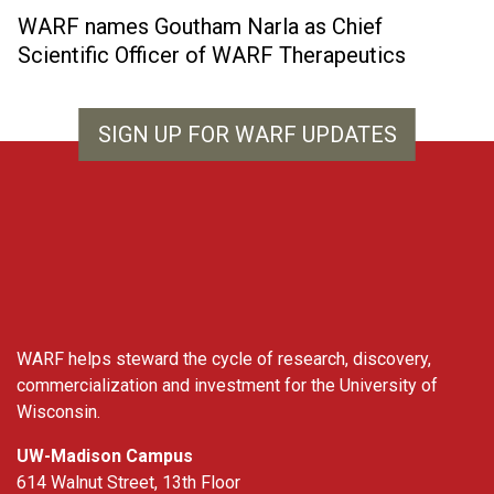
WARF names Goutham Narla as Chief
Scientific Officer of WARF Therapeutics
SIGN UP FOR WARF UPDATES
WARF
WARF helps steward the cycle of research, discovery,
commercialization and investment for the University of
Wisconsin.
UW-Madison Campus
614 Walnut Street, 13th Floor