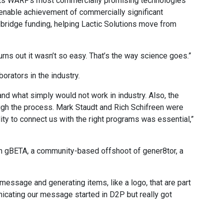
ts WARF’s most commercially promising technologies
enable achievement of commercially significant
bridge funding, helping Lactic Solutions move from
Turns out it wasn’t so easy. That’s the way science goes.”
orators in the industry.
nd what simply would not work in industry. Also, the
gh the process. Mark Staudt and Rich Schifreen were
ity to connect us with the right programs was essential,”
ith gBETA, a community-based offshoot of gener8tor, a
ssage and generating items, like a logo, that are part
icating our message started in D2P but really got