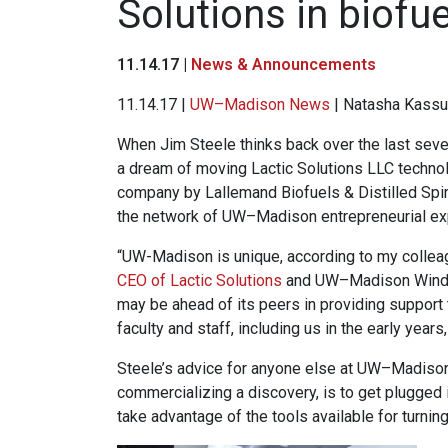
Solutions in biofu
11.14.17 |
News & Announcements
11.14.17 |
UW–Madison News
| Natasha Kassu
When Jim Steele thinks back over the last seven
a dream of moving Lactic Solutions LLC technol
company by Lallemand Biofuels & Distilled Spirit
the network of UW–Madison entrepreneurial ex
“UW-Madison is unique, according to my colleag
CEO of Lactic Solutions
and UW–Madison Winde
may be ahead of its peers in providing support 
faculty and staff, including us in the early year
Steele’s advice for anyone else at UW–Madison w
commercializing a discovery, is to get plugged i
take advantage of the tools available for turnin