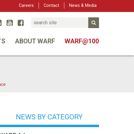
Careers
Contact
News & Media
Search
Linked In
YouTube
Facebook
Submit Search
er
TS
ABOUT WARF
WARF@100
ace
NEWS BY CATEGORY