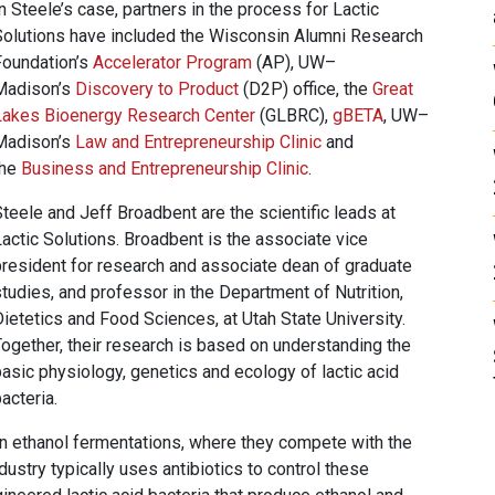
n Steele’s case, partners in the process for Lactic
Solutions have included the Wisconsin Alumni Research
Foundation’s
Accelerator Program
(AP), UW–
Madison’s
Discovery to Product
(D2P) office, the
Great
Lakes Bioenergy Research Center
(GLBRC),
gBETA
, UW–
Madison’s
Law and Entrepreneurship Clinic
and
the
Business and Entrepreneurship Clinic
.
teele and Jeff Broadbent are the scientific leads at
actic Solutions. Broadbent is the associate vice
president for research and associate dean of graduate
tudies, and professor in the Department of Nutrition,
ietetics and Food Sciences, at Utah State University.
Together, their research is based on understanding the
asic physiology, genetics and ecology of lactic acid
acteria.
n ethanol fermentations, where they compete with the
dustry typically uses antibiotics to control these