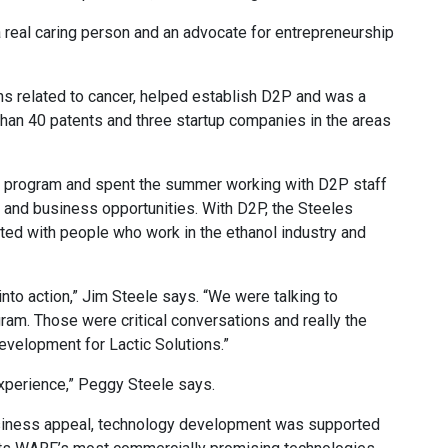
 a real caring person and an advocate for entrepreneurship
s related to cancer, helped establish D2P and was a
than 40 patents and three startup companies in the areas
er program and spent the summer working with D2P staff
n and business opportunities. With D2P, the Steeles
ted with people who work in the ethanol industry and
into action,” Jim Steele says. “We were talking to
ram. Those were critical conversations and really the
velopment for Lactic Solutions.”
experience,” Peggy Steele says.
usiness appeal, technology development was supported