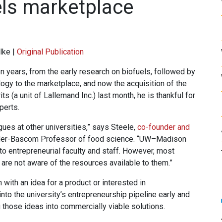
els marketplace
lke |
Original Publication
 years, from the early research on biofuels, followed by
ogy to the marketplace, and now the acquisition of the
s (a unit of Lallemand Inc.) last month, he is thankful for
perts.
ues at other universities,” says Steele,
co-founder and
r-Bascom Professor of food science. “UW–Madison
to entrepreneurial faculty and staff. However, most
s, are not aware of the resources available to them.”
ith an idea for a product or interested in
nto the university’s entrepreneurship pipeline early and
g those ideas into commercially viable solutions.