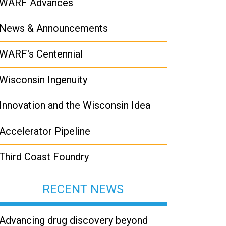
WARF Advances
News & Announcements
WARF's Centennial
Wisconsin Ingenuity
Innovation and the Wisconsin Idea
Accelerator Pipeline
Third Coast Foundry
RECENT NEWS
Advancing drug discovery beyond