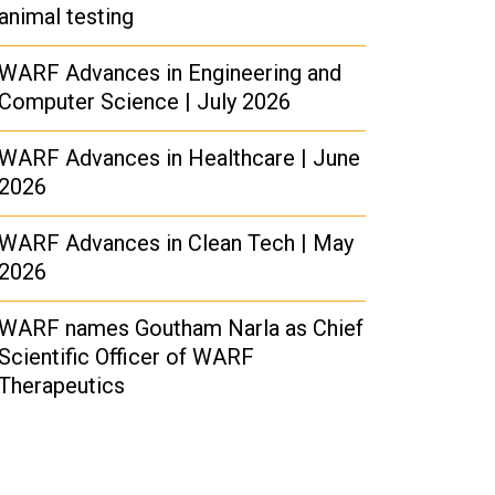
animal testing
WARF Advances in Engineering and
Computer Science | July 2026
WARF Advances in Healthcare | June
2026
WARF Advances in Clean Tech | May
2026
WARF names Goutham Narla as Chief
Scientific Officer of WARF
Therapeutics