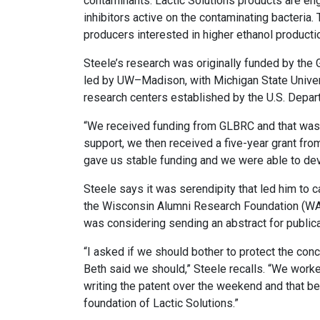
contaminants. Lactic Solutions products are eng
inhibitors active on the contaminating bacteria.
producers interested in higher ethanol producti
Steele’s research was originally funded by th
led by UW–Madison, with Michigan State Univers
research centers established by the U.S. Depar
“We received funding from GLBRC and that was 
support, we then received a five-year grant from
gave us stable funding and we were able to devel
Steele says it was serendipity that led him to c
the Wisconsin Alumni Research Foundation (WARF
was considering sending an abstract for publi
“I asked if we should bother to protect the con
Beth said we should,” Steele recalls. “We work
writing the patent over the weekend and that b
foundation of Lactic Solutions.”