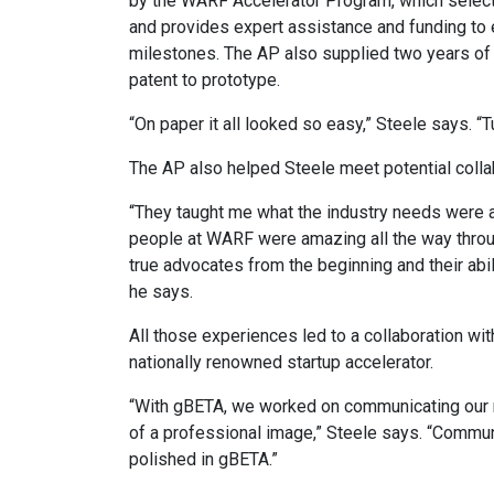
by the WARF Accelerator Program, which selec
and provides expert assistance and funding to 
milestones. The AP also supplied two years of 
patent to prototype.
“On paper it all looked so easy,” Steele says. “
The AP also helped Steele meet potential collab
“They taught me what the industry needs were a
people at WARF were amazing all the way throu
true advocates from the beginning and their abil
he says.
All those experiences led to a collaboration w
nationally renowned startup accelerator.
“With gBETA, we worked on communicating our me
of a professional image,” Steele says. “Commun
polished in gBETA.”