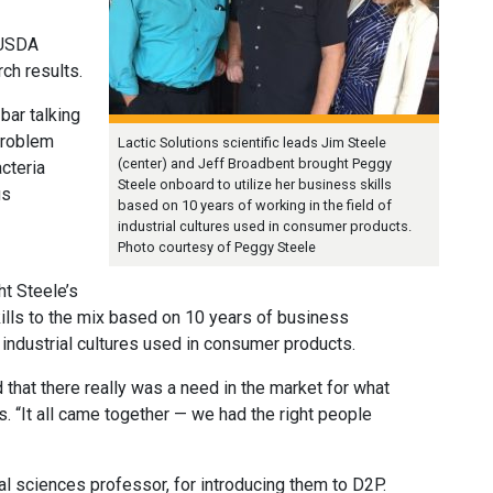
 USDA
ch results.
 bar talking
problem
Lactic Solutions scientific leads Jim Steele
(center) and Jeff Broadbent brought Peggy
acteria
Steele onboard to utilize her business skills
us
based on 10 years of working in the field of
industrial cultures used in consumer products.
Photo courtesy of Peggy Steele
ht Steele’s
ills to the mix based on 10 years of business
industrial cultures used in consumer products.
that there really was a need in the market for what
s. “It all came together — we had the right people
 sciences professor, for introducing them to D2P.