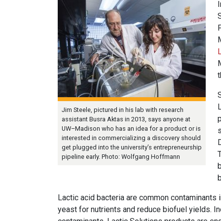
I
S
L
Jim Steele, pictured in his lab with research
assistant Busra Aktas in 2013, says anyone at
UW–Madison who has an idea for a product or is
s
interested in commercializing a discovery should
D
get plugged into the university’s entrepreneurship
pipeline early. Photo: Wolfgang Hoffmann
b
b
Lactic acid bacteria are common contaminants i
yeast for nutrients and reduce biofuel yields. In