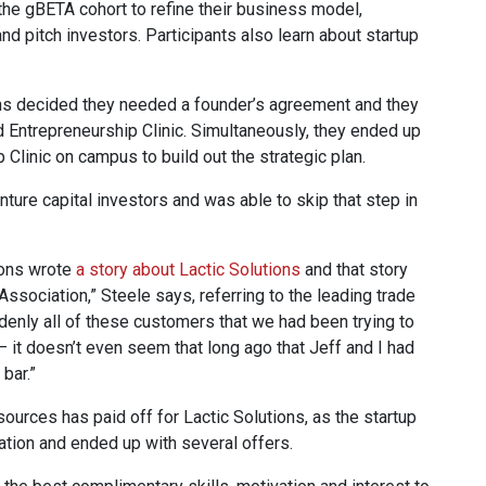
he gBETA cohort to refine their business model,
and pitch investors. Participants also learn about startup
ons decided they needed a founder’s agreement and they
Entrepreneurship Clinic. Simultaneously, they ended up
Clinic on campus to build out the strategic plan.
venture capital investors and was able to skip that step in
ions wrote
a story about Lactic Solutions
and that story
ssociation,” Steele says, referring to the leading trade
ddenly all of these customers that we had been trying to
— it doesn’t even seem that long ago that Jeff and I had
bar.”
ces has paid off for Lactic Solutions, as the startup
tion and ended up with several offers.