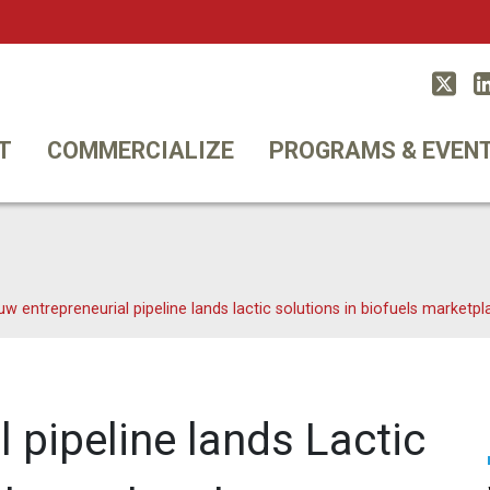
Twitt
T
COMMERCIALIZE
PROGRAMS & EVEN
uw entrepreneurial pipeline lands lactic solutions in biofuels marketpl
 pipeline lands Lactic