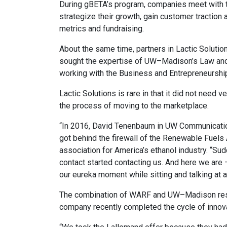
During gBETA’s program, companies meet with t
strategize their growth, gain customer traction 
metrics and fundraising.
About the same time, partners in Lactic Soluti
sought the expertise of UW–Madison’s Law and 
working with the Business and Entrepreneurship 
Lactic Solutions is rare in that it did not need 
the process of moving to the marketplace.
“In 2016, David Tenenbaum in UW Communicat
got behind the firewall of the Renewable Fuels A
association for America’s ethanol industry. “Su
contact started contacting us. And here we are 
our eureka moment while sitting and talking at a 
The combination of WARF and UW–Madison resour
company recently completed the cycle of innova