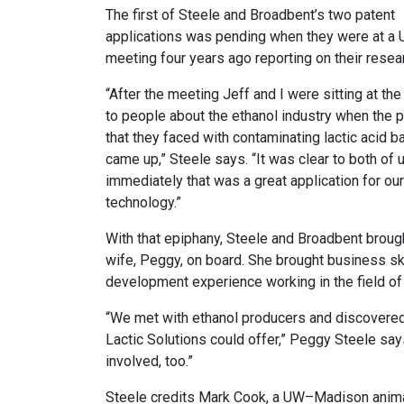
The first of Steele and Broadbent’s two patent
applications was pending when they were at a
meeting four years ago reporting on their resear
“After the meeting Jeff and I were sitting at the
to people about the ethanol industry when the 
that they faced with contaminating lactic acid b
came up,” Steele says. “It was clear to both of 
immediately that was a great application for our
technology.”
With that epiphany, Steele and Broadbent broug
wife, Peggy, on board. She brought business sk
development experience working in the field of 
“We met with ethanol producers and discovered 
Lactic Solutions could offer,” Peggy Steele say
involved, too.”
Steele credits Mark Cook, a UW–Madison animal