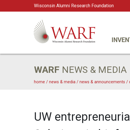
Wisconsin Alumni Research Foundation
WARF
Main Navigation
INVEN
WARF
NEWS & MEDIA
home
/
news & media
/
news & announcements
/
UW entrepreneurial