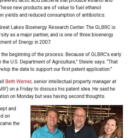
ineered lactic acid bacteria that produce ethanol and
 These new products are of value to fuel ethanol
on yields and reduced consumption of antibiotics.
e Great Lakes Bioenergy Research Center. The GLBRC is
ity as a major partner, and is one of three bioenergy
tment of Energy in 2007.
the beginning of the process. Because of GLBRC’s early
 the U.S. Department of Agriculture,” Steele says. “That
op the data to support our first patent application.”
all
Beth Werner
, senior intellectual property manager at
) on a Friday to discuss his patent idea. He said he
cation on Monday but was having second thoughts.
cept and
ed on
ecame the