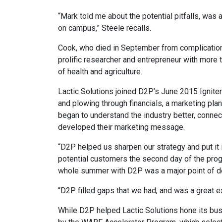
“Mark told me about the potential pitfalls, was
on campus,” Steele recalls.
Cook, who died in September from complication
prolific researcher and entrepreneur with more 
of health and agriculture.
Lactic Solutions joined D2P’s June 2015 Ignit
and plowing through financials, a marketing pla
began to understand the industry better, connec
developed their marketing message.
“D2P helped us sharpen our strategy and put it 
potential customers the second day of the prog
whole summer with D2P was a major point of de
“D2P filled gaps that we had, and was a great 
While D2P helped Lactic Solutions hone its b