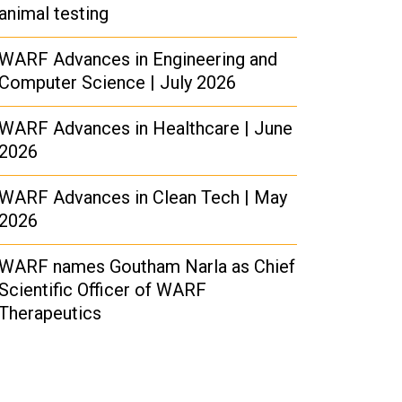
animal testing
WARF Advances in Engineering and
Computer Science | July 2026
WARF Advances in Healthcare | June
2026
WARF Advances in Clean Tech | May
2026
WARF names Goutham Narla as Chief
Scientific Officer of WARF
Therapeutics