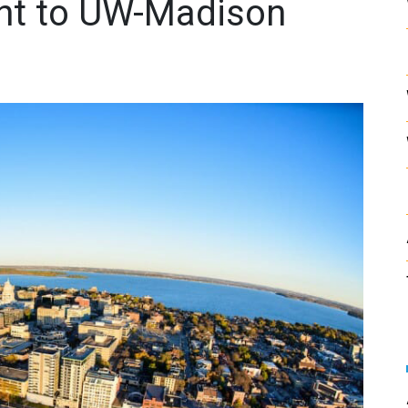
nt to UW-Madison