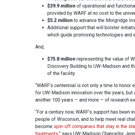
$39.9 million
of operational and function
provided by WARF at no cost to the univer
$5.2 million
to advance the Morgridge Inst
Additional support that will bolster initiat
which guide promising technologies and 
And,
$75.8 million
representing the value of WA
Discovery Building to UW-Madison and the
of the facility.
“WARF’s centennial is not only a time to hono
for UW-Madison innovation over the years, but
another 100 years — and more — of research ex
“For a century now, WARF’s support has been ins
people of Wisconsin, and to help meet real cha
become
spin-off companies that stay in the st
treatments
,” says UW-Madison Chancellor Jenni