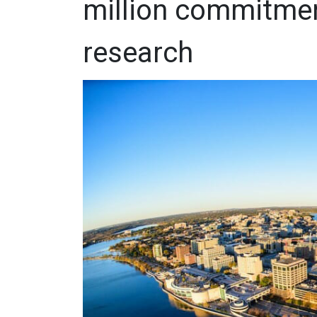
million commitme
research