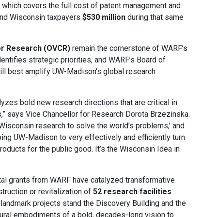
 which covers the full cost of patent management and
 and Wisconsin taxpayers
$530 million
during that same
for Research (OVCR)
remain the cornerstone of WARF’s
dentifies strategic priorities, and WARF’s Board of
will best amplify UW-Madison’s global research
es bold new research directions that are critical in
,” says Vice Chancellor for Research Dorota Brzezinska.
 Wisconsin research to solve the world’s problems,’ and
ping UW-Madison to very effectively and efficiently turn
roducts for the public good. It’s the Wisconsin Idea in
ntal grants from WARF have catalyzed transformative
struction or revitalization of
52 research facilities
ndmark projects stand the Discovery Building and the
ral embodiments of a bold, decades-long vision to