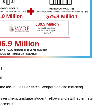
es
f:
s, the annual Fall Research Competition and matching
researchers, graduate student fellows and staff scientists
n campus.