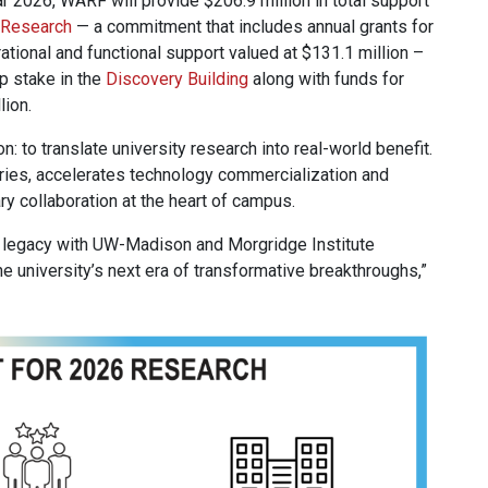
ear 2026, WARF will provide $206.9 million in total support
r Research
— a commitment that includes annual grants for
rational and functional support valued at $131.1 million –
p stake in the
Discovery Building
along with funds for
lion.
 to translate university research into real-world benefit.
ies, accelerates technology commercialization and
 collaboration at the heart of campus.
legacy with UW-Madison and Morgridge Institute
e university’s next era of transformative breakthroughs,”