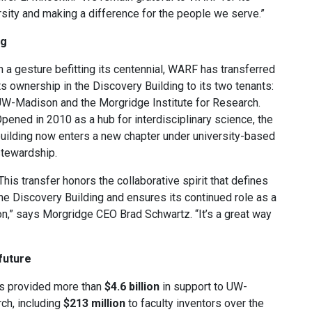
sity and making a difference for the people we serve.”
ng
n a gesture befitting its centennial, WARF has transferred
ts ownership in the Discovery Building to its two tenants:
W-Madison and the Morgridge Institute for Research.
pened in 2010 as a hub for interdisciplinary science, the
uilding now enters a new chapter under university-based
tewardship.
This transfer honors the collaborative spirit that defines
he Discovery Building and ensures its continued role as a
ion,” says Morgridge CEO Brad Schwartz. “It’s a great way
future
has provided more than
$4.6 billion
in support to UW-
ch, including
$213 million
to faculty inventors over the