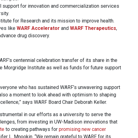
al support for innovation and commercialization services
sity.
itute for Research and its mission to improve health.
ives like
WARF Accelerator
and
WARF Therapeutics
,
advance drug discovery.
RF’s centennial celebration transfer of its share in the
 Morgridge Institute as well as funds for future support
r everyone who has sustained WARF’s unwavering support
 also a moment to look ahead with optimism to shaping
cellence,” says WARF Board Chair Deborah Keller.
trumental in our efforts as a university to serve the
llenges, from investing in UW-Madison innovations that
ate
to creating pathways for
promising new cancer
fer L. Mnookin. “We remain grateful to WARF for its