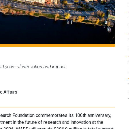
00 years of innovation and impact
c Affairs
earch Foundation commemorates its 100th anniversary,
tment in the future of research and innovation at the