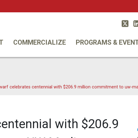
Twitt
T
COMMERCIALIZE
PROGRAMS & EVEN
warf celebrates centennial with $206.9 million commitment to uw-m
entennial with $206.9