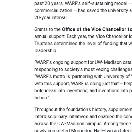
past 20 years. WARF’s self-sustaining model —
commercialization — has saved the university
20-year interval.
Grants to the
Office of the Vice Chancellor 
annual support. Each year, the Vice Chancellor i
Trustees determines the level of funding that 
leadership.
“WARF’s ongoing support for UW-Madison catalyz
responding to society’s most vexing challenges
“WARF’s motto is ‘partnering with University of
with this support, WARF is doing just that – hel
bold ideas into inventions, and inventions into p
action.”
Throughout the foundation’s history, suppleme
interdisciplinary initiatives and enabled the con
across the UW-Madison campus. Among these la
newly completed Morgridge Hall—two architectu