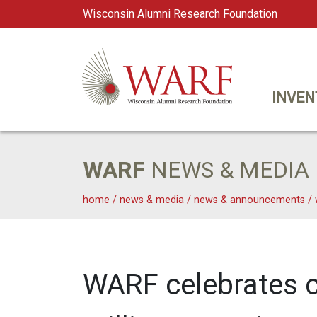
Wisconsin Alumni Research Foundation
WARF
Main Navigation
INVEN
WARF
NEWS & MEDIA
home
/
news & media
/
news & announcements
/
WARF celebrates c