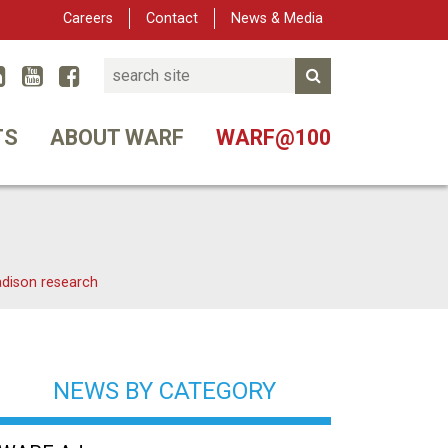
Careers
Contact
News & Media
Search
Linked In
YouTube
Facebook
Submit Search
er
TS
ABOUT WARF
WARF@100
adison research
NEWS BY CATEGORY