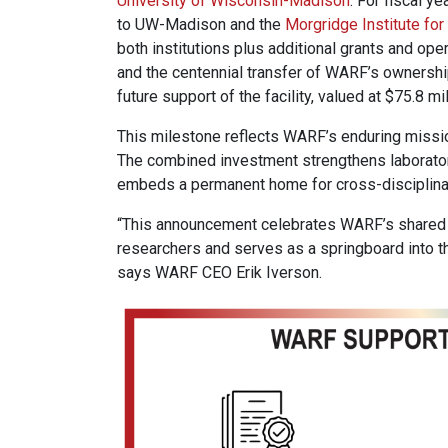
University of Wisconsin-Madison
. For fiscal y
to UW-Madison and the
Morgridge Institute fo
both institutions plus additional grants and ope
and the centennial transfer of WARF’s ownershi
future support of the facility, valued at $75.8 mil
This milestone reflects WARF’s enduring mission:
The combined investment strengthens laborator
embeds a permanent home for cross-disciplinary
“This announcement celebrates WARF’s shared 
researchers and serves as a springboard into th
says WARF CEO Erik Iverson.