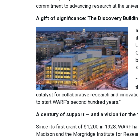
commitment to advancing research at the univer
A gift of significance: The Discovery Buildi
I
i
U
O
b
s
“
t
catalyst for collaborative research and innovat
to start WARF’s second hundred years.”
A century of support — and a vision for the 
Since its first grant of $1,200 in 1928, WARF 
Madison and the Morgridge Institute for Resear