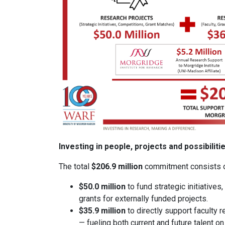
Investing in people, projects and possibiliti
The total
$206.9 million
commitment consists o
$50.0 million
to fund strategic initiative
grants for externally funded projects.
$35.9 million
to directly support faculty 
— fueling both current and future talent o