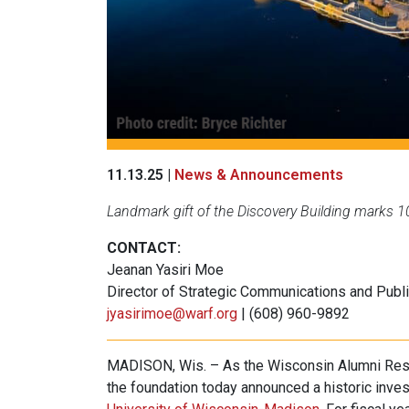
11.13.25 |
News & Announcements
Landmark gift of the Discovery Building marks 1
CONTACT:
Jeanan Yasiri Moe
Director of Strategic Communications and Publi
jyasirimoe@warf.org
| (608) 960-9892
MADISON, Wis. – As the Wisconsin Alumni Res
the foundation today announced a historic inves