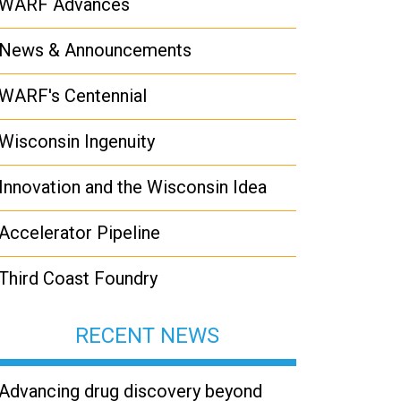
WARF Advances
News & Announcements
WARF's Centennial
Wisconsin Ingenuity
Innovation and the Wisconsin Idea
Accelerator Pipeline
Third Coast Foundry
RECENT NEWS
Advancing drug discovery beyond