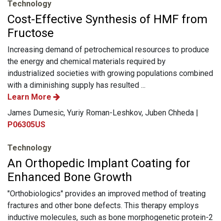
Technology
Cost-Effective Synthesis of HMF from
Fructose
Increasing demand of petrochemical resources to produce
the energy and chemical materials required by
industrialized societies with growing populations combined
with a diminishing supply has resulted ...
Learn More
James Dumesic, Yuriy Roman-Leshkov, Juben Chheda |
P06305US
Technology
An Orthopedic Implant Coating for
Enhanced Bone Growth
"Orthobiologics" provides an improved method of treating
fractures and other bone defects. This therapy employs
inductive molecules, such as bone morphogenetic protein-2