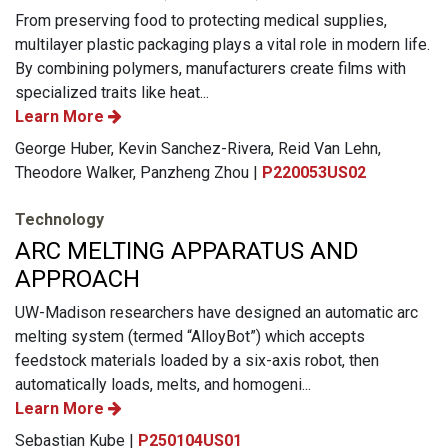
From preserving food to protecting medical supplies,
multilayer plastic packaging plays a vital role in modern life.
By combining polymers, manufacturers create films with
specialized traits like heat...
Learn More
George Huber, Kevin Sanchez-Rivera, Reid Van Lehn,
Theodore Walker, Panzheng Zhou |
P220053US02
Technology
ARC MELTING APPARATUS AND
APPROACH
UW-Madison researchers have designed an automatic arc
melting system (termed “AlloyBot”) which accepts
feedstock materials loaded by a six-axis robot, then
automatically loads, melts, and homogeni...
Learn More
Sebastian Kube |
P250104US01