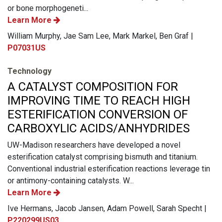
or bone morphogeneti...
Learn More
William Murphy, Jae Sam Lee, Mark Markel, Ben Graf |
P07031US
Technology
A CATALYST COMPOSITION FOR
IMPROVING TIME TO REACH HIGH
ESTERIFICATION CONVERSION OF
CARBOXYLIC ACIDS/ANHYDRIDES
UW-Madison researchers have developed a novel
esterification catalyst comprising bismuth and titanium.
Conventional industrial esterification reactions leverage tin
or antimony-containing catalysts. W...
Learn More
Ive Hermans, Jacob Jansen, Adam Powell, Sarah Specht |
P220299US03