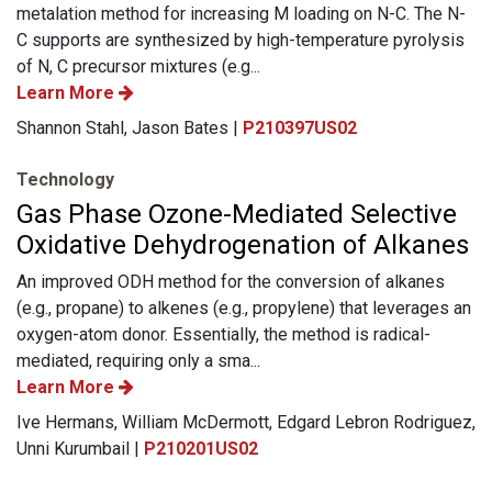
metalation method for increasing M loading on N-C. The N-
C supports are synthesized by high-temperature pyrolysis
of N, C precursor mixtures (e.g...
Learn More
Shannon Stahl, Jason Bates |
P210397US02
Technology
Gas Phase Ozone-Mediated Selective
Oxidative Dehydrogenation of Alkanes
An improved ODH method for the conversion of alkanes
(e.g., propane) to alkenes (e.g., propylene) that leverages an
oxygen-atom donor. Essentially, the method is radical-
mediated, requiring only a sma...
Learn More
Ive Hermans, William McDermott, Edgard Lebron Rodriguez,
Unni Kurumbail |
P210201US02