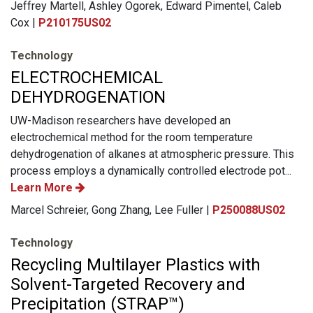
Jeffrey Martell, Ashley Ogorek, Edward Pimentel, Caleb
Cox |
P210175US02
Technology
ELECTROCHEMICAL
DEHYDROGENATION
UW-Madison researchers have developed an
electrochemical method for the room temperature
dehydrogenation of alkanes at atmospheric pressure. This
process employs a dynamically controlled electrode pot...
Learn More
Marcel Schreier, Gong Zhang, Lee Fuller |
P250088US02
Technology
Recycling Multilayer Plastics with
Solvent-Targeted Recovery and
Precipitation (STRAP™)