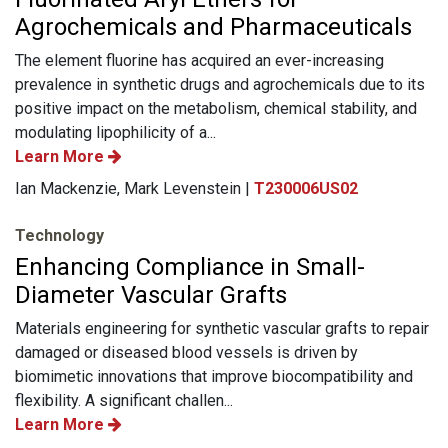
Agrochemicals and Pharmaceuticals
The element fluorine has acquired an ever-increasing
prevalence in synthetic drugs and agrochemicals due to its
positive impact on the metabolism, chemical stability, and
modulating lipophilicity of a...
Learn More
Ian Mackenzie, Mark Levenstein |
T230006US02
Technology
Enhancing Compliance in Small-
Diameter Vascular Grafts
Materials engineering for synthetic vascular grafts to repair
damaged or diseased blood vessels is driven by
biomimetic innovations that improve biocompatibility and
flexibility. A significant challen...
Learn More