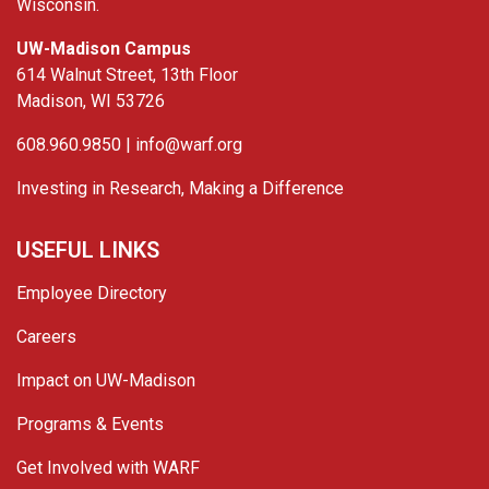
Wisconsin.
UW-Madison Campus
614 Walnut Street, 13th Floor
Madison, WI 53726
608.960.9850 |
info@warf.org
Investing in Research, Making a Difference
USEFUL LINKS
Employee Directory
Careers
Impact on UW-Madison
Programs & Events
Get Involved with WARF