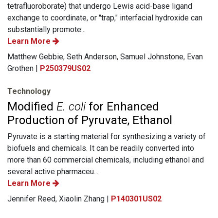
tetrafluoroborate) that undergo Lewis acid-base ligand
exchange to coordinate, or "trap," interfacial hydroxide can
substantially promote...
Learn More
Matthew Gebbie, Seth Anderson, Samuel Johnstone, Evan
Grothen |
P250379US02
Technology
Modified
E. coli
for Enhanced
Production of Pyruvate, Ethanol
Pyruvate is a starting material for synthesizing a variety of
biofuels and chemicals. It can be readily converted into
more than 60 commercial chemicals, including ethanol and
several active pharmaceu...
Learn More
Jennifer Reed, Xiaolin Zhang |
P140301US02