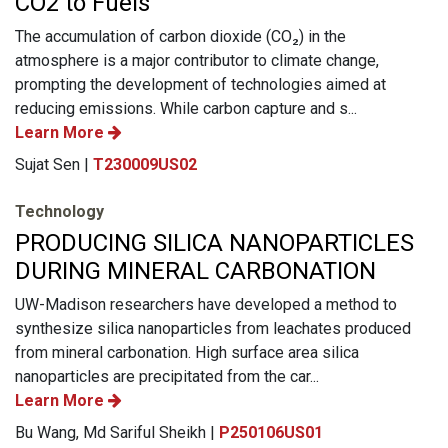
CO2 to Fuels
The accumulation of carbon dioxide (CO₂) in the
atmosphere is a major contributor to climate change,
prompting the development of technologies aimed at
reducing emissions. While carbon capture and s...
Learn More
Sujat Sen |
T230009US02
Technology
PRODUCING SILICA NANOPARTICLES
DURING MINERAL CARBONATION
UW-Madison researchers have developed a method to
synthesize silica nanoparticles from leachates produced
from mineral carbonation. High surface area silica
nanoparticles are precipitated from the car...
Learn More
Bu Wang, Md Sariful Sheikh |
P250106US01