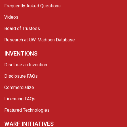
Frequently Asked Questions
Videos
Board of Trustees
Research at UW-Madison Database
INVENTIONS
Disclose an Invention
Disclosure FAQs
Commercialize
Licensing FAQs
Featured Technologies
WARF INITIATIVES