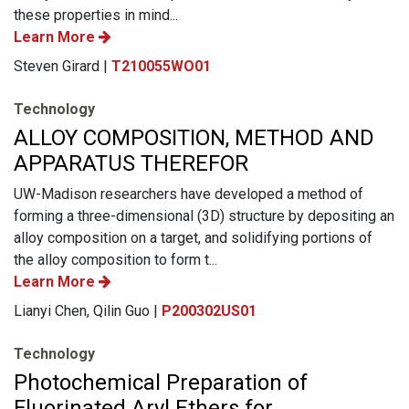
these properties in mind...
Learn More
Steven Girard |
T210055WO01
Technology
ALLOY COMPOSITION, METHOD AND
APPARATUS THEREFOR
UW-Madison researchers have developed a method of
forming a three-dimensional (3D) structure by depositing an
alloy composition on a target, and solidifying portions of
the alloy composition to form t...
Learn More
Lianyi Chen, Qilin Guo |
P200302US01
Technology
Photochemical Preparation of
Fluorinated Aryl Ethers for