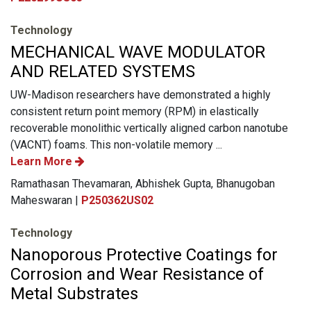
Technology
MECHANICAL WAVE MODULATOR
AND RELATED SYSTEMS
UW-Madison researchers have demonstrated a highly
consistent return point memory (RPM) in elastically
recoverable monolithic vertically aligned carbon nanotube
(VACNT) foams. This non-volatile memory ...
Learn More
Ramathasan Thevamaran, Abhishek Gupta, Bhanugoban
Maheswaran |
P250362US02
Technology
Nanoporous Protective Coatings for
Corrosion and Wear Resistance of
Metal Substrates