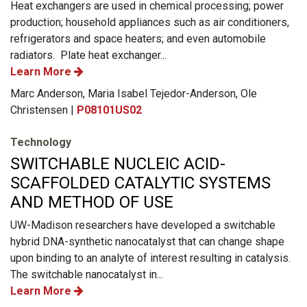
Heat exchangers are used in chemical processing; power
production; household appliances such as air conditioners,
refrigerators and space heaters; and even automobile
radiators. Plate heat exchanger...
Learn More
Marc Anderson, Maria Isabel Tejedor-Anderson, Ole
Christensen |
P08101US02
Technology
SWITCHABLE NUCLEIC ACID-
SCAFFOLDED CATALYTIC SYSTEMS
AND METHOD OF USE
UW-Madison researchers have developed a switchable
hybrid DNA-synthetic nanocatalyst that can change shape
upon binding to an analyte of interest resulting in catalysis.
The switchable nanocatalyst in...
Learn More