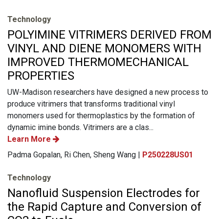
Technology
POLYIMINE VITRIMERS DERIVED FROM
VINYL AND DIENE MONOMERS WITH
IMPROVED THERMOМЕСHANICAL
PROPERTIES
UW-Madison researchers have designed a new process to
produce vitrimers that transforms traditional vinyl
monomers used for thermoplastics by the formation of
dynamic imine bonds. Vitrimers are a clas...
Learn More
Padma Gopalan, Ri Chen, Sheng Wang |
P250228US01
Technology
Nanofluid Suspension Electrodes for
the Rapid Capture and Conversion of