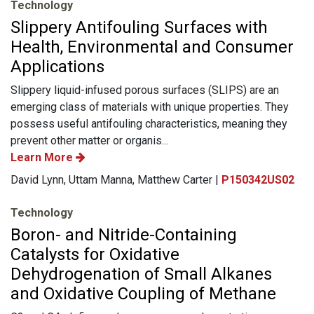
Technology
Slippery Antifouling Surfaces with
Health, Environmental and Consumer
Applications
Slippery liquid-infused porous surfaces (SLIPS) are an
emerging class of materials with unique properties. They
possess useful antifouling characteristics, meaning they
prevent other matter or organis...
Learn More
David Lynn, Uttam Manna, Matthew Carter |
P150342US02
Technology
Boron- and Nitride-Containing
Catalysts for Oxidative
Dehydrogenation of Small Alkanes
and Oxidative Coupling of Methane