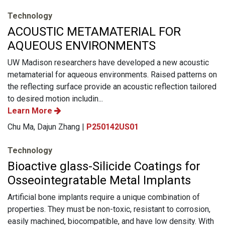
Technology
ACOUSTIC METAMATERIAL FOR
AQUEOUS ENVIRONMENTS
UW Madison researchers have developed a new acoustic
metamaterial for aqueous environments. Raised patterns on
the reflecting surface provide an acoustic reflection tailored
to desired motion includin...
Learn More
Chu Ma, Dajun Zhang |
P250142US01
Technology
Bioactive glass-Silicide Coatings for
Osseointegratable Metal Implants
Artificial bone implants require a unique combination of
properties. They must be non-toxic, resistant to corrosion,
easily machined, biocompatible, and have low density. With