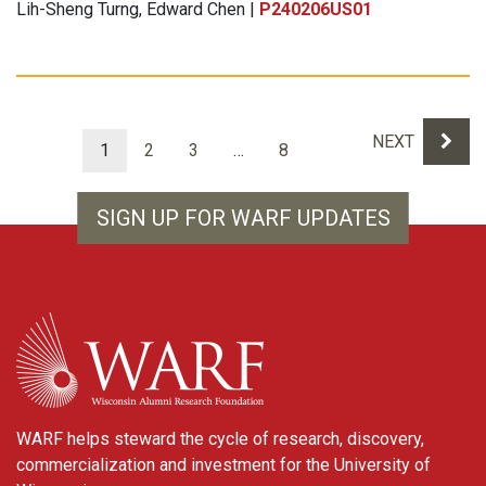
Lih-Sheng Turng, Edward Chen |
P240206US01
Results navigation
NEXT
1
2
3
…
8
SIGN UP FOR WARF UPDATES
WARF
WARF helps steward the cycle of research, discovery,
commercialization and investment for the University of