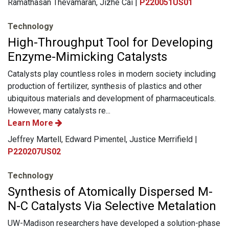
Ramathasan Thevamaran, Jizhe Cai |
P220051US01
Technology
High-Throughput Tool for Developing
Enzyme-Mimicking Catalysts
Catalysts play countless roles in modern society including
production of fertilizer, synthesis of plastics and other
ubiquitous materials and development of pharmaceuticals.
However, many catalysts re...
Learn More
Jeffrey Martell, Edward Pimentel, Justice Merrifield |
P220207US02
Technology
Synthesis of Atomically Dispersed M-
N-C Catalysts Via Selective Metalation
UW-Madison researchers have developed a solution-phase