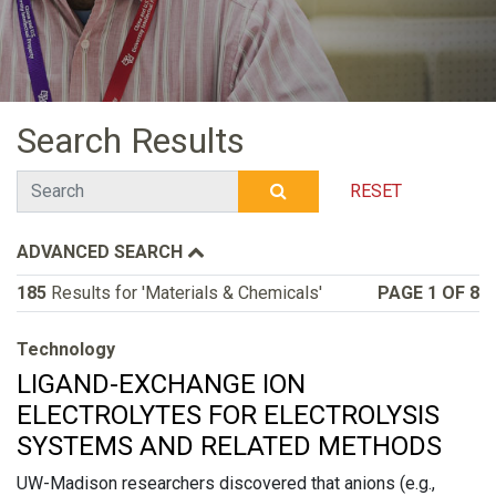
Search Results
Search
RESET
SUBMIT SEARCH
ADVANCED SEARCH
185
Results for 'Materials & Chemicals'
PAGE 1 OF 8
Technology
LIGAND-EXCHANGE ION
ELECTROLYTES FOR ELECTROLYSIS
SYSTEMS AND RELATED METHODS
UW-Madison researchers discovered that anions (e.g.,