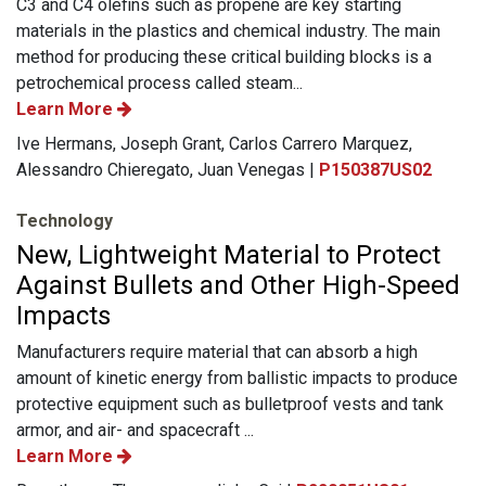
C3 and C4 olefins such as propene are key starting
materials in the plastics and chemical industry. The main
method for producing these critical building blocks is a
petrochemical process called steam...
Learn More
Ive Hermans, Joseph Grant, Carlos Carrero Marquez,
Alessandro Chieregato, Juan Venegas |
P150387US02
Technology
New, Lightweight Material to Protect
Against Bullets and Other High-Speed
Impacts
Manufacturers require material that can absorb a high
amount of kinetic energy from ballistic impacts to produce
protective equipment such as bulletproof vests and tank
armor, and air- and spacecraft ...
Learn More