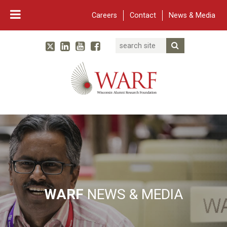
Careers
Contact
News & Media
Search
Linked In
YouTube
Facebook
Submit Searc
Twitter
WARF
Main Navigation
WARF
NEWS & MEDIA