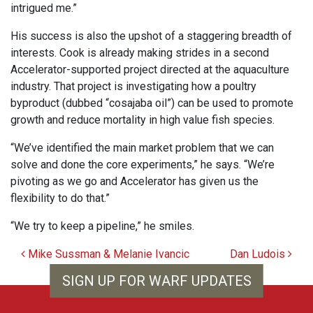
intrigued me.”
His success is also the upshot of a staggering breadth of
interests. Cook is already making strides in a second
Accelerator-supported project directed at the aquaculture
industry. That project is investigating how a poultry
byproduct (dubbed “cosajaba oil”) can be used to promote
growth and reduce mortality in high value fish species.
“We’ve identified the main market problem that we can
solve and done the core experiments,” he says. “We’re
pivoting as we go and Accelerator has given us the
flexibility to do that.”
“We try to keep a pipeline,” he smiles.
Post navigation
Mike Sussman & Melanie Ivancic
Dan Ludois
SIGN UP FOR WARF UPDATES