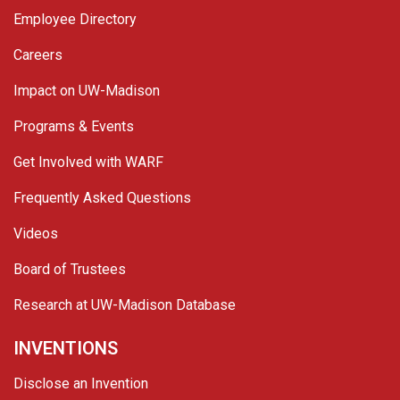
Employee Directory
Careers
Impact on UW-Madison
Programs & Events
Get Involved with WARF
Frequently Asked Questions
Videos
Board of Trustees
Research at UW-Madison Database
INVENTIONS
Disclose an Invention