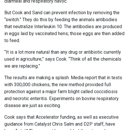
diarrheal and respiratory havoc.
But Cook and Sand can prevent infection by removing the
“switch.” They do this by feeding the animals antibodies
that neutralize Interleukin 10. The antibodies are produced
in eggs laid by vaccinated hens; those eggs are then added
to feed.
“It is a lot more natural than any drug or antibiotic currently
used in agriculture,” says Cook. “Think of all the chemicals
we are replacing.”
The results are making a splash. Media report that in tests
with 300,000 chickens, the new method provided full
protection against a major farm blight called coccidiosis
and necrotic enteritis. Experiments on bovine respiratory
disease are just as exciting.
Cook says that Accelerator funding, as well as executive
guidance from Catalyst Chris Salm and D2P staff, have