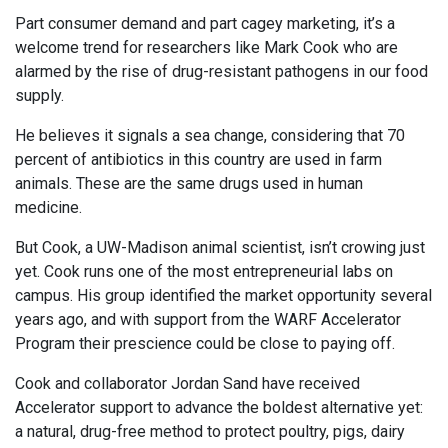
Part consumer demand and part cagey marketing, it’s a
welcome trend for researchers like Mark Cook who are
alarmed by the rise of drug-resistant pathogens in our food
supply.
He believes it signals a sea change, considering that 70
percent of antibiotics in this country are used in farm
animals. These are the same drugs used in human
medicine.
But Cook, a UW-Madison animal scientist, isn’t crowing just
yet. Cook runs one of the most entrepreneurial labs on
campus. His group identified the market opportunity several
years ago, and with support from the WARF Accelerator
Program their prescience could be close to paying off.
Cook and collaborator Jordan Sand have received
Accelerator support to advance the boldest alternative yet:
a natural, drug-free method to protect poultry, pigs, dairy