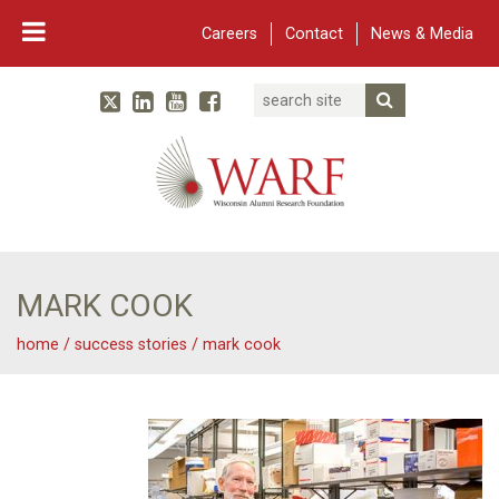
Careers
Contact
News & Media
Search
Linked In
YouTube
Facebook
Submit Searc
Twitter
WARF
Main Navigation
MARK COOK
home
/
success stories
/
mark cook