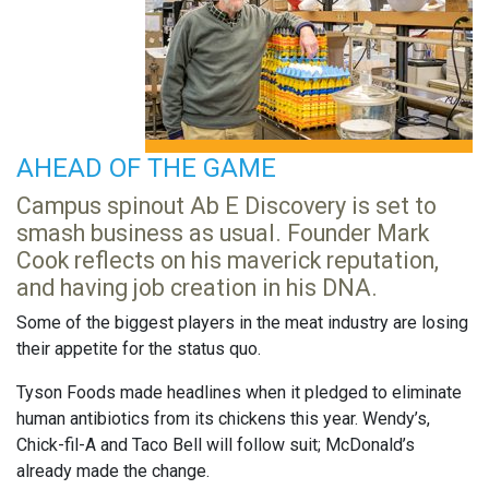
AHEAD OF THE GAME
Campus spinout Ab E Discovery is set to
smash business as usual. Founder Mark
Cook reflects on his maverick reputation,
and having job creation in his DNA.
Some of the biggest players in the meat industry are losing
their appetite for the status quo.
Tyson Foods made headlines when it pledged to eliminate
human antibiotics from its chickens this year. Wendy’s,
Chick-fil-A and Taco Bell will follow suit; McDonald’s
already made the change.