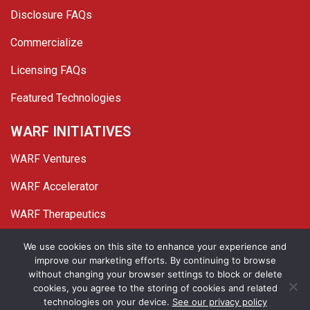
Disclosure FAQs
Commercialize
Licensing FAQs
Featured Technologies
WARF INITIATIVES
WARF Ventures
WARF Accelerator
WARF Therapeutics
Twitter
Linked In
YouTube
Facebook
We use cookies on this site to enhance your experience and
improve our marketing efforts. By continuing to browse
© 2026 WARF. All Rights Reserved.
without changing your browser settings to block or delete
cookies, you agree to the storing of cookies and related
Privacy Policy
Site Map
technologies on your device.
See our privacy policy