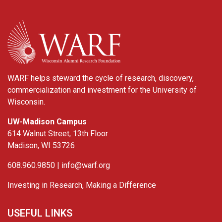
WARF
WARF helps steward the cycle of research, discovery,
commercialization and investment for the University of
Wisconsin.
UW-Madison Campus
614 Walnut Street, 13th Floor
Madison, WI 53726
608.960.9850 |
info@warf.org
Investing in Research, Making a Difference
USEFUL LINKS