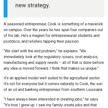
new strategy.
A seasoned entrepreneur, Cook is something of a maverick
on campus. Over the years he has spun four companies out
of his lab. He’s a magnet for entrepreneurial students and
postdocs, and relishes tapping their passion.
“We start with the end problem,” he explains. “We
immediately look at the regulatory issues, cost analysis,
manufacturing and supply needs – all of that is done before
any idea is moved forward. I think that makes us unique.”
It’s an applied model well suited to the agricultural sector.
It’s not for everyone but it comes naturally to Cook, the son
of an oil and banking entrepreneur from southern Louisiana.
“I have always been interested in creating jobs,” he says.
“It’s how I grew up. I saw my family create jobs and that