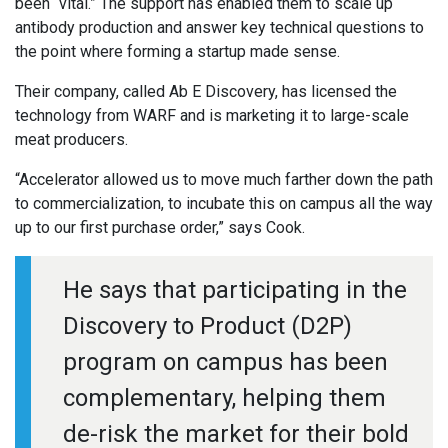
been “vital.” The support has enabled them to scale up
antibody production and answer key technical questions to
the point where forming a startup made sense.
Their company, called Ab E Discovery, has licensed the
technology from WARF and is marketing it to large-scale
meat producers.
“Accelerator allowed us to move much farther down the path
to commercialization, to incubate this on campus all the way
up to our first purchase order,” says Cook.
He says that participating in the
Discovery to Product (D2P)
program on campus has been
complementary, helping them
de-risk the market for their bold