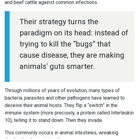
and beef cattle against common infections.
Their strategy turns the
paradigm on its head: instead of
trying to kill the “bugs” that
cause disease, they are making
animals’ guts smarter.
Through millions of years of evolution, many types of
bacteria, parasites and other pathogens have learned to
deceive their animal hosts. They flip a “switch” in the
immune system (more precisely, a protein called Interleukin
10), telling it to stand down. Then they invade.
This commonly occurs in animal intestines, wreaking