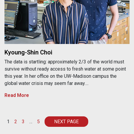
Kyoung-Shin Choi
The data is startling: approximately 2/3 of the world must
survive without ready access to fresh water at some point
this year. In her office on the UW-Madison campus the
global water crisis may seem far away….
Read More
Posts navigation
1
2
3
…
5
NEXT PAGE