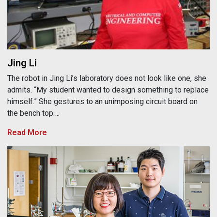
Jing Li
The robot in Jing Li’s laboratory does not look like one, she
admits. “My student wanted to design something to replace
himself.” She gestures to an unimposing circuit board on
the bench top….
Read More
Kyoung-Shin Choi