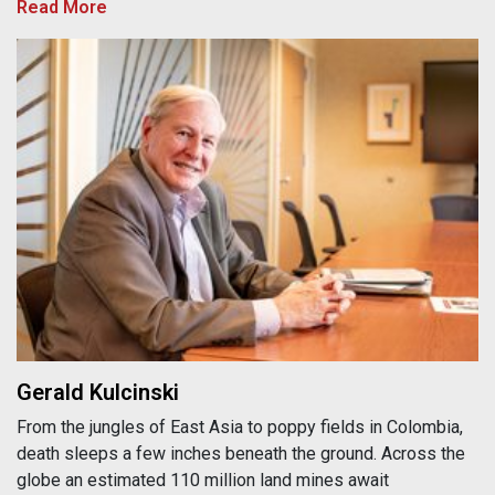
Read More
Gerald Kulcinski
Gerald Kulcinski
From the jungles of East Asia to poppy fields in Colombia,
death sleeps a few inches beneath the ground. Across the
globe an estimated 110 million land mines await