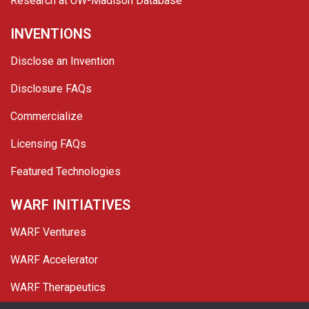
Research at UW-Madison Database
INVENTIONS
Disclose an Invention
Disclosure FAQs
Commercialize
Licensing FAQs
Featured Technologies
WARF INITIATIVES
WARF Ventures
WARF Accelerator
WARF Therapeutics