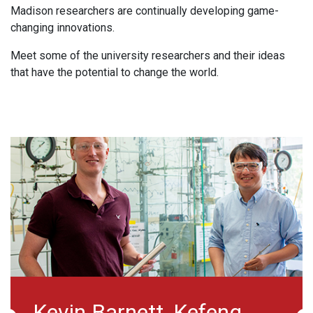
Madison researchers are continually developing game-
changing innovations.
Meet some of the university researchers and their ideas
that have the potential to change the world.
Melissa Skala
Da
Melissa Skala