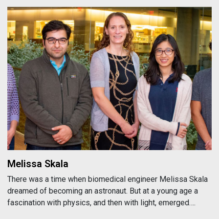
Melissa Skala
Melissa Skala
There was a time when biomedical engineer Melissa Skala
dreamed of becoming an astronaut. But at a young age a
fascination with physics, and then with light, emerged….