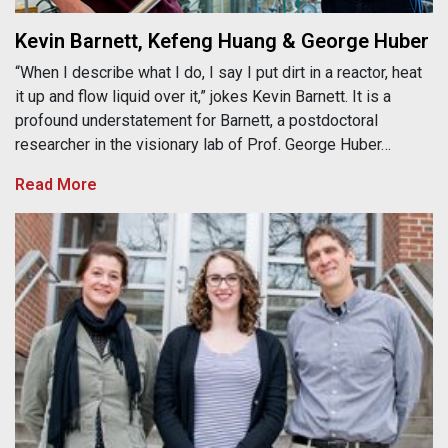
Kevin Barnett, Kefeng Huang & George Huber
“When I describe what I do, I say I put dirt in a reactor, heat
it up and flow liquid over it,” jokes Kevin Barnett. It is a
profound understatement for Barnett, a postdoctoral
researcher in the visionary lab of Prof. George Huber…
Read More
Katie Gold, Amanda Gevens & Phil Townsend