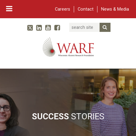
Careers
Contact
News & Media
Search
Linked In
YouTube
Facebook
Submit Searc
Twitter
WARF
Main Navigation
SUCCESS
STORIES