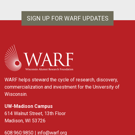
SIGN UP FOR WARF UPDATES
WARF
WARF helps steward the cycle of research, discovery,
commercialization and investment for the University of
Wisconsin.
UW-Madison Campus
614 Walnut Street, 13th Floor
Madison, WI 53726
608.960.9850 |
info@warf.org