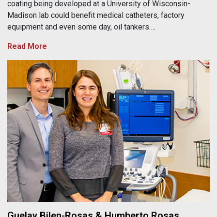
coating being developed at a University of Wisconsin-
Madison lab could benefit medical catheters, factory
equipment and even some day, oil tankers….
Read More
Guelay Bilen-Rosas & Humberto Rosas
Guelay Bilen-Rosas & Humberto Rosas