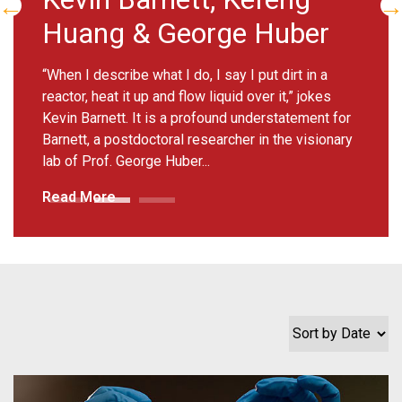
There was a time when biomedical engineer
Melissa Skala dreamed of becoming an astronaut.
But at a young age a fascination with physics, and
then with light, emerged....
Read More
Sort by Date
Lynn Allen-Hoffmann