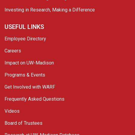
Investing in Research, Making a Difference
USEFUL LINKS
Employee Directory
Careers
Impact on UW-Madison
Programs & Events
Get Involved with WARF
Frequently Asked Questions
Videos
Board of Trustees