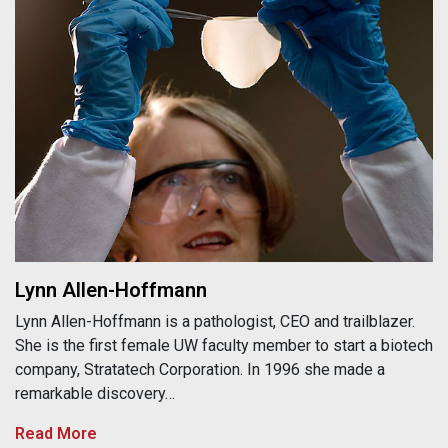
Lynn Allen-Hoffmann
Lynn Allen-Hoffmann is a pathologist, CEO and trailblazer.
She is the first female UW faculty member to start a biotech
company, Stratatech Corporation. In 1996 she made a
remarkable discovery…
Read More