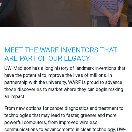
MEET THE WARF INVENTORS THAT
ARE PART OF OUR LEGACY
UW-Madison has a long history of landmark inventions that
have the potential to improve the lives of millions. In
partnership with the university, WARF is proud to advance
those discoveries to market where they can begin making
an impact.
From new options for cancer diagnostics and treatment to
technologies that may lead to faster, greener and more
powerful computers, from improved wireless
communications to advancements in clean technology, UW-