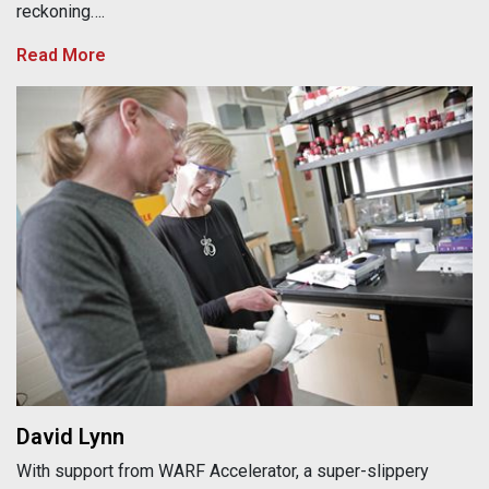
reckoning….
Read More
David Lynn
David Lynn
With support from WARF Accelerator, a super-slippery