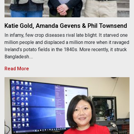
Katie Gold, Amanda Gevens & Phil Townsend
In infamy, few crop diseases rival late blight. It starved one
million people and displaced a million more when it ravaged
Ireland’s potato fields in the 1840s. More recently, it struck
Bangladesh….
Read More
Jing Li