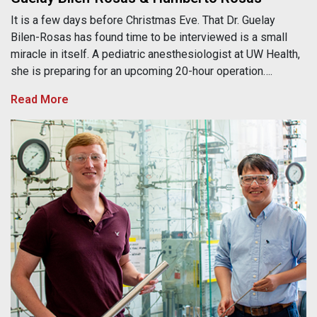
It is a few days before Christmas Eve. That Dr. Guelay
Bilen-Rosas has found time to be interviewed is a small
miracle in itself. A pediatric anesthesiologist at UW Health,
she is preparing for an upcoming 20-hour operation….
Read More
Kevin Barnett, Kefeng Huang & George Huber