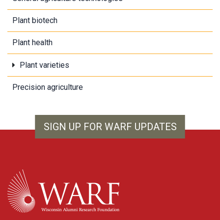
Plant biotech
Plant health
Plant varieties
Precision agriculture
SIGN UP FOR WARF UPDATES
WARF