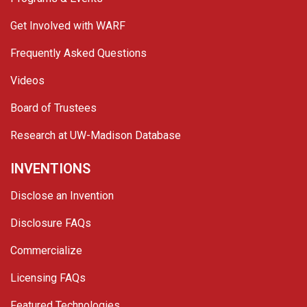
Get Involved with WARF
Frequently Asked Questions
Videos
Board of Trustees
Research at UW-Madison Database
INVENTIONS
Disclose an Invention
Disclosure FAQs
Commercialize
Licensing FAQs
Featured Technologies