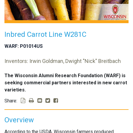
Inbred Carrot Line W281C
WARF: P01014US
Inventors: Irwin Goldman, Dwight "Nick" Breitbach
The Wisconsin Alumni Research Foundation (WARF) is
seeking commercial partners interested in new carrot
varieties.
Share:
Overview
According to the USDA, Wisconsin farmers produced