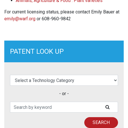
Animals, Agriculture & Food : Plant varieties
For current licensing status, please contact Emily Bauer at
emily@warf.org
or 608-960-9842
PATENT LOOK UP
elect a Technology Category
- or -
Search Patents
SUBMIT
SEARCH