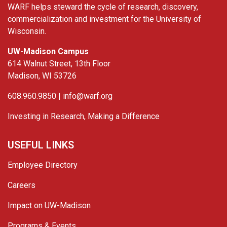
WARF helps steward the cycle of research, discovery,
commercialization and investment for the University of
Wisconsin.
UW-Madison Campus
614 Walnut Street, 13th Floor
Madison, WI 53726
608.960.9850 |
info@warf.org
Investing in Research, Making a Difference
USEFUL LINKS
Employee Directory
Careers
Impact on UW-Madison
Programs & Events