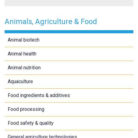
Animals, Agriculture & Food
Animal biotech
Animal health
Animal nutrition
Aquaculture
Food ingredients & additives
Food processing
Food safety & quality
General agriculture technologies