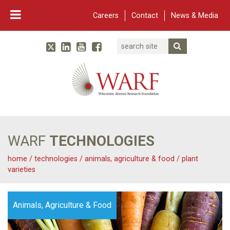
Careers
Contact
News & Media
Search
Linked In
YouTube
Facebook
Submit Searc
Twitter
WARF
Main Navigation
WARF
TECHNOLOGIES
home
/
technologies
/
animals, agriculture & food
/
plant
varieties
Animals, Agriculture & Food