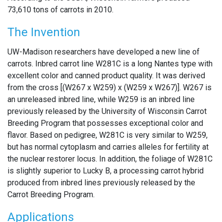
73,610 tons of carrots in 2010.
The Invention
UW-Madison researchers have developed a new line of
carrots. Inbred carrot line W281C is a long Nantes type with
excellent color and canned product quality. It was derived
from the cross [(W267 x W259) x (W259 x W267)]. W267 is
an unreleased inbred line, while W259 is an inbred line
previously released by the University of Wisconsin Carrot
Breeding Program that possesses exceptional color and
flavor. Based on pedigree, W281C is very similar to W259,
but has normal cytoplasm and carries alleles for fertility at
the nuclear restorer locus. In addition, the foliage of W281C
is slightly superior to Lucky B, a processing carrot hybrid
produced from inbred lines previously released by the
Carrot Breeding Program.
Applications