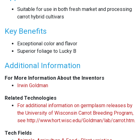
Suitable for use in both fresh market and processing
carrot hybrid cultivars
Key Benefits
Exceptional color and flavor
Superior foliage to Lucky B
Additional Information
For More Information About the Inventors
Irwin Goldman
Related Technologies
For additional information on germplasm releases by
the University of Wisconsin Carrot Breeding Program,
see http://www.hort.wisc.edu/Goldman/lab/carrot.htm.
Tech Fields