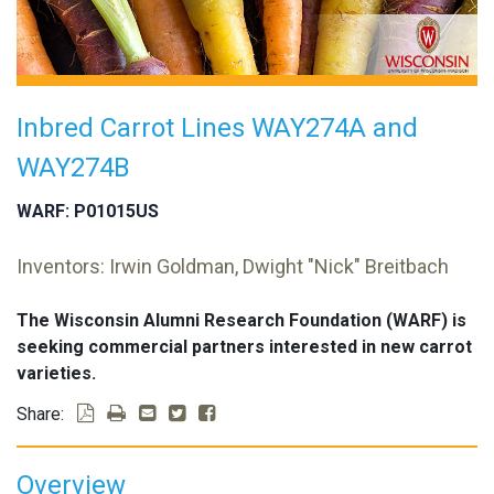
Inbred Carrot Lines WAY274A and
WAY274B
WARF: P01015US
Inventors: Irwin Goldman, Dwight "Nick" Breitbach
The Wisconsin Alumni Research Foundation (WARF) is
seeking commercial partners interested in new carrot
varieties.
Share:
Overview