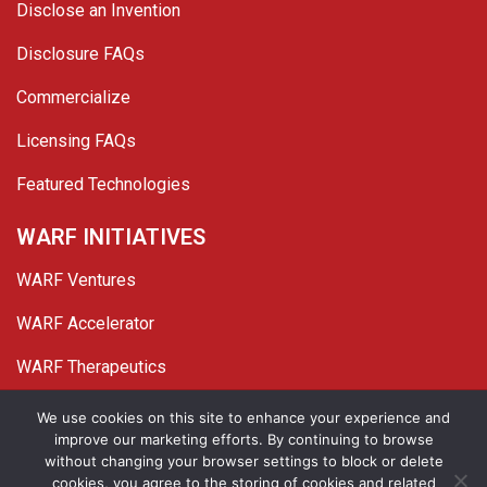
Disclose an Invention
Disclosure FAQs
Commercialize
Licensing FAQs
Featured Technologies
WARF INITIATIVES
WARF Ventures
WARF Accelerator
WARF Therapeutics
Twitter
Linked In
YouTube
Facebook
We use cookies on this site to enhance your experience and
improve our marketing efforts. By continuing to browse
© 2026 WARF. All Rights Reserved.
without changing your browser settings to block or delete
cookies, you agree to the storing of cookies and related