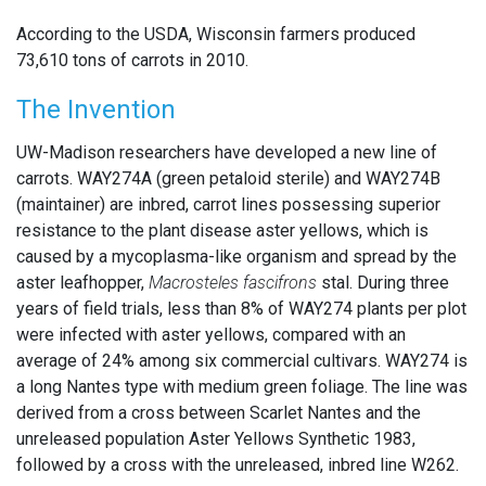
According to the USDA, Wisconsin farmers produced
73,610 tons of carrots in 2010.
The Invention
UW-Madison researchers have developed a new line of
carrots. WAY274A (green petaloid sterile) and WAY274B
(maintainer) are inbred, carrot lines possessing superior
resistance to the plant disease aster yellows, which is
caused by a mycoplasma-like organism and spread by the
aster leafhopper,
Macrosteles fascifrons
stal. During three
years of field trials, less than 8% of WAY274 plants per plot
were infected with aster yellows, compared with an
average of 24% among six commercial cultivars. WAY274 is
a long Nantes type with medium green foliage. The line was
derived from a cross between Scarlet Nantes and the
unreleased population Aster Yellows Synthetic 1983,
followed by a cross with the unreleased, inbred line W262.