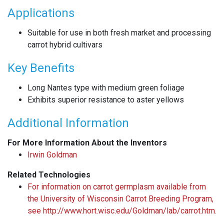
Applications
Suitable for use in both fresh market and processing
carrot hybrid cultivars
Key Benefits
Long Nantes type with medium green foliage
Exhibits superior resistance to aster yellows
Additional Information
For More Information About the Inventors
Irwin Goldman
Related Technologies
For information on carrot germplasm available from
the University of Wisconsin Carrot Breeding Program,
see http://www.hort.wisc.edu/Goldman/lab/carrot.htm.