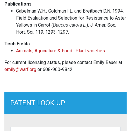
Publications
Gabelman W.H., Goldman I.L. and Breitbach D.N. 1994.
Field Evaluation and Selection for Resistance to Aster
Yellows in Carrot (
Daucus carota L.
). J. Amer. Soc.
Hort. Sci. 119, 1293-1297.
Tech Fields
Animals, Agriculture & Food : Plant varieties
For current licensing status, please contact Emily Bauer at
emily@warf.org
or 608-960-9842
PATENT LOOK UP
elect a Technology Category