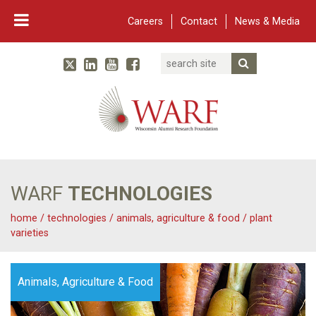
Careers
Contact
News & Media
Search
Linked In
YouTube
Facebook
Submit Searc
Twitter
WARF
Main Navigation
WARF
TECHNOLOGIES
home
/
technologies
/
animals, agriculture & food
/
plant
varieties
Animals, Agriculture & Food