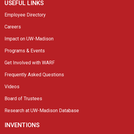
USEFUL LINKS
Employee Directory
Careers
Impact on UW-Madison
Programs & Events
Get Involved with WARF
Frequently Asked Questions
Videos
Board of Trustees
Research at UW-Madison Database
INVENTIONS