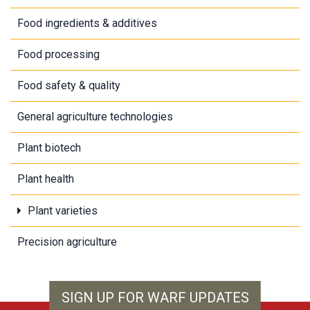
Food ingredients & additives
Food processing
Food safety & quality
General agriculture technologies
Plant biotech
Plant health
Plant varieties
Precision agriculture
SIGN UP FOR WARF UPDATES