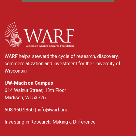
WARF
WARF helps steward the cycle of research, discovery,
commercialization and investment for the University of
Wisconsin.
UW-Madison Campus
614 Walnut Street, 13th Floor
Madison, WI 53726
608.960.9850 |
info@warf.org
Investing in Research, Making a Difference