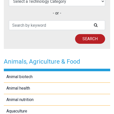
- or -
Search Patents
SUBMIT
SEARCH
Animals, Agriculture & Food
Animal biotech
Animal health
Animal nutrition
Aquaculture