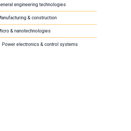
eneral engineering technologies
anufacturing & construction
icro & nanotechnologies
Power electronics & control systems