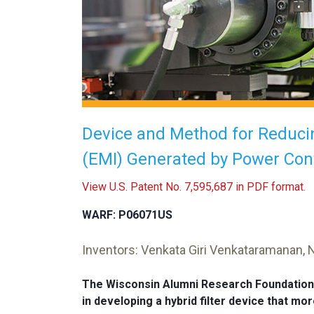
Device and Method for Reducin
(EMI) Generated by Power Con
View U.S. Patent No. 7,595,687 in PDF format.
WARF: P06071US
Inventors: Venkata Giri Venkataramanan, 
The Wisconsin Alumni Research Foundation
in developing a hybrid filter device that m