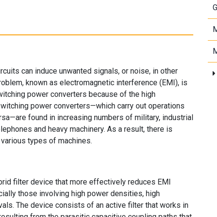
G
M
M
ircuits can induce unwanted signals, or noise, in other
roblem, known as electromagnetic interference (EMI), is
witching power converters because of the high
 Switching power converters—which carry out operations
a—are found in increasing numbers of military, industrial
elephones and heavy machinery. As a result, there is
various types of machines.
d filter device that more effectively reduces EMI
ally those involving high power densities, high
als. The device consists of an active filter that works in
 resulting from the parasitic capacitive coupling paths that