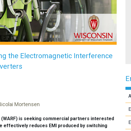
g the Electromagnetic Interference
verters
E
A
Nicolai Mortensen
E
 (WARF) is seeking commercial partners interested
E
ore effectively reduces EMI produced by switching