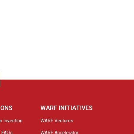
IONS
WARF INITIATIVES
n Invention
WARF Ventures
e FAQs
WARF Accelerator