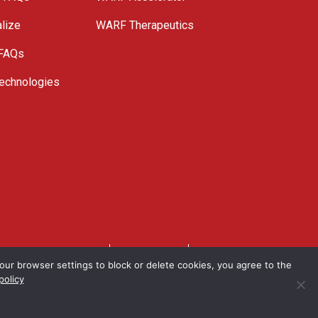
lize
WARF Therapeutics
 FAQs
echnologies
. All Rights Reserved.
Privacy Policy
Site Map
ur browser settings to block or delete cookies, you agree to the
policy