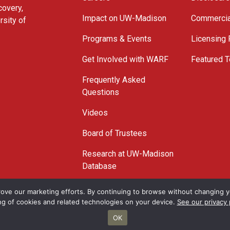
covery,
Impact on UW-Madison
Commercia
rsity of
Programs & Events
Licensing
Get Involved with WARF
Featured T
Frequently Asked
Questions
Videos
Board of Trustees
Research at UW-Madison
Database
© 2026 WARF
ove our marketing efforts. By continuing to browse without changing yo
ng of cookies and related technologies on your device.
See our privacy 
OK