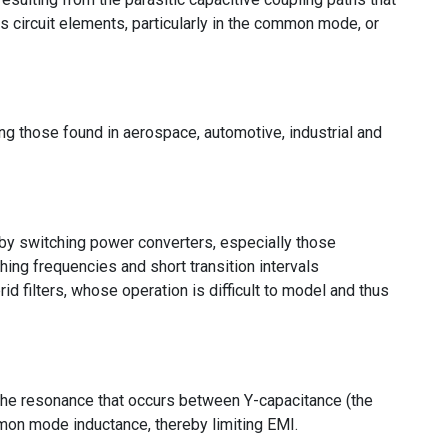
s circuit elements, particularly in the common mode, or
ng those found in aerospace, automotive, industrial and
by switching power converters, especially those
hing frequencies and short transition intervals
id filters, whose operation is difficult to model and thus
ted the resonance that occurs between Y-capacitance (the
on mode inductance, thereby limiting EMI.