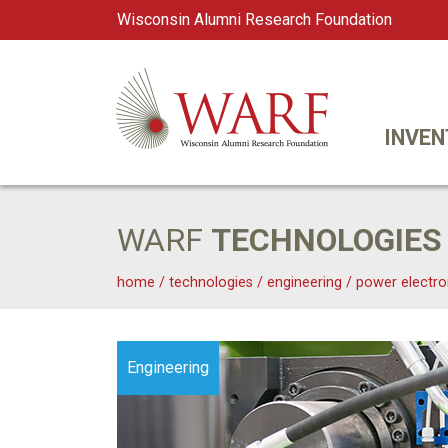
Wisconsin Alumni Research Foundation
WARF
Main Navigation
INVEN
WARF
TECHNOLOGIES
home
/
technologies
/
engineering
/
power electro
Engineering