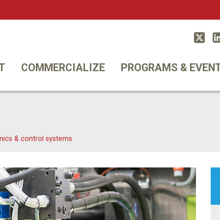
Twitt
T
COMMERCIALIZE
PROGRAMS & EVEN
nics & control systems