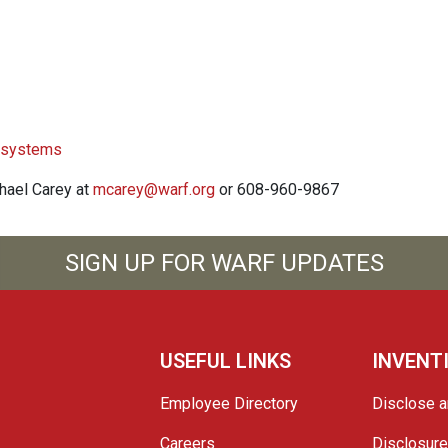
l systems
chael Carey at
mcarey@warf.org
or 608-960-9867
SIGN UP FOR WARF UPDATES
USEFUL LINKS
INVENT
Employee Directory
Disclose a
Careers
Disclosur