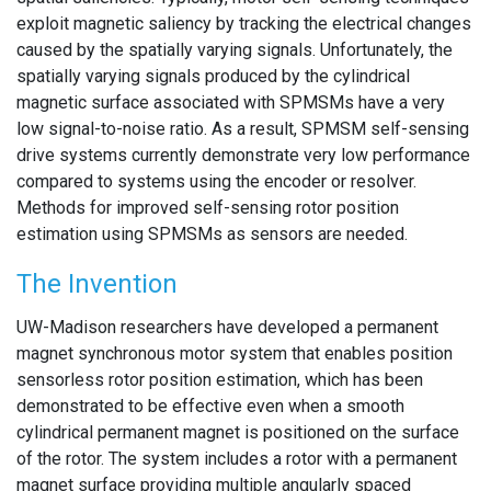
exploit magnetic saliency by tracking the electrical changes
caused by the spatially varying signals. Unfortunately, the
spatially varying signals produced by the cylindrical
magnetic surface associated with SPMSMs have a very
low signal-to-noise ratio. As a result, SPMSM self-sensing
drive systems currently demonstrate very low performance
compared to systems using the encoder or resolver.
Methods for improved self-sensing rotor position
estimation using SPMSMs as sensors are needed.
The Invention
UW-Madison researchers have developed a permanent
magnet synchronous motor system that enables position
sensorless rotor position estimation, which has been
demonstrated to be effective even when a smooth
cylindrical permanent magnet is positioned on the surface
of the rotor. The system includes a rotor with a permanent
magnet surface providing multiple angularly spaced