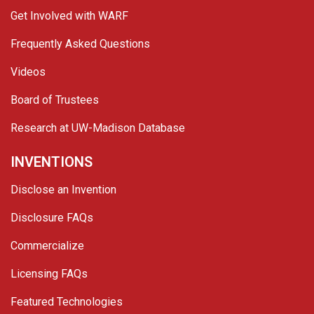
Get Involved with WARF
Frequently Asked Questions
Videos
Board of Trustees
Research at UW-Madison Database
INVENTIONS
Disclose an Invention
Disclosure FAQs
Commercialize
Licensing FAQs
Featured Technologies