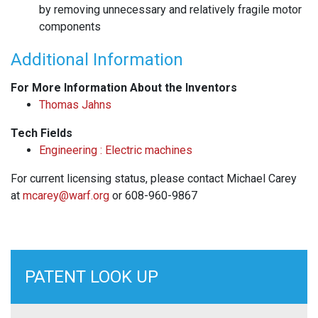
by removing unnecessary and relatively fragile motor
components
Additional Information
For More Information About the Inventors
Thomas Jahns
Tech Fields
Engineering : Electric machines
For current licensing status, please contact Michael Carey
at
mcarey@warf.org
or 608-960-9867
PATENT LOOK UP