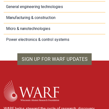
General engineering technologies
Manufacturing & construction
Micro & nanotechnologies
Power electronics & control systems
SIGN UP FOR WARF UPDATES
WARF
WARF helps steward the cycle of research, discovery,