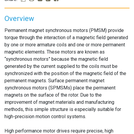
Overview
Permanent magnet synchronous motors (PMSM) provide
torque through the interaction of a magnetic field generated
by one or more armature coils and one or more permanent
magnetic elements. These motors are known as
“synchronous motors” because the magnetic field
generated by the current supplied to the coils must be
synchronized with the position of the magnetic field of the
permanent magnets. Surface permanent magnet
synchronous motors (SPMSMs) place the permanent
magnets on the surface of the rotor. Due to the
improvement of magnet materials and manufacturing
methods, this simple structure is especially suitable for
high-precision motion control systems.
High performance motor drives require precise, high