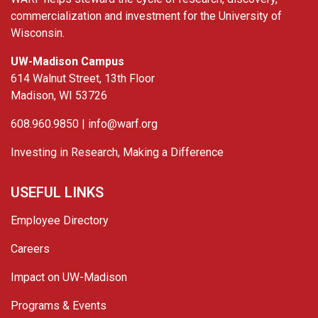
commercialization and investment for the University of
Wisconsin.
UW-Madison Campus
614 Walnut Street, 13th Floor
Madison, WI 53726
608.960.9850 |
info@warf.org
Investing in Research, Making a Difference
USEFUL LINKS
Employee Directory
Careers
Impact on UW-Madison
Programs & Events