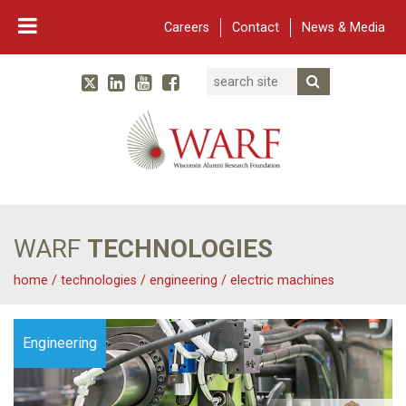
Careers
Contact
News & Media
Search
Linked In
YouTube
Facebook
Submit Searc
Twitter
WARF
Main Navigation
WARF
TECHNOLOGIES
home
/
technologies
/
engineering
/
electric machines
Engineering