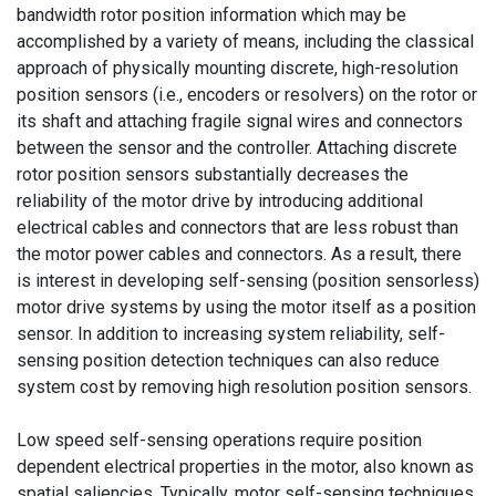
bandwidth rotor position information which may be
accomplished by a variety of means, including the classical
approach of physically mounting discrete, high-resolution
position sensors (i.e., encoders or resolvers) on the rotor or
its shaft and attaching fragile signal wires and connectors
between the sensor and the controller. Attaching discrete
rotor position sensors substantially decreases the
reliability of the motor drive by introducing additional
electrical cables and connectors that are less robust than
the motor power cables and connectors. As a result, there
is interest in developing self-sensing (position sensorless)
motor drive systems by using the motor itself as a position
sensor. In addition to increasing system reliability, self-
sensing position detection techniques can also reduce
system cost by removing high resolution position sensors.
Low speed self-sensing operations require position
dependent electrical properties in the motor, also known as
spatial saliencies. Typically, motor self-sensing techniques