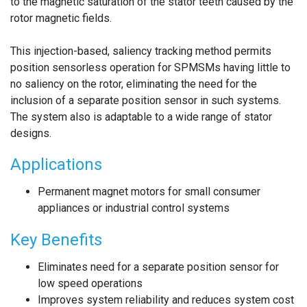
to the magnetic saturation of the stator teeth caused by the
rotor magnetic fields.
This injection-based, saliency tracking method permits
position sensorless operation for SPMSMs having little to
no saliency on the rotor, eliminating the need for the
inclusion of a separate position sensor in such systems.
The system also is adaptable to a wide range of stator
designs.
Applications
Permanent magnet motors for small consumer
appliances or industrial control systems
Key Benefits
Eliminates need for a separate position sensor for
low speed operations
Improves system reliability and reduces system cost