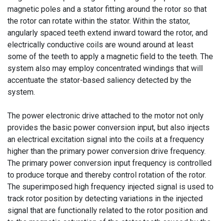
magnetic poles and a stator fitting around the rotor so that
the rotor can rotate within the stator. Within the stator,
angularly spaced teeth extend inward toward the rotor, and
electrically conductive coils are wound around at least
some of the teeth to apply a magnetic field to the teeth. The
system also may employ concentrated windings that will
accentuate the stator-based saliency detected by the
system.
The power electronic drive attached to the motor not only
provides the basic power conversion input, but also injects
an electrical excitation signal into the coils at a frequency
higher than the primary power conversion drive frequency.
The primary power conversion input frequency is controlled
to produce torque and thereby control rotation of the rotor.
The superimposed high frequency injected signal is used to
track rotor position by detecting variations in the injected
signal that are functionally related to the rotor position and