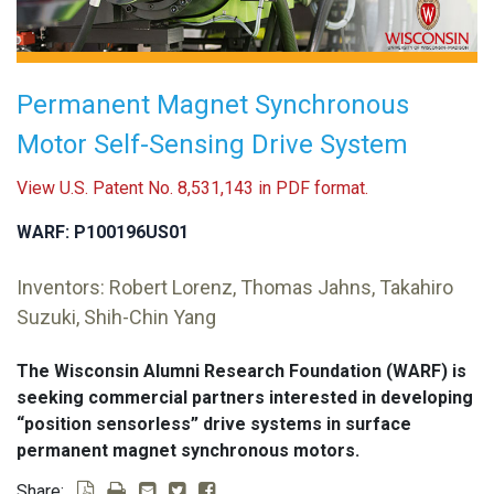
Permanent Magnet Synchronous
Motor Self-Sensing Drive System
View U.S. Patent No. 8,531,143 in PDF format.
WARF: P100196US01
Inventors: Robert Lorenz, Thomas Jahns, Takahiro
Suzuki, Shih-Chin Yang
The Wisconsin Alumni Research Foundation (WARF) is
seeking commercial partners interested in developing
“position sensorless” drive systems in surface
permanent magnet synchronous motors.
Share: