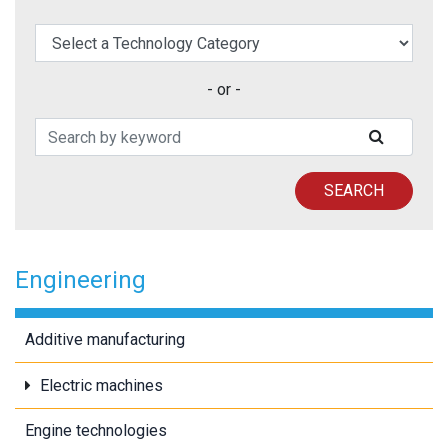
elect a Technology Category
- or -
Search Patents
SUBMIT
SEARCH
Engineering
Additive manufacturing
Electric machines
Engine technologies