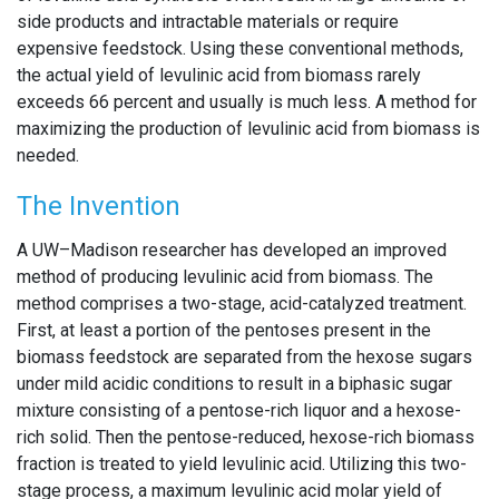
side products and intractable materials or require
expensive feedstock. Using these conventional methods,
the actual yield of levulinic acid from biomass rarely
exceeds 66 percent and usually is much less. A method for
maximizing the production of levulinic acid from biomass is
needed.
The Invention
A UW–Madison researcher has developed an improved
method of producing levulinic acid from biomass. The
method comprises a two-stage, acid-catalyzed treatment.
First, at least a portion of the pentoses present in the
biomass feedstock are separated from the hexose sugars
under mild acidic conditions to result in a biphasic sugar
mixture consisting of a pentose-rich liquor and a hexose-
rich solid. Then the pentose-reduced, hexose-rich biomass
fraction is treated to yield levulinic acid. Utilizing this two-
stage process, a maximum levulinic acid molar yield of