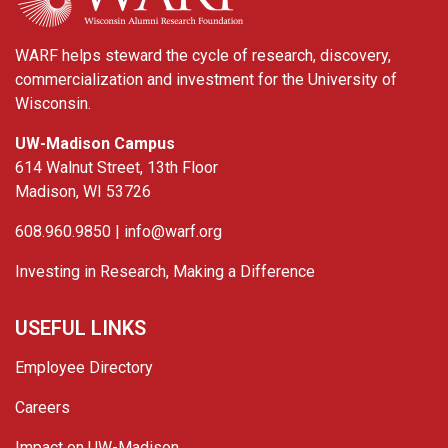
WARF helps steward the cycle of research, discovery,
commercialization and investment for the University of
Wisconsin.
UW-Madison Campus
614 Walnut Street, 13th Floor
Madison, WI 53726
608.960.9850 |
info@warf.org
Investing in Research, Making a Difference
USEFUL LINKS
Employee Directory
Careers
Impact on UW-Madison