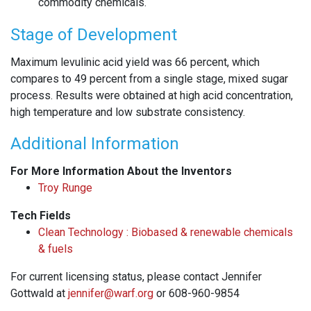
commodity chemicals.
Stage of Development
Maximum levulinic acid yield was 66 percent, which
compares to 49 percent from a single stage, mixed sugar
process. Results were obtained at high acid concentration,
high temperature and low substrate consistency.
Additional Information
For More Information About the Inventors
Troy Runge
Tech Fields
Clean Technology : Biobased & renewable chemicals
& fuels
For current licensing status, please contact Jennifer
Gottwald at
jennifer@warf.org
or 608-960-9854