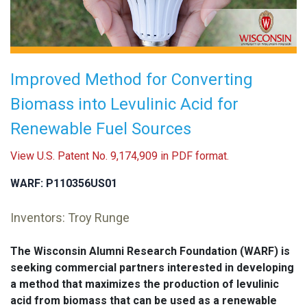
Improved Method for Converting
Biomass into Levulinic Acid for
Renewable Fuel Sources
View U.S. Patent No. 9,174,909 in PDF format.
WARF: P110356US01
Inventors: Troy Runge
The Wisconsin Alumni Research Foundation (WARF) is
seeking commercial partners interested in developing
a method that maximizes the production of levulinic
acid from biomass that can be used as a renewable