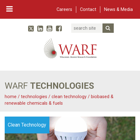
Careers
Contact
News & Media
Search
Linked In
YouTube
Facebook
Submit Searc
Twitter
WARF
Main Navigation
WARF
TECHNOLOGIES
home
/
technologies
/
clean technology
/
biobased &
renewable chemicals & fuels
Clean Technology