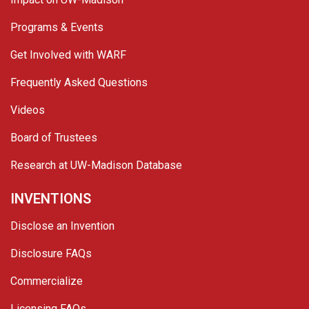
Programs & Events
Get Involved with WARF
Frequently Asked Questions
Videos
Board of Trustees
Research at UW-Madison Database
INVENTIONS
Disclose an Invention
Disclosure FAQs
Commercialize
Licensing FAQs