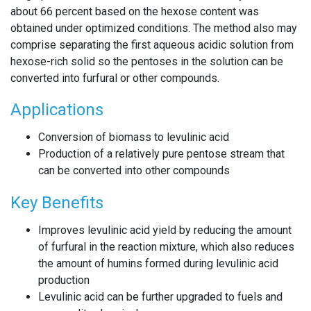
about 66 percent based on the hexose content was
obtained under optimized conditions. The method also may
comprise separating the first aqueous acidic solution from
hexose-rich solid so the pentoses in the solution can be
converted into furfural or other compounds.
Applications
Conversion of biomass to levulinic acid
Production of a relatively pure pentose stream that
can be converted into other compounds
Key Benefits
Improves levulinic acid yield by reducing the amount
of furfural in the reaction mixture, which also reduces
the amount of humins formed during levulinic acid
production
Levulinic acid can be further upgraded to fuels and