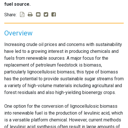
fuel source.
Share:
Overview
Increasing crude oil prices and concerns with sustainability
have led to a growing interest in producing chemicals and
fuels from renewable sources. A major focus for the
replacement of petroleum feedstock is biomass,
particularly lignocellulosic biomass; this type of biomass
has the potential to provide sustainable sugar streams from
a variety of high-volume materials including agricultural and
forest residuals and also high-yielding bioenergy crops.
One option for the conversion of lignocellulosic biomass
into renewable fuel is the production of levulinic acid, which
is a versatile platform chemical. However, current methods
of levulinic acid synthesis often result in large amounts of