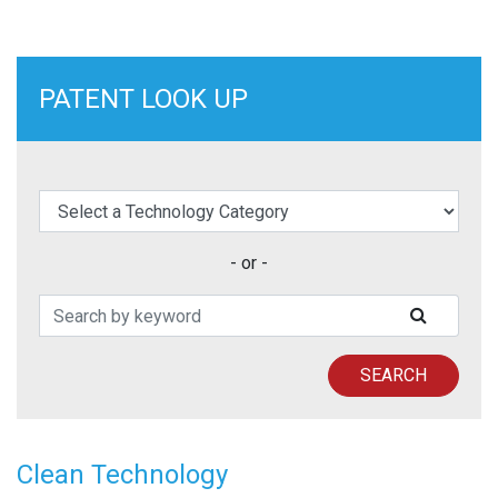
PATENT LOOK UP
elect a Technology Category
- or -
Search Patents
SUBMIT
SEARCH
Clean Technology