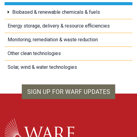
Biobased & renewable chemicals & fuels
Energy storage, delivery & resource efficiencies
Monitoring, remediation & waste reduction
Other clean technologies
Solar, wind & water technologies
SIGN UP FOR WARF UPDATES
WARF