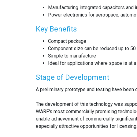
Manufacturing integrated capacitors and 
Power electronics for aerospace, automoti
Key Benefits
Compact package
Component size can be reduced up to 50
Simple to manufacture
Ideal for applications where space is at 
Stage of Development
A preliminary prototype and testing have been c
The development of this technology was suppo
WARF's most commercially promising technolog
enable achievement of commercially significan
especially attractive opportunities for licensing