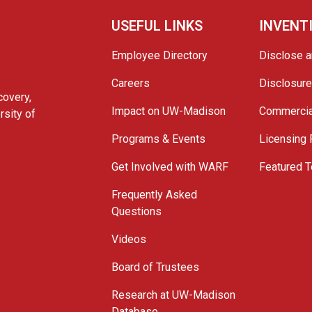
USEFUL LINKS
INVENT
Employee Directory
Disclose a
Careers
Disclosur
covery,
Impact on UW-Madison
Commercia
rsity of
Programs & Events
Licensing
Get Involved with WARF
Featured T
Frequently Asked
Questions
Videos
Board of Trustees
Research at UW-Madison
Database