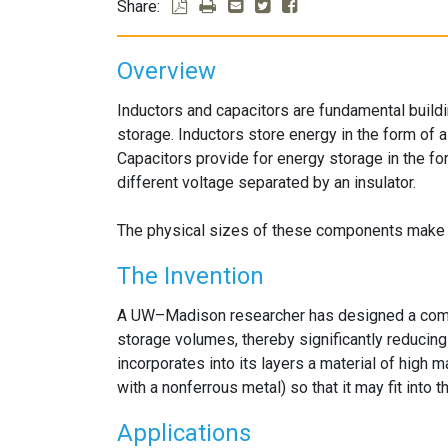
Share:
Overview
Inductors and capacitors are fundamental build
storage. Inductors store energy in the form of a 
Capacitors provide for energy storage in the fo
different voltage separated by an insulator.
The physical sizes of these components make it d
The Invention
A UW–Madison researcher has designed a combi
storage volumes, thereby significantly reducing
incorporates into its layers a material of high ma
with a nonferrous metal) so that it may fit into t
Applications