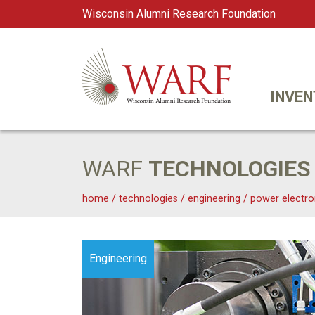
Wisconsin Alumni Research Foundation
WARF
Main Navigation
INVEN
WARF
TECHNOLOGIES
home
/
technologies
/
engineering
/
power electro
Engineering