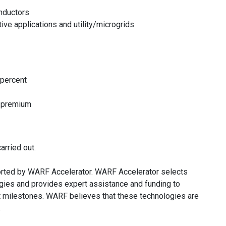
inductors
ve applications and utility/microgrids
 percent
a premium
arried out.
rted by WARF Accelerator. WARF Accelerator selects
ies and provides expert assistance and funding to
t milestones. WARF believes that these technologies are
.