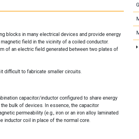
G
M
M
ing blocks in many electrical devices and provide energy
magnetic field in the vicinity of a coiled conductor.
rm of an electric field generated between two plates of
ifficult to fabricate smaller circuits.
nation capacitor/inductor configured to share energy
 the bulk of devices. In essence, the capacitor
gnetic permeability (e.g., iron or an iron alloy laminated
he inductor coil in place of the normal core.