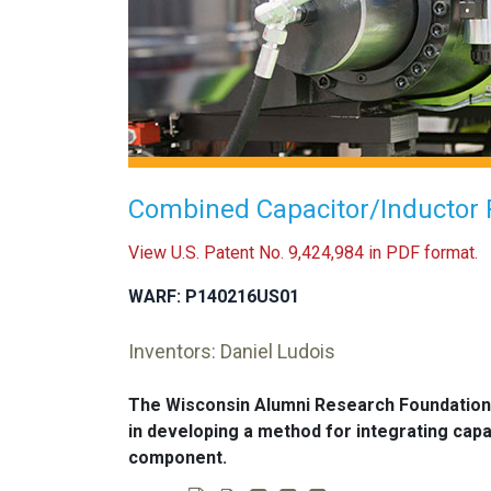
Combined Capacitor/Inductor 
View U.S. Patent No. 9,424,984 in PDF format.
WARF: P140216US01
Inventors: Daniel Ludois
The Wisconsin Alumni Research Foundation
in developing a method for integrating capa
component.