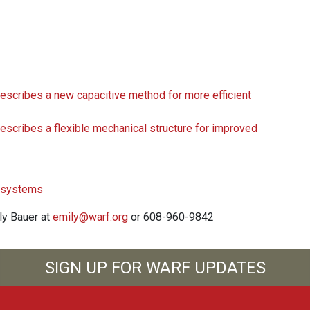
ribes a new capacitive method for more efficient
ribes a flexible mechanical structure for improved
l systems
ily Bauer at
emily@warf.org
or 608-960-9842
SIGN UP FOR WARF UPDATES