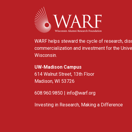
WARF
WARF helps steward the cycle of research, dis
commercialization and investment for the Unive
Wisconsin.
UW-Madison Campus
614 Walnut Street, 13th Floor
Madison, WI 53726
608.960.9850 |
info@warf.org
Investing in Research, Making a Difference