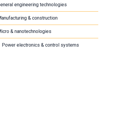
eneral engineering technologies
anufacturing & construction
icro & nanotechnologies
Power electronics & control systems