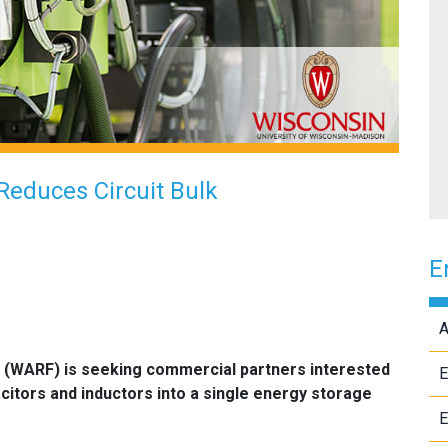
Reduces Circuit Bulk
E
A
 (WARF) is seeking commercial partners interested
E
citors and inductors into a single energy storage
E