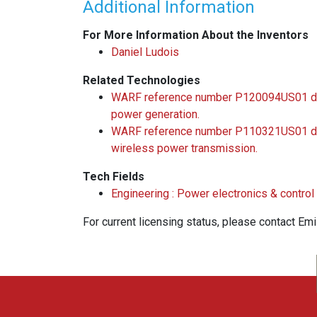
Additional Information
For More Information About the Inventors
Daniel Ludois
Related Technologies
WARF reference number P120094US01 desc
power generation.
WARF reference number P110321US01 desc
wireless power transmission.
Tech Fields
Engineering : Power electronics & contro
For current licensing status, please contact Em