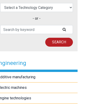
elect a Technology Category
- or -
Search Patents
SUBMIT SEARCH
SEARCH
ngineering
dditive manufacturing
lectric machines
ngine technologies