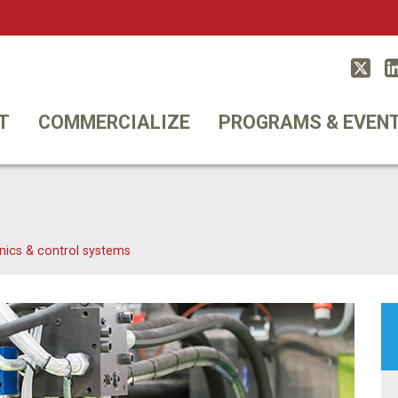
Twitt
T
COMMERCIALIZE
PROGRAMS & EVEN
nics & control systems