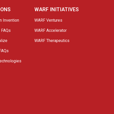
IONS
WARF INITIATIVES
n Invention
WARF Ventures
e FAQs
WARF Accelerator
lize
WARF Therapeutics
 FAQs
echnologies