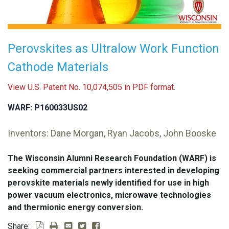
Perovskites as Ultralow Work Function
Cathode Materials
View U.S. Patent No. 10,074,505 in PDF format.
WARF: P160033US02
Inventors: Dane Morgan, Ryan Jacobs, John Booske
The Wisconsin Alumni Research Foundation (WARF) is
seeking commercial partners interested in developing
perovskite materials newly identified for use in high
power vacuum electronics, microwave technologies
and thermionic energy conversion.
Share: