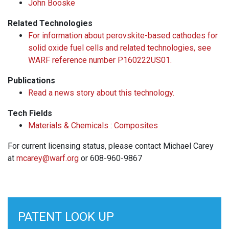
John Booske
Related Technologies
For information about perovskite-based cathodes for
solid oxide fuel cells and related technologies, see
WARF reference number P160222US01.
Publications
Read a news story about this technology.
Tech Fields
Materials & Chemicals : Composites
For current licensing status, please contact Michael Carey
at
mcarey@warf.org
or 608-960-9867
PATENT LOOK UP