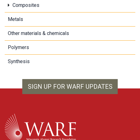
Composites
Metals
Other materials & chemicals
Polymers
Synthesis
SIGN UP FOR WARF UPDATES
WARF