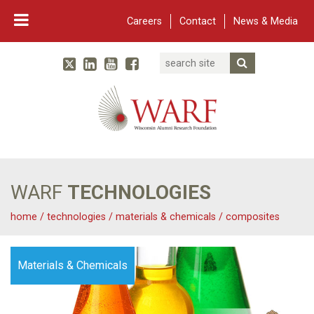
Careers
Contact
News & Media
Search
Linked In
YouTube
Facebook
Submit Searc
Twitter
WARF
Main Navigation
WARF
TECHNOLOGIES
home
/
technologies
/
materials & chemicals
/
composites
Materials & Chemicals