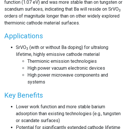
function (1.07 eV) and was more stable than on tungsten or
scandium surfaces, indicating that Ba will reside on SrVO
3
orders of magnitude longer than on other widely explored
thermionic cathode material surfaces.
Applications
SrVO
(with or without Ba doping) for ultralong
3
lifetime, highly emissive cathode material
Thermionic emission technologies
High power vacuum electronic devices
High power microwave components and
systems
Key Benefits
Lower work function and more stable barium
adsorption than existing technologies (e.g., tungsten
or scandate surfaces)
Potential for significantly extended cathode lifetime