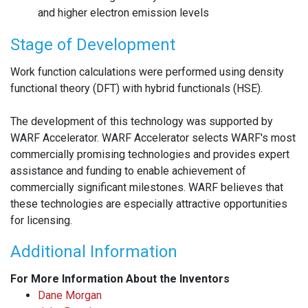
and higher electron emission levels
Stage of Development
Work function calculations were performed using density
functional theory (DFT) with hybrid functionals (HSE).
The development of this technology was supported by
WARF Accelerator. WARF Accelerator selects WARF's most
commercially promising technologies and provides expert
assistance and funding to enable achievement of
commercially significant milestones. WARF believes that
these technologies are especially attractive opportunities
for licensing.
Additional Information
For More Information About the Inventors
Dane Morgan