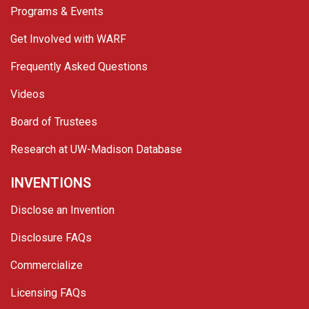
Programs & Events
Get Involved with WARF
Frequently Asked Questions
Videos
Board of Trustees
Research at UW-Madison Database
INVENTIONS
Disclose an Invention
Disclosure FAQs
Commercialize
Licensing FAQs