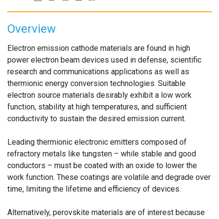
Overview
Electron emission cathode materials are found in high
power electron beam devices used in defense, scientific
research and communications applications as well as
thermionic energy conversion technologies. Suitable
electron source materials desirably exhibit a low work
function, stability at high temperatures, and sufficient
conductivity to sustain the desired emission current.
Leading thermionic electronic emitters composed of
refractory metals like tungsten – while stable and good
conductors – must be coated with an oxide to lower the
work function. These coatings are volatile and degrade over
time, limiting the lifetime and efficiency of devices.
Alternatively, perovskite materials are of interest because