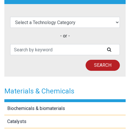
elect a Technology Category
- or -
Search Patents
SUBMIT
SEARCH
Materials & Chemicals
Biochemicals & biomaterials
Catalysts