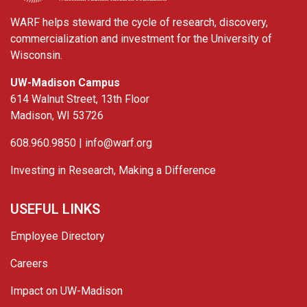
WARF helps steward the cycle of research, discovery,
commercialization and investment for the University of
Wisconsin.
UW-Madison Campus
614 Walnut Street, 13th Floor
Madison, WI 53726
608.960.9850 |
info@warf.org
Investing in Research, Making a Difference
USEFUL LINKS
Employee Directory
Careers
Impact on UW-Madison