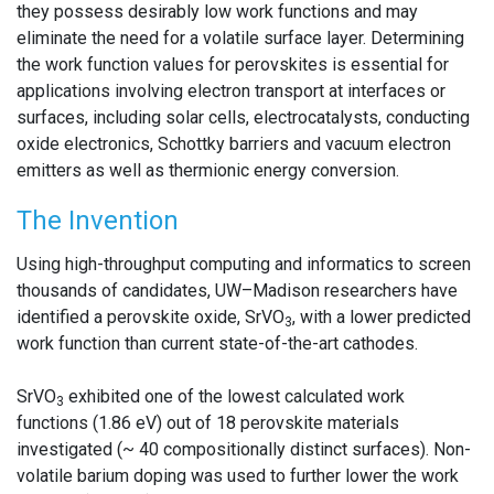
they possess desirably low work functions and may
eliminate the need for a volatile surface layer. Determining
the work function values for perovskites is essential for
applications involving electron transport at interfaces or
surfaces, including solar cells, electrocatalysts, conducting
oxide electronics, Schottky barriers and vacuum electron
emitters as well as thermionic energy conversion.
The Invention
Using high-throughput computing and informatics to screen
thousands of candidates, UW–Madison researchers have
identified a perovskite oxide, SrVO
, with a lower predicted
3
work function than current state-of-the-art cathodes.
SrVO
exhibited one of the lowest calculated work
3
functions (1.86 eV) out of 18 perovskite materials
investigated (~ 40 compositionally distinct surfaces). Non-
volatile barium doping was used to further lower the work