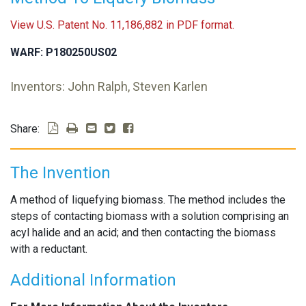
View U.S. Patent No. 11,186,882 in PDF format.
WARF: P180250US02
Inventors: John Ralph, Steven Karlen
Share:
The Invention
A method of liquefying biomass. The method includes the
steps of contacting biomass with a solution comprising an
acyl halide and an acid; and then contacting the biomass
with a reductant.
Additional Information