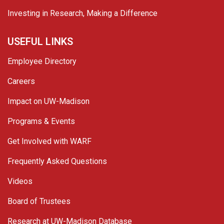
Investing in Research, Making a Difference
USEFUL LINKS
Employee Directory
Careers
Impact on UW-Madison
Programs & Events
Get Involved with WARF
Frequently Asked Questions
Videos
Board of Trustees
Research at UW-Madison Database