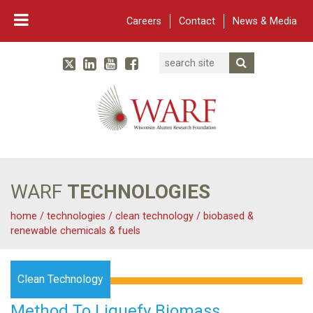
Careers
Contact
News & Media
Search
Linked In
YouTube
Facebook
Submit Searc
Twitter
WARF
Main Navigation
WARF
TECHNOLOGIES
home
/
technologies
/
clean technology
/
biobased &
renewable chemicals & fuels
Clean Technology
Method To Liquefy Biomass