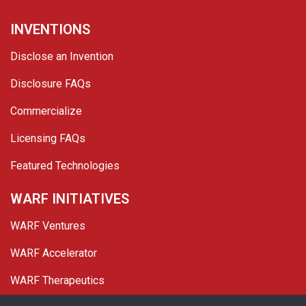
INVENTIONS
Disclose an Invention
Disclosure FAQs
Commercialize
Licensing FAQs
Featured Technologies
WARF INITIATIVES
WARF Ventures
WARF Accelerator
WARF Therapeutics