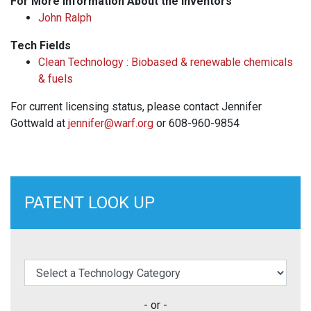
For More Information About the Inventors
John Ralph
Tech Fields
Clean Technology : Biobased & renewable chemicals
& fuels
For current licensing status, please contact Jennifer
Gottwald at
jennifer@warf.org
or 608-960-9854
PATENT LOOK UP
elect a Technology Category
- or -