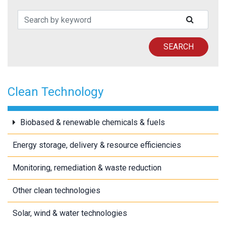
Search Patents
SUBMIT
SEARCH
Clean Technology
Biobased & renewable chemicals & fuels
Energy storage, delivery & resource efficiencies
Monitoring, remediation & waste reduction
Other clean technologies
Solar, wind & water technologies