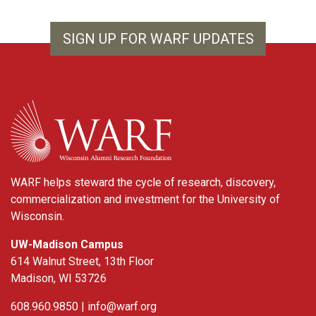
SIGN UP FOR WARF UPDATES
WARF
WARF helps steward the cycle of research, discovery,
commercialization and investment for the University of
Wisconsin.
UW-Madison Campus
614 Walnut Street, 13th Floor
Madison, WI 53726
608.960.9850 |
info@warf.org