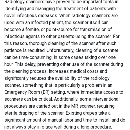
Radiology scanners have proven to be important tools in
identifying and managing the treatment of patients with
novel infectious diseases. When radiology scanners are
used with an infected patient, the scanner itself can
become a fomite, or point-source for transmission of
infectious agents to other patients using the scanner. For
this reason, thorough cleaning of the scanner after such
patience is required. Unfortunately, cleaning of a scanner
can be time-consuming, in some cases taking over one
hour. This delay, preventing other use of the scanner during
the cleaning process, increases medical costs and
significantly reduces the availability of the radiology
scanner, something that is particularly a problem in an
Emergency Room (ER) setting, where immediate access to
scanners can be critical. Additionally, some interventional
procedures are carried out in the MR scanner, requiring
sterile draping of the scanner. Existing drapes take a
significant amount of manual labor and time to install and do
not always stay in place well during a long procedure.