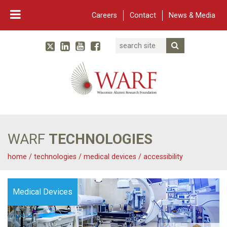
Careers
Contact
News & Media
Search
Linked In
YouTube
Facebook
Submit Searc
Twitter
WARF
Main Navigation
WARF
TECHNOLOGIES
home
/
technologies
/
medical devices
/
accessibility
Medical Devices