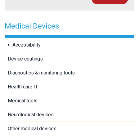
Medical Devices
Accessibility
Device coatings
Diagnostics & monitoring tools
Health care IT
Medical tools
Neurological devices
Other medical devices