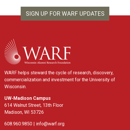
SIGN UP FOR WARF UPDATES
WARF
WARF helps steward the cycle of research, discovery,
commercialization and investment for the University of
Wisconsin.
UW-Madison Campus
614 Walnut Street, 13th Floor
Madison, WI 53726
608.960.9850 |
info@warf.org