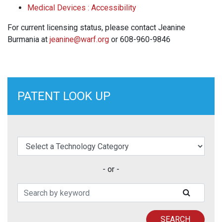
Medical Devices : Accessibility
For current licensing status, please contact Jeanine
Burmania at
jeanine@warf.org
or 608-960-9846
PATENT LOOK UP
elect a Technology Category
- or -
Search Patents
SUBMIT
SEARCH