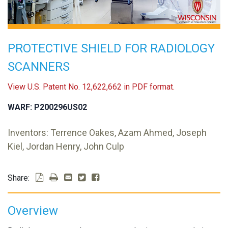
PROTECTIVE SHIELD FOR RADIOLOGY
SCANNERS
View U.S. Patent No. 12,622,662 in PDF format.
WARF: P200296US02
Inventors: Terrence Oakes, Azam Ahmed, Joseph
Kiel, Jordan Henry, John Culp
Share:
Overview