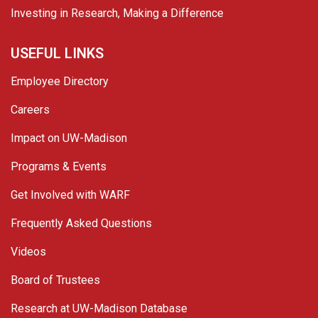
Investing in Research, Making a Difference
USEFUL LINKS
Employee Directory
Careers
Impact on UW-Madison
Programs & Events
Get Involved with WARF
Frequently Asked Questions
Videos
Board of Trustees
Research at UW-Madison Database