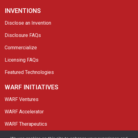
INVENTIONS
Disclose an Invention
Disclosure FAQs
Commercialize
Licensing FAQs
Featured Technologies
WARF INITIATIVES
WARF Ventures
WARF Accelerator
WARF Therapeutics