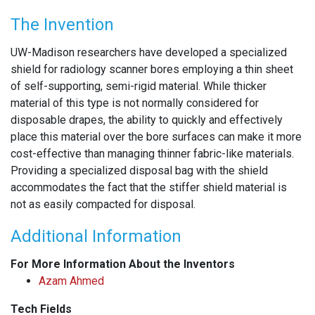
The Invention
UW-Madison researchers have developed a specialized
shield for radiology scanner bores employing a thin sheet
of self-supporting, semi-rigid material. While thicker
material of this type is not normally considered for
disposable drapes, the ability to quickly and effectively
place this material over the bore surfaces can make it more
cost-effective than managing thinner fabric-like materials.
Providing a specialized disposal bag with the shield
accommodates the fact that the stiffer shield material is
not as easily compacted for disposal.
Additional Information
For More Information About the Inventors
Azam Ahmed
Tech Fields