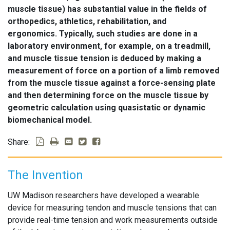
muscle tissue) has substantial value in the fields of
orthopedics, athletics, rehabilitation, and
ergonomics. Typically, such studies are done in a
laboratory environment, for example, on a treadmill,
and muscle tissue tension is deduced by making a
measurement of force on a portion of a limb removed
from the muscle tissue against a force-sensing plate
and then determining force on the muscle tissue by
geometric calculation using quasistatic or dynamic
biomechanical model.
Share:
The Invention
UW Madison researchers have developed a wearable
device for measuring tendon and muscle tensions that can
provide real-time tension and work measurements outside