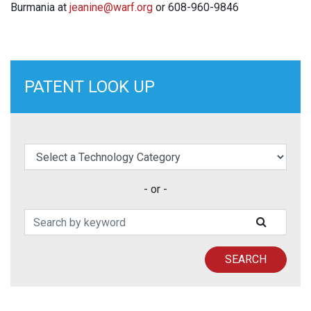
Burmania at
jeanine@warf.org
or 608-960-9846
PATENT LOOK UP
elect a Technology Category
- or -
Search Patents
SUBMIT
SEARCH