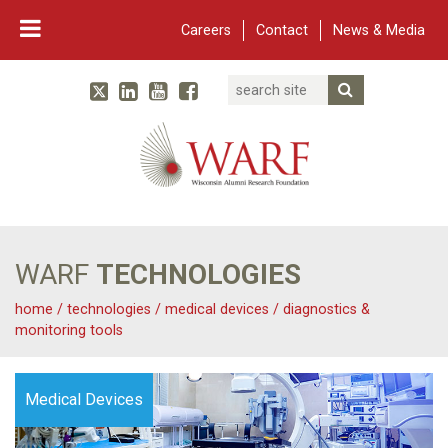
Careers
Contact
News & Media
Search
Linked In
YouTube
Facebook
Submit Searc
Twitter
WARF
Main Navigation
WARF
TECHNOLOGIES
home
/
technologies
/
medical devices
/
diagnostics &
monitoring tools
Medical Devices