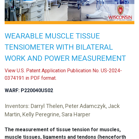
WEARABLE MUSCLE TISSUE
TENSIOMETER WITH BILATERAL
WORK AND POWER MEASUREMENT
View U.S. Patent Application Publication No. US-2024-
0374191 in PDF format.
WARF: P220040US02
Inventors: Darryl Thelen, Peter Adamczyk, Jack
Martin, Kelly Peregrine, Sara Harper
The measurement of tissue tension for muscles,
muscle tissues, ligaments and tendons (henceforth