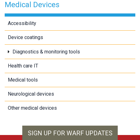
Medical Devices
Accessibility
Device coatings
Diagnostics & monitoring tools
Health care IT
Medical tools
Neurological devices
Other medical devices
SIGN UP FOR WARF UPDATES