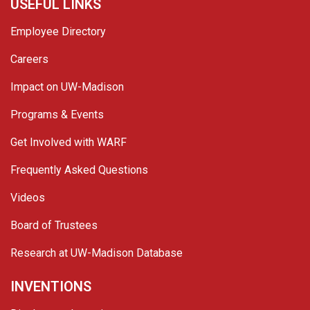
USEFUL LINKS
Employee Directory
Careers
Impact on UW-Madison
Programs & Events
Get Involved with WARF
Frequently Asked Questions
Videos
Board of Trustees
Research at UW-Madison Database
INVENTIONS