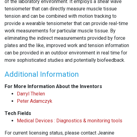
of the laboratory environment. It employs a shear wave
tensiometer that can directly measure muscle tissue
tension and can be combined with motion tracking to
provide a wearable tensiometer that can provide real-time
work measurements for particular muscle tissue. By
eliminating the indirect measurements provided by force
plates and the like, improved work and tension information
can be provided in an outdoor environment in real time for
more sophisticated studies and potentially biofeedback.
Additional Information
For More Information About the Inventors
Darryl Thelen
Peter Adamczyk
Tech Fields
Medical Devices : Diagnostics & monitoring tools
For current licensing status, please contact Jeanine