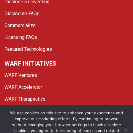
Disclose an Invention
Disclosure FAQs
Commercialize
Licensing FAQs
Featured Technologies
WARF INITIATIVES
WARF Ventures
WARF Accelerator
WARF Therapeutics
Twitter
Linked In
YouTube
Facebook
We use cookies on this site to enhance your experience and
improve our marketing efforts. By continuing to browse
© 2026 WARF. All Rights Reserved.
without changing your browser settings to block or delete
cookies, you agree to the storing of cookies and related