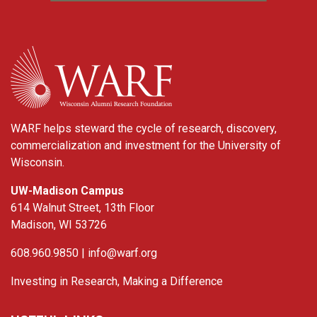
WARF
WARF helps steward the cycle of research, discovery,
commercialization and investment for the University of
Wisconsin.
UW-Madison Campus
614 Walnut Street, 13th Floor
Madison, WI 53726
608.960.9850 |
info@warf.org
Investing in Research, Making a Difference