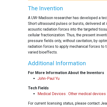
The Invention
A UW-Madison researcher has developed a techn
Short ultrasound pulses or bursts, delivered at 
acoustic radiation forces into the targeted tiss
cellular fractionization. Thus, the present inven
pressure fields only, without cavitation, by opt
radiation forces to apply mechanical forces to
varied bioeffects.
Additional Information
For More Information About the Inventors
John-Paul Yu
Tech Fields
Medical Devices : Other medical devices
For current licensing status, please contact Je