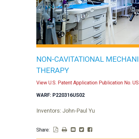
NON-CAVITATIONAL MECHAN
THERAPY
View U.S. Patent Application Publication No. 
WARF: P220316US02
Inventors: John-Paul Yu
Share: