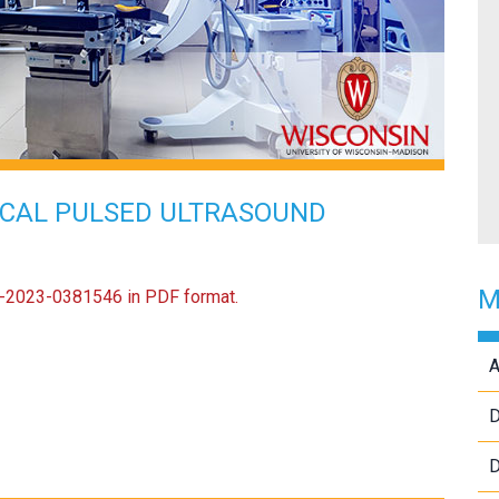
ICAL PULSED ULTRASOUND
M
US-2023-0381546 in PDF format.
A
D
D