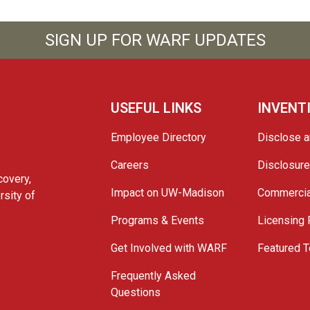
SIGN UP FOR WARF UPDATES
USEFUL LINKS
INVENT
Employee Directory
Disclose a
Careers
Disclosur
covery,
Impact on UW-Madison
Commercia
rsity of
Programs & Events
Licensing
Get Involved with WARF
Featured T
Frequently Asked
Questions