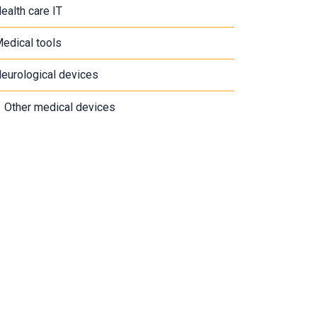
ealth care IT
edical tools
eurological devices
Other medical devices