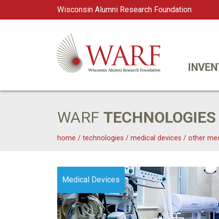
Wisconsin Alumni Research Foundation
WARF
Main Navigation
INVEN
WARF
TECHNOLOGIES
home
/
technologies
/
medical devices
/
other med
Medical Devices