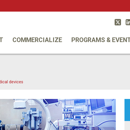
Twitt
T
COMMERCIALIZE
PROGRAMS & EVEN
ical devices