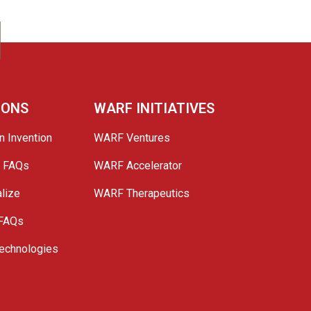
IONS
WARF INITIATIVES
n Invention
WARF Ventures
e FAQs
WARF Accelerator
lize
WARF Therapeutics
 FAQs
echnologies