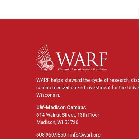
WARF
WARF helps steward the cycle of research, dis
commercialization and investment for the Unive
Wisconsin.
UW-Madison Campus
614 Walnut Street, 13th Floor
Madison, WI 53726
608.960.9850 |
info@warf.org