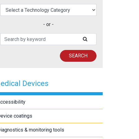
elect a Technology Category
- or -
Search Patents
SUBMIT SEARCH
SEARCH
edical Devices
ccessibility
evice coatings
iagnostics & monitoring tools