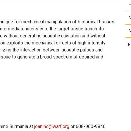
H
M
ique for mechanical manipulation of biological tissues.
intermediate intensity to the target tissue transmits
N
ue without generating acoustic cavitation and without
tion exploits the mechanical effects of high-intensity
imizing the interaction between acoustic pulses and
 tissue to generate a broad spectrum of desired and
anine Burmania at
jeanine@warf.org
or 608-960-9846