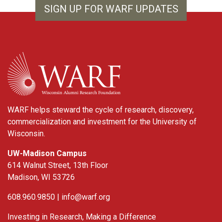
SIGN UP FOR WARF UPDATES
WARF
WARF helps steward the cycle of research, discovery,
commercialization and investment for the University of
Wisconsin.
UW-Madison Campus
614 Walnut Street, 13th Floor
Madison, WI 53726
608.960.9850 |
info@warf.org
Investing in Research, Making a Difference