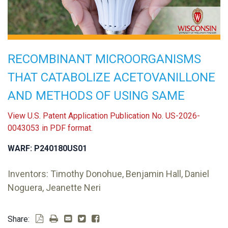
RECOMBINANT MICROORGANISMS
THAT CATABOLIZE ACETOVANILLONE
AND METHODS OF USING SAME
View U.S. Patent Application Publication No. US-2026-
0043053 in PDF format.
WARF: P240180US01
Inventors: Timothy Donohue, Benjamin Hall, Daniel
Noguera, Jeanette Neri
Share: