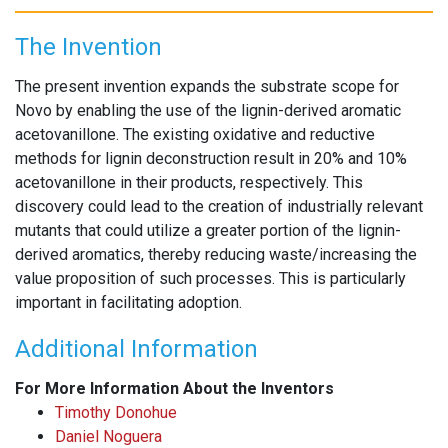
The Invention
The present invention expands the substrate scope for
Novo by enabling the use of the lignin-derived aromatic
acetovanillone. The existing oxidative and reductive
methods for lignin deconstruction result in 20% and 10%
acetovanillone in their products, respectively. This
discovery could lead to the creation of industrially relevant
mutants that could utilize a greater portion of the lignin-
derived aromatics, thereby reducing waste/increasing the
value proposition of such processes. This is particularly
important in facilitating adoption.
Additional Information
For More Information About the Inventors
Timothy Donohue
Daniel Noguera