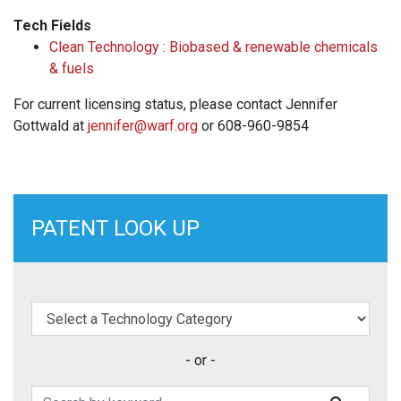
Tech Fields
Clean Technology : Biobased & renewable chemicals
& fuels
For current licensing status, please contact Jennifer
Gottwald at
jennifer@warf.org
or 608-960-9854
PATENT LOOK UP
elect a Technology Category
- or -
Search Patents