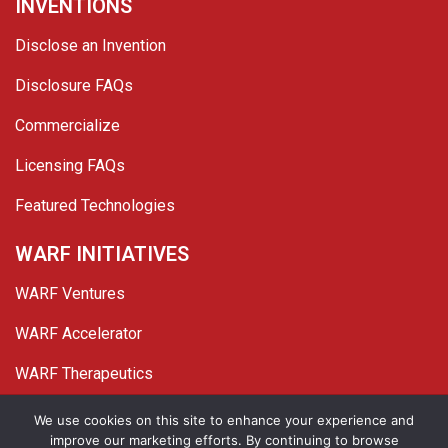
INVENTIONS
Disclose an Invention
Disclosure FAQs
Commercialize
Licensing FAQs
Featured Technologies
WARF INITIATIVES
WARF Ventures
WARF Accelerator
WARF Therapeutics
Twitter
Linked In
YouTube
Facebook
We use cookies on this site to enhance your experience and
improve our marketing efforts. By continuing to browse