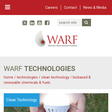
Careers
Contact
News & Media
Search
Linked In
YouTube
Facebook
Submit Searc
Twitter
WARF
Main Navigation
WARF
TECHNOLOGIES
home
/
technologies
/
clean technology
/
biobased &
renewable chemicals & fuels
Clean Technology