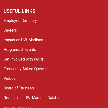
USEFUL LINKS
Employee Directory
Careers
Impact on UW-Madison
Programs & Events
Get Involved with WARF
Frequently Asked Questions
Videos
Board of Trustees
Research at UW-Madison Database