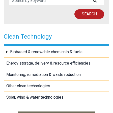
SUBMIT
SEARCH
Clean Technology
Biobased & renewable chemicals & fuels
Energy storage, delivery & resource efficiencies
Monitoring, remediation & waste reduction
Other clean technologies
Solar, wind & water technologies