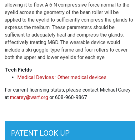
allowing it to flow. A 6 N compressive force normal to the
eyelid across the geometry of the bean roller will be
applied to the eyelid to sufficiently compress the glands to
express the meibum. These parameters should be
sufficient to adequately heat and compress the glands,
effectively treating MGD. The wearable device would
include a ski goggle-type frame and four rollers to cover
both the upper and lower eyelids for each eye.
Tech Fields
Medical Devices : Other medical devices
For current licensing status, please contact Michael Carey
at
mcarey@warf.org
or 608-960-9867
PATENT LOOK UP