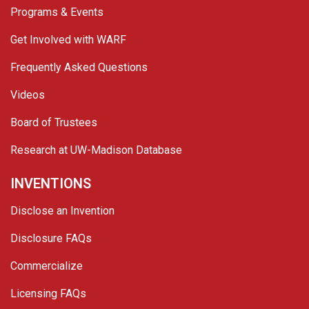
Programs & Events
Get Involved with WARF
Frequently Asked Questions
Videos
Board of Trustees
Research at UW-Madison Database
INVENTIONS
Disclose an Invention
Disclosure FAQs
Commercialize
Licensing FAQs