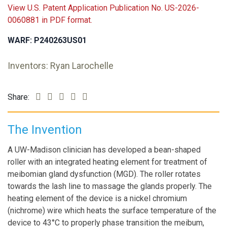
View U.S. Patent Application Publication No. US-2026-
0060881 in PDF format.
WARF: P240263US01
Inventors: Ryan Larochelle
Share:
The Invention
A UW-Madison clinician has developed a bean-shaped
roller with an integrated heating element for treatment of
meibomian gland dysfunction (MGD). The roller rotates
towards the lash line to massage the glands properly. The
heating element of the device is a nickel chromium
(nichrome) wire which heats the surface temperature of the
device to 43°C to properly phase transition the meibum,