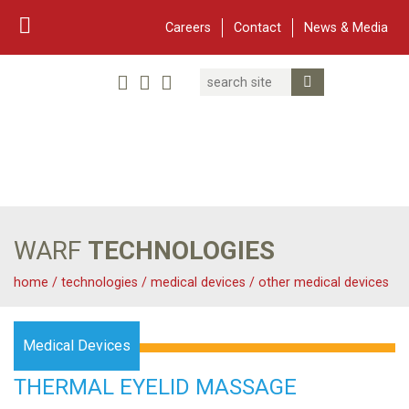
Careers
Contact
News & Media
Search
Linked In
YouTube
Facebook
Submit Search
Twitter
WARF
Main Navigation
WARF
TECHNOLOGIES
home
/
technologies
/
medical devices
/
other medical devices
Medical Devices
THERMAL EYELID MASSAGE