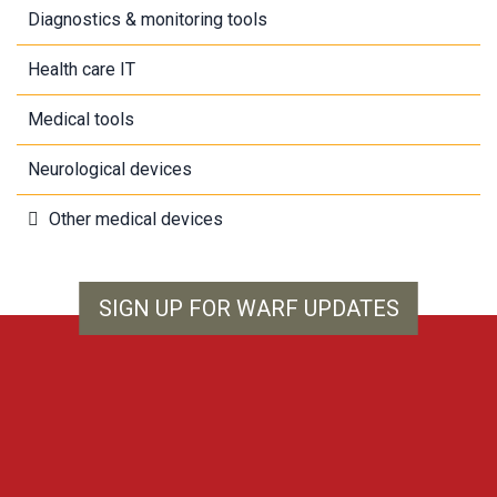
Diagnostics & monitoring tools
Health care IT
Medical tools
Neurological devices
Other medical devices
SIGN UP FOR WARF UPDATES
WARF