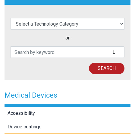
elect a Technology Category
- or -
Search Patents
SUBMIT
SEARCH
Medical Devices
Accessibility
Device coatings