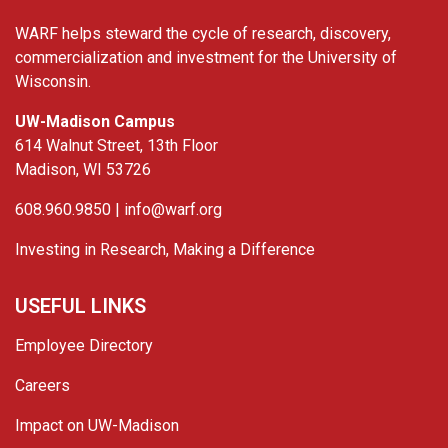
WARF helps steward the cycle of research, discovery,
commercialization and investment for the University of
Wisconsin.
UW-Madison Campus
614 Walnut Street, 13th Floor
Madison, WI 53726
608.960.9850 |
info@warf.org
Investing in Research, Making a Difference
USEFUL LINKS
Employee Directory
Careers
Impact on UW-Madison