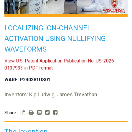
LOCALIZING ION-CHANNEL
ACTIVATION USING NULLIFYING
WAVEFORMS
View U.S. Patent Application Publication No. US-2026-
0137933 in PDF format.
WARF: P240381US01
Inventors: Kip Ludwig, James Trevathan
Share:
The Invention