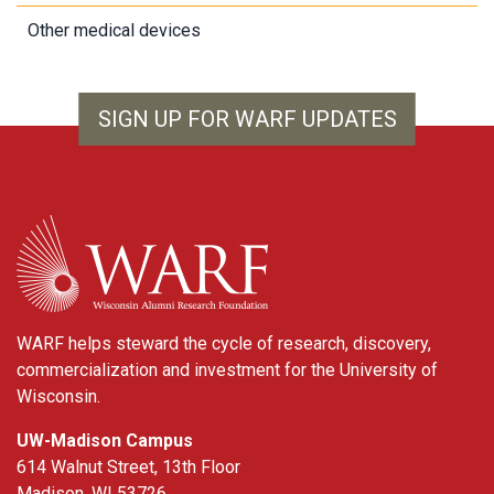
Other medical devices
SIGN UP FOR WARF UPDATES
WARF
WARF helps steward the cycle of research, discovery,
commercialization and investment for the University of
Wisconsin.
UW-Madison Campus
614 Walnut Street, 13th Floor
Madison, WI 53726