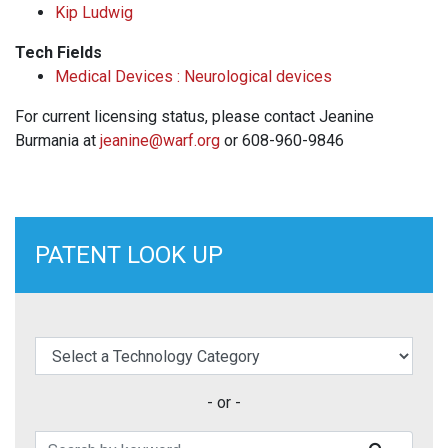
Kip Ludwig
Tech Fields
Medical Devices : Neurological devices
For current licensing status, please contact Jeanine
Burmania at
jeanine@warf.org
or 608-960-9846
PATENT LOOK UP
elect a Technology Category
- or -
Search Patents