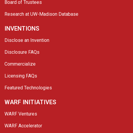
Board of Trustees
Research at UW-Madison Database
INVENTIONS
Disclose an Invention
Disclosure FAQs
Commercialize
Licensing FAQs
Featured Technologies
WARF INITIATIVES
WARF Ventures
WARF Accelerator