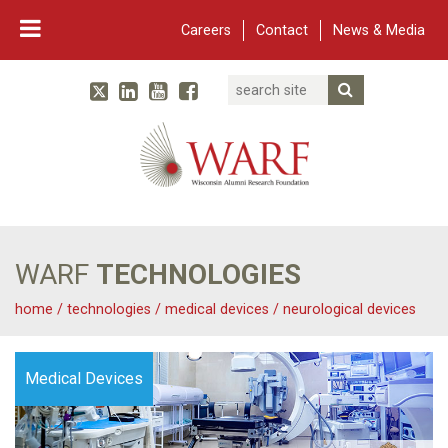
Careers
Contact
News & Media
Search
Linked In
YouTube
Facebook
Submit Searc
Twitter
WARF
Main Navigation
WARF
TECHNOLOGIES
home
/
technologies
/
medical devices
/
neurological devices
Medical Devices