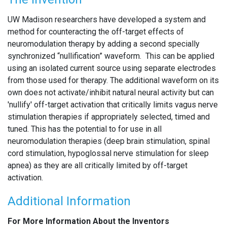
UW Madison researchers have developed a system and
method for counteracting the off-target effects of
neuromodulation therapy by adding a second specially
synchronized “nullification” waveform. This can be applied
using an isolated current source using separate electrodes
from those used for therapy. The additional waveform on its
own does not activate/inhibit natural neural activity but can
'nullify' off-target activation that critically limits vagus nerve
stimulation therapies if appropriately selected, timed and
tuned. This has the potential to for use in all
neuromodulation therapies (deep brain stimulation, spinal
cord stimulation, hypoglossal nerve stimulation for sleep
apnea) as they are all critically limited by off-target
activation.
Additional Information
For More Information About the Inventors