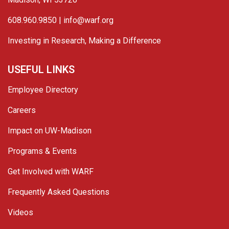
608.960.9850 |
info@warf.org
Investing in Research, Making a Difference
USEFUL LINKS
Employee Directory
Careers
Impact on UW-Madison
Programs & Events
Get Involved with WARF
Frequently Asked Questions
Videos