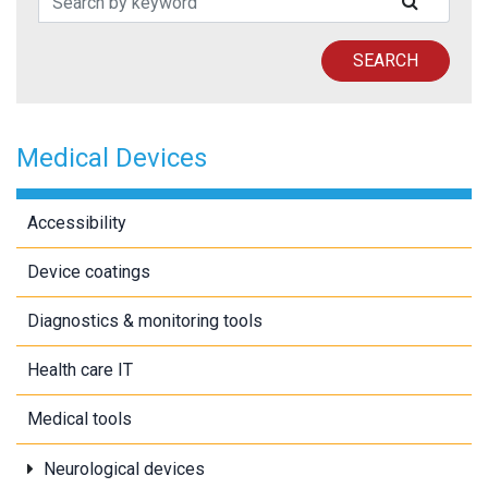
SUBMIT
SEARCH
Medical Devices
Accessibility
Device coatings
Diagnostics & monitoring tools
Health care IT
Medical tools
Neurological devices