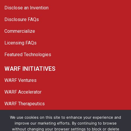
Disclose an Invention
Disclosure FAQs
Commercialize
Licensing FAQs
Featured Technologies
WARF INITIATIVES
WARF Ventures
WARF Accelerator
WARF Therapeutics
Twitter
Linked In
YouTube
Facebook
We use cookies on this site to enhance your experience and
improve our marketing efforts. By continuing to browse
© 2026 WARF. All Rights Reserved.
without changing your browser settings to block or delete