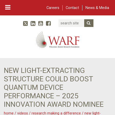
Careers
Contact
News & Media
Search
Linked In
YouTube
Facebook
Submit Searc
Twitter
WARF
Main Navigation
NEW LIGHT-EXTRACTING
STRUCTURE COULD BOOST
QUANTUM DEVICE
PERFORMANCE – 2025
INNOVATION AWARD NOMINEE
home
/
videos
/
research making a difference
/
new light-