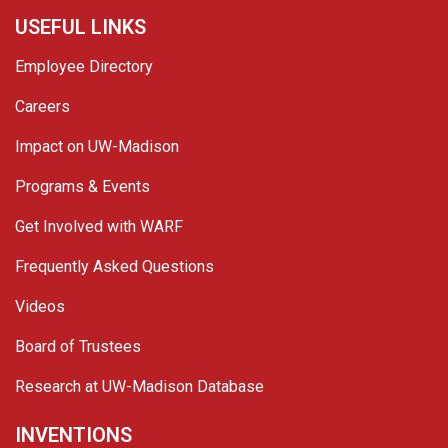
USEFUL LINKS
Employee Directory
Careers
Impact on UW-Madison
Programs & Events
Get Involved with WARF
Frequently Asked Questions
Videos
Board of Trustees
Research at UW-Madison Database
INVENTIONS