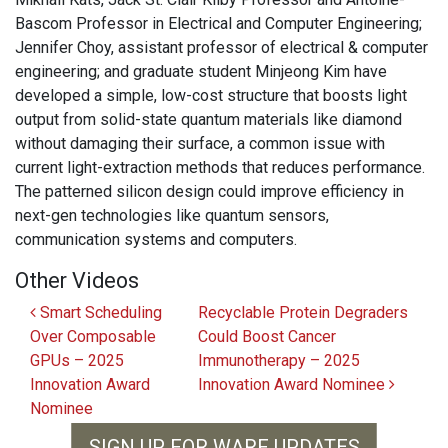
Bascom Professor in Electrical and Computer Engineering;
Jennifer Choy, assistant professor of electrical & computer
engineering; and graduate student Minjeong Kim have
developed a simple, low-cost structure that boosts light
output from solid-state quantum materials like diamond
without damaging their surface, a common issue with
current light-extraction methods that reduces performance.
The patterned silicon design could improve efficiency in
next-gen technologies like quantum sensors,
communication systems and computers.
Other Videos
Post navigation
Smart Scheduling
Recyclable Protein Degraders
Over Composable
Could Boost Cancer
GPUs – 2025
Immunotherapy – 2025
Innovation Award
Innovation Award Nominee
Nominee
SIGN UP FOR WARF UPDATES