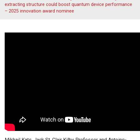
extracting structure could boost quantum device performance
– 2025 innovation award nominee
Mikhail Kats, Jack St. Clair Kilby Professor and Antoine-