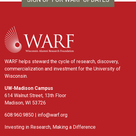
WARF
WARF helps steward the cycle of research, discovery,
commercialization and investment for the University of
Wisconsin.
UW-Madison Campus
614 Walnut Street, 13th Floor
Madison, WI 53726
608.960.9850 |
info@warf.org
Investing in Research, Making a Difference