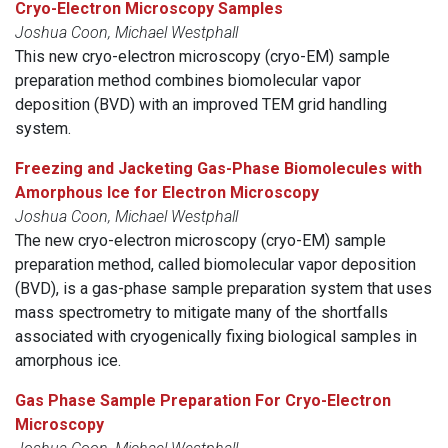
Cryo-Electron Microscopy Samples
Joshua Coon, Michael Westphall
This new cryo-electron microscopy (cryo-EM) sample
preparation method combines biomolecular vapor
deposition (BVD) with an improved TEM grid handling
system.
Freezing and Jacketing Gas-Phase Biomolecules with
Amorphous Ice for Electron Microscopy
Joshua Coon, Michael Westphall
The new cryo-electron microscopy (cryo-EM) sample
preparation method, called biomolecular vapor deposition
(BVD), is a gas-phase sample preparation system that uses
mass spectrometry to mitigate many of the shortfalls
associated with cryogenically fixing biological samples in
amorphous ice.
Gas Phase Sample Preparation For Cryo-Electron
Microscopy