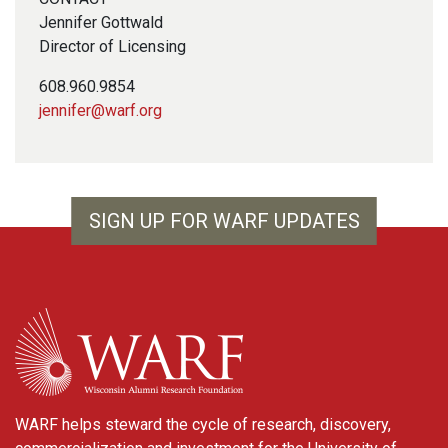
Jennifer Gottwald
Director of Licensing
608.960.9854
jennifer@warf.org
SIGN UP FOR WARF UPDATES
WARF
WARF helps steward the cycle of research, discovery,