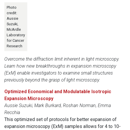
Photo
credit:
Aussie
Suzuki,
McArdle
Laboratory
for Cancer
Research
Overcome the diffraction limit inherent in light microscopy.
Learn how new breakthroughs in expansion microscopy
(ExM) enable investigators to examine small structures
previously beyond the grasp of light microscopy.
Optimized Economical and Modulatable Isotropic
Expansion Microscopy
Aussie Suzuki, Mark Burkard, Roshan Norman, Emma
Recchia
This optimized set of protocols for better expansion of
expansion microscopy (ExM) samples allows for 4 to 10-