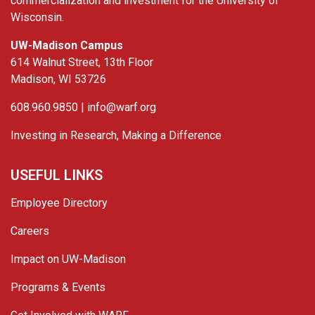
commercialization and investment for the University of
Wisconsin.
UW-Madison Campus
614 Walnut Street, 13th Floor
Madison, WI 53726
608.960.9850 |
info@warf.org
Investing in Research, Making a Difference
USEFUL LINKS
Employee Directory
Careers
Impact on UW-Madison
Programs & Events