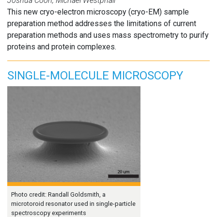
Joshua Coon, Michael Westphall
This new cryo-electron microscopy (cryo-EM) sample
preparation method addresses the limitations of current
preparation methods and uses mass spectrometry to purify
proteins and protein complexes.
SINGLE-MOLECULE MICROSCOPY
Photo credit: Randall Goldsmith, a
microtoroid resonator used in single-particle
spectroscopy experiments