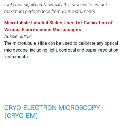
tools that significantly simplify this process to ensure
maximum performance from your instruments.
Microtubule Labeled Slides Used for Calibration of
Various Fluorescence Microscopes
Aussie Suzuki
The microtubule slide can be used to calibrate any optical
microscope, including light, confocal and super-resolution
instruments.
CRYO-ELECTRON MICROSCOPY
(CRYO-EM)