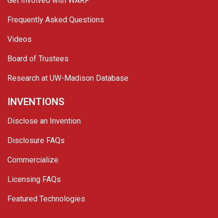
Get Involved with WARF
Frequently Asked Questions
Videos
Board of Trustees
Research at UW-Madison Database
INVENTIONS
Disclose an Invention
Disclosure FAQs
Commercialize
Licensing FAQs
Featured Technologies