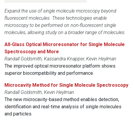
Expand the use of single molecule microscopy beyond
fluorescent molecules. These technologies enable
microscopy to be performed on non-fluorescent single
molecules, allowing study on a broader range of molecules.
All-Glass Optical Microresonator for Single Molecule
Spectroscopy and More
Randall Goldsmith, Kassandra Knapper, Kevin Heylman
The improved optical microresonator platform shows
superior biocompatibility and performance.
Microcavity Method for Single Molecule Spectroscopy
Randall Goldsmith, Kevin Heylman
The new microcavity-based method enables detection,
identification and real-time analysis of single molecules
and particles.