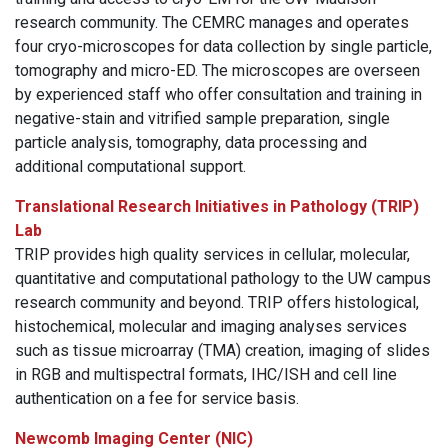
research community. The CEMRC manages and operates
four cryo-microscopes for data collection by single particle,
tomography and micro-ED. The microscopes are overseen
by experienced staff who offer consultation and training in
negative-stain and vitrified sample preparation, single
particle analysis, tomography, data processing and
additional computational support.
Translational Research Initiatives in Pathology (TRIP)
Lab
TRIP provides high quality services in cellular, molecular,
quantitative and computational pathology to the UW campus
research community and beyond. TRIP offers histological,
histochemical, molecular and imaging analyses services
such as tissue microarray (TMA) creation, imaging of slides
in RGB and multispectral formats, IHC/ISH and cell line
authentication on a fee for service basis.
Newcomb Imaging Center (NIC)