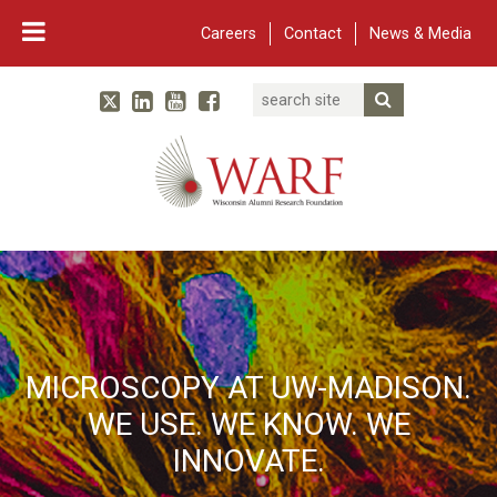
Careers
Contact
News & Media
Search
Linked In
YouTube
Facebook
Submit Searc
Twitter
WARF
Main Navigation
MICROSCOPY AT UW-MADISON.
WE USE. WE KNOW. WE
INNOVATE.