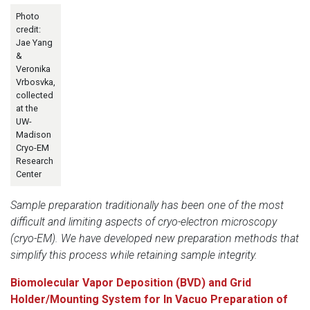
Photo
credit:
Jae Yang
&
Veronika
Vrbosvka,
collected
at the
UW-
Madison
Cryo-EM
Research
Center
Sample preparation traditionally has been one of the most
difficult and limiting aspects of cryo-electron microscopy
(cryo-EM). We have developed new preparation methods that
simplify this process while retaining sample integrity.
Biomolecular Vapor Deposition (BVD) and Grid
Holder/Mounting System for In Vacuo Preparation of