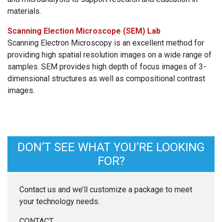
materials.
Scanning Election Microscope (SEM) Lab
Scanning Electron Microscopy is an excellent method for
providing high spatial resolution images on a wide range of
samples. SEM provides high depth of focus images of 3-
dimensional structures as well as compositional contrast
images.
DON’T SEE WHAT YOU’RE LOOKING
FOR?
Contact us and we’ll customize a package to meet
your technology needs.
CONTACT