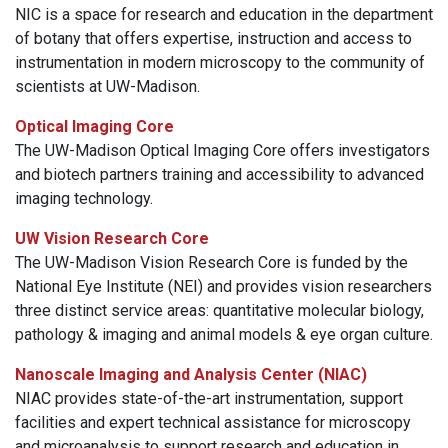
NIC is a space for research and education in the department
of botany that offers expertise, instruction and access to
instrumentation in modern microscopy to the community of
scientists at UW-Madison.
Optical Imaging Core
The UW-Madison Optical Imaging Core offers investigators
and biotech partners training and accessibility to advanced
imaging technology.
UW Vision Research Core
The UW-Madison Vision Research Core is funded by the
National Eye Institute (NEI) and provides vision researchers
three distinct service areas: quantitative molecular biology,
pathology & imaging and animal models & eye organ culture.
Nanoscale Imaging and Analysis Center (NIAC)
NIAC provides state-of-the-art instrumentation, support
facilities and expert technical assistance for microscopy
and microanalysis to support research and education in