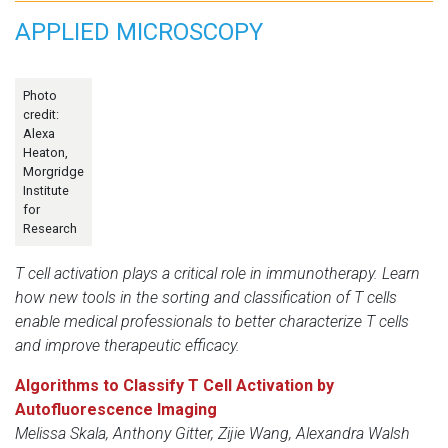
APPLIED MICROSCOPY
Photo
credit:
Alexa
Heaton,
Morgridge
Institute
for
Research
T cell activation plays a critical role in immunotherapy. Learn
how new tools in the sorting and classification of T cells
enable medical professionals to better characterize T cells
and improve therapeutic efficacy.
Algorithms to Classify T Cell Activation by
Autofluorescence Imaging
Melissa Skala, Anthony Gitter, Zijie Wang, Alexandra Walsh