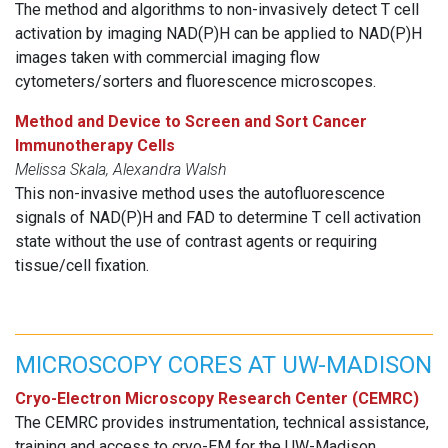
The method and algorithms to non-invasively detect T cell
activation by imaging NAD(P)H can be applied to NAD(P)H
images taken with commercial imaging flow
cytometers/sorters and fluorescence microscopes.
Method and Device to Screen and Sort Cancer
Immunotherapy Cells
Melissa Skala, Alexandra Walsh
This non-invasive method uses the autofluorescence
signals of NAD(P)H and FAD to determine T cell activation
state without the use of contrast agents or requiring
tissue/cell fixation.
MICROSCOPY CORES AT UW-MADISON
Cryo-Electron Microscopy Research Center (CEMRC)
The CEMRC provides instrumentation, technical assistance,
training and access to cryo-EM for the UW-Madison