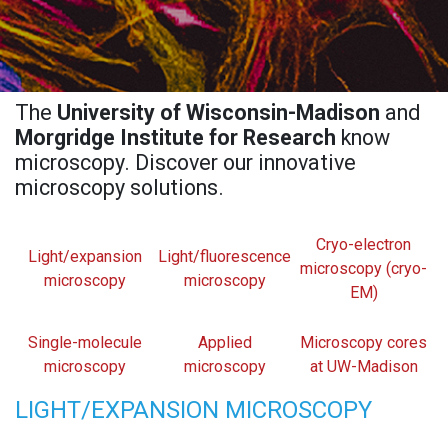
The
University of Wisconsin-Madison
and
Morgridge Institute for Research
know
microscopy. Discover our innovative
microscopy solutions.
Cryo-electron
Light/expansion
Light/fluorescence
microscopy (cryo-
microscopy
microscopy
EM)
Single-molecule
Applied
Microscopy cores
microscopy
microscopy
at UW-Madison
LIGHT/EXPANSION MICROSCOPY