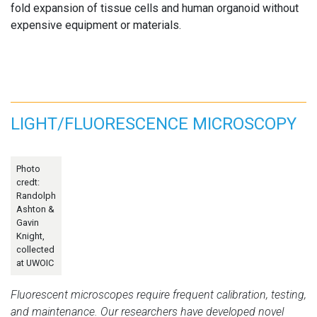
fold expansion of tissue cells and human organoid without
expensive equipment or materials.
LIGHT/FLUORESCENCE MICROSCOPY
Photo
credt:
Randolph
Ashton &
Gavin
Knight,
collected
at UWOIC
Fluorescent microscopes require frequent calibration, testing,
and maintenance. Our researchers have developed novel