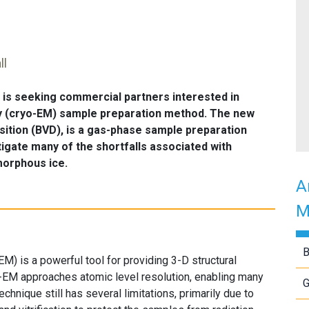
ll
is seeking commercial partners interested in
y (cryo-EM) sample preparation method. The new
sition (BVD), is a gas-phase sample preparation
gate many of the shortfalls associated with
amorphous ice.
A
M
B
M) is a powerful tool for providing 3-D structural
o-EM approaches atomic level resolution, enabling many
G
echnique still has several limitations, primarily due to