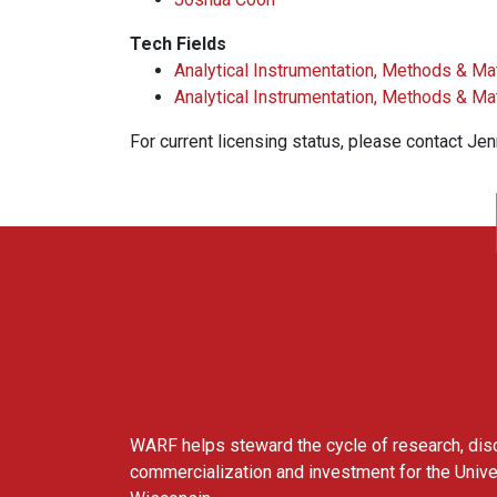
Tech Fields
Analytical Instrumentation, Methods & Ma
Analytical Instrumentation, Methods & Ma
For current licensing status, please contact Je
WARF
WARF helps steward the cycle of research, dis
commercialization and investment for the Unive