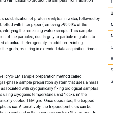
and vitrification to protect the samples from radiation
L
s solubilization of protein analytes in water, followed by
s blotted with filter paper (removing >99.99% of the
M
, vitrifying the remaining water/sample. This sample
M
n of the particles, due largely to particle migration to
ed structural heterogeneity. In addition, existing
O
n the grids, resulting in extended data acquisition times
R
S
el cryo-EM sample preparation method called
S
a gas-phase sample preparation system that uses a mass
 associated with cryogenically fixing biological samples
s using cryogenic temperatures and “locks in” the
ogenically cooled TEM grid. Once deposited, the trapped
phous ice. Alternatively, the trapped particles can be
eing confined in the cryogenic ion trap (that is, prior to