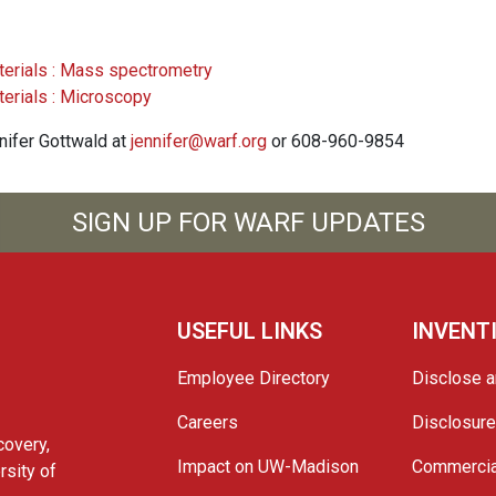
terials : Mass spectrometry
terials : Microscopy
nnifer Gottwald at
jennifer@warf.org
or 608-960-9854
SIGN UP FOR WARF UPDATES
USEFUL LINKS
INVENT
Employee Directory
Disclose a
Careers
Disclosur
covery,
Impact on UW-Madison
Commercia
rsity of