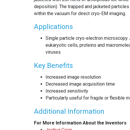
deposition). The trapped and jacketed particle
within the vacuum for direct cryo-EM imaging.
Applications
Single particle cryo-electron microscopy. 
eukaryotic cells, proteins and macromol
viruses.
Key Benefits
Increased image resolution
Decreased image acquisition time
Increased sensitivity
Particularly useful for fragile or flexible 
Additional Information
For More Information About the Inventors
Joshua Coon