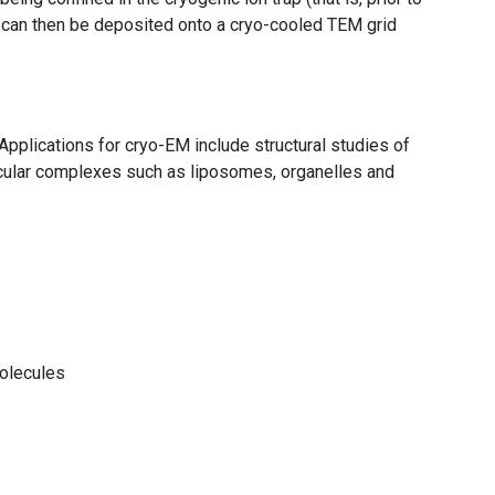
s can then be deposited onto a cryo-cooled TEM grid
Applications for cryo-EM include structural studies of
ecular complexes such as liposomes, organelles and
molecules