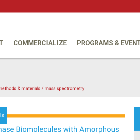
Twi
T
COMMERCIALIZE
PROGRAMS & EVEN
 methods & materials
/
mass spectrometry
ls
Phase Biomolecules with Amorphous