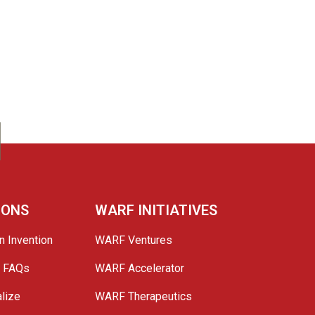
IONS
WARF INITIATIVES
n Invention
WARF Ventures
e FAQs
WARF Accelerator
lize
WARF Therapeutics