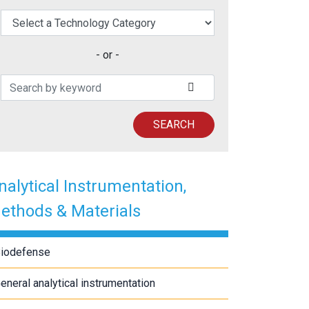
elect a Technology Category
- or -
Search Patents
SUBMIT SEARCH
SEARCH
nalytical Instrumentation,
ethods & Materials
iodefense
eneral analytical instrumentation