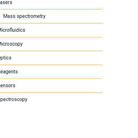
asers
Mass spectrometry
icrofluidics
icroscopy
ptics
eagents
ensors
pectroscopy