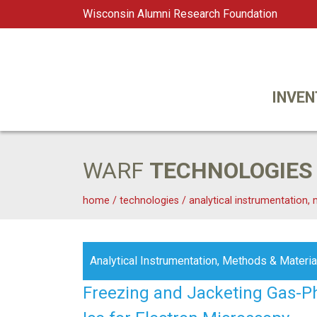
Wisconsin Alumni Research Foundation
WARF
Main Navigation
INVEN
WARF
TECHNOLOGIES
home
/
technologies
/
analytical instrumentation,
Analytical Instrumentation, Methods & Materia
Freezing and Jacketing Gas-