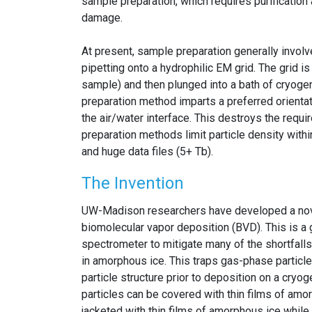
sample preparation, which requires purification 
damage.
At present, sample preparation generally involve
pipetting onto a hydrophilic EM grid. The grid i
sample) and then plunged into a bath of cryogen
preparation method imparts a preferred orientatio
the air/water interface. This destroys the requir
preparation methods limit particle density withi
and huge data files (5+ Tb).
The Invention
UW-Madison researchers have developed a nov
biomolecular vapor deposition (BVD). This is 
spectrometer to mitigate many of the shortfalls
in amorphous ice. This traps gas-phase particle
particle structure prior to deposition on a cry
particles can be covered with thin films of amor
jacketed with thin films of amorphous ice while b