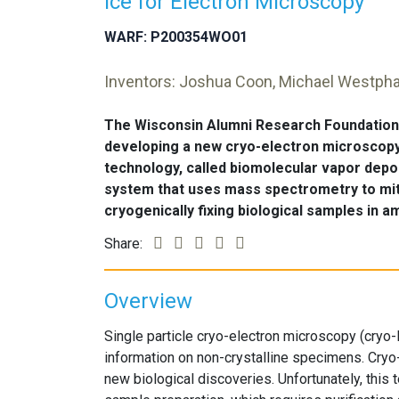
Ice for Electron Microscopy
WARF: P200354WO01
Inventors: Joshua Coon, Michael Westpha
The Wisconsin Alumni Research Foundation 
developing a new cryo-electron microscop
technology, called biomolecular vapor depo
system that uses mass spectrometry to miti
cryogenically fixing biological samples in 
Share:
Overview
Single particle cryo-electron microscopy (cryo-E
information on non-crystalline specimens. Cry
new biological discoveries. Unfortunately, this t