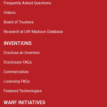
Frequently Asked Questions
Videos
Board of Trustees
Research at UW-Madison Database
INVENTIONS
Disclose an Invention
Disclosure FAQs
Commercialize
Licensing FAQs
Featured Technologies
WARF INITIATIVES