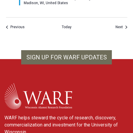
Madison, WI, United States
Events
Event
Previous
Today
Next
SIGN UP FOR WARF UPDATES
WARF
WARF helps steward the cycle of research, discovery,
commercialization and investment for the University of
Wisconsin.