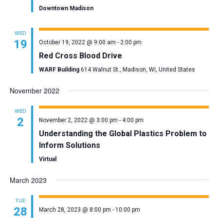
Downtown Madison
WED
19
October 19, 2022 @ 9:00 am
-
2:00 pm
Red Cross Blood Drive
WARF Building
614 Walnut St., Madison, WI, United States
November 2022
WED
2
November 2, 2022 @ 3:00 pm
-
4:00 pm
Understanding the Global Plastics Problem to
Inform Solutions
Virtual
March 2023
TUE
28
March 28, 2023 @ 8:00 pm
-
10:00 pm