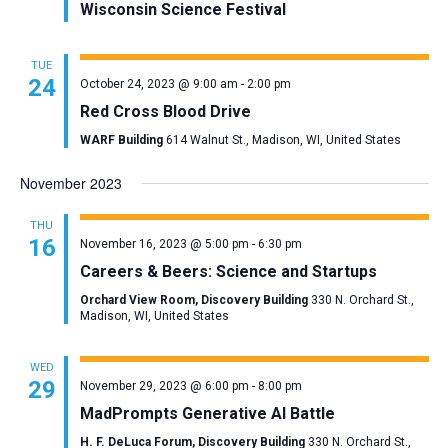
Wisconsin Science Festival
TUE
24
October 24, 2023 @ 9:00 am
-
2:00 pm
Red Cross Blood Drive
WARF Building
614 Walnut St., Madison, WI, United States
November 2023
THU
16
November 16, 2023 @ 5:00 pm
-
6:30 pm
Careers & Beers: Science and Startups
Orchard View Room, Discovery Building
330 N. Orchard St.,
Madison, WI, United States
WED
29
November 29, 2023 @ 6:00 pm
-
8:00 pm
MadPrompts Generative AI Battle
H. F. DeLuca Forum, Discovery Building
330 N. Orchard St.,