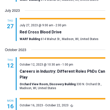
July 2023
THU
27
July 27, 2023 @ 9:00 am
-
2:00 pm
Red Cross Blood Drive
WARF Building
614 Walnut St., Madison, WI, United States
October 2023
THU
12
October 12, 2023 @ 10:30 am
-
1:00 pm
Careers in Industry: Different Roles PhDs Can
Play
Orchard View Room, Discovery Building
330 N. Orchard St.,
Madison, WI, United States
MON
16
October 16, 2023
-
October 22, 2023