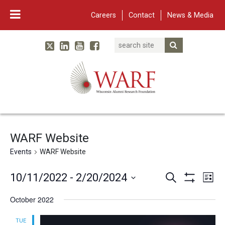
Careers
Contact
News & Media
Search
Linked In
YouTube
Facebook
Submit Searc
Twitter
WARF
Main Navigation
WARF Website
Events
WARF Website
Events
Eve
10/11/2022
 - 
2/20/2024
Search
List
Vie
Show
Search
Select
Filters
October 2022
Nav
and
date.
Views
TUE