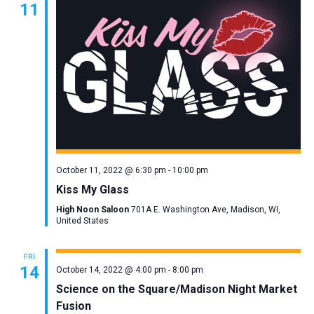
11
Navigation
October 11, 2022 @ 6:30 pm
-
10:00 pm
Kiss My Glass
High Noon Saloon
701A E. Washington Ave, Madison, WI,
United States
FRI
14
October 14, 2022 @ 4:00 pm
-
8:00 pm
Science on the Square/Madison Night Market
Fusion