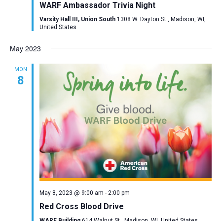
WARF Ambassador Trivia Night
Varsity Hall III, Union South
1308 W. Dayton St., Madison, WI,
United States
May 2023
MON
8
May 8, 2023 @ 9:00 am
-
2:00 pm
Red Cross Blood Drive
WARF Building
614 Walnut St., Madison, WI, United States