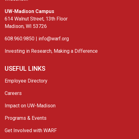
UW-Madison Campus
614 Walnut Street, 13th Floor
Madison, WI 53726
608.960.9850 |
info@warf.org
Investing in Research, Making a Difference
USEFUL LINKS
Employee Directory
Careers
Impact on UW-Madison
Programs & Events
Get Involved with WARF