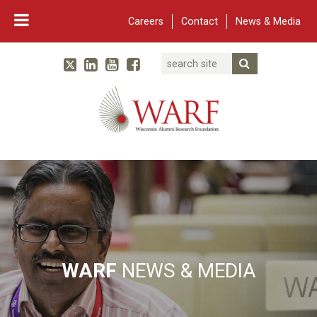
Careers
Contact
News & Media
Search
Linked In
YouTube
Facebook
Submit Searc
Twitter
WARF
Main Navigation
WARF
NEWS & MEDIA