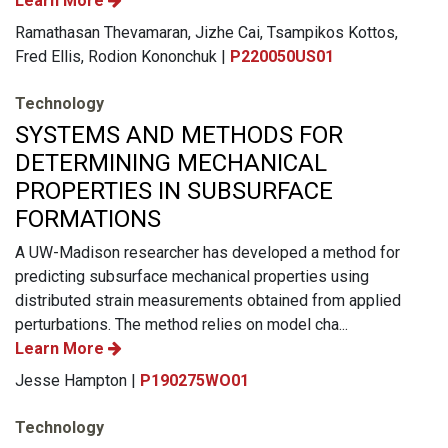
Learn More
Ramathasan Thevamaran, Jizhe Cai, Tsampikos Kottos,
Fred Ellis, Rodion Kononchuk |
P220050US01
Technology
SYSTEMS AND METHODS FOR
DETERMINING MECHANICAL
PROPERTIES IN SUBSURFACE
FORMATIONS
A UW-Madison researcher has developed a method for
predicting subsurface mechanical properties using
distributed strain measurements obtained from applied
perturbations. The method relies on model cha...
Learn More
Jesse Hampton |
P190275WO01
Technology