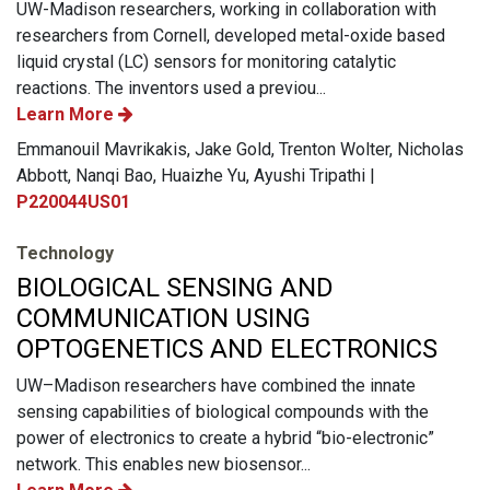
UW-Madison researchers, working in collaboration with
researchers from Cornell, developed metal-oxide based
liquid crystal (LC) sensors for monitoring catalytic
reactions. The inventors used a previou...
Learn More
Emmanouil Mavrikakis, Jake Gold, Trenton Wolter, Nicholas
Abbott, Nanqi Bao, Huaizhe Yu, Ayushi Tripathi |
P220044US01
Technology
BIOLOGICAL SENSING AND
COMMUNICATION USING
OPTOGENETICS AND ELECTRONICS
UW–Madison researchers have combined the innate
sensing capabilities of biological compounds with the
power of electronics to create a hybrid “bio-electronic”
network. This enables new biosensor...