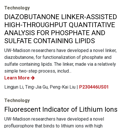
Technology
DIAZOBUTANONE LINKER-ASSISTED
HIGH-THROUGHPUT QUANTITATIVE
ANALYSIS FOR PHOSPHATE AND
SULFATE CONTAINING LIPIDS
UW-Madison researchers have developed a novel linker,
diazobutanone, for functionalization of phosphate and
sulfate containing lipids. The linker, made via a relatively
simple two-step process, includ...
Learn More
Lingjun Li, Ting-Jia Gu, Peng-Kai Liu |
P230446US01
Technology
Fluorescent Indicator of Lithium Ions
UW-Madison researchers have developed a novel
profluorophore that binds to lithium ions with high