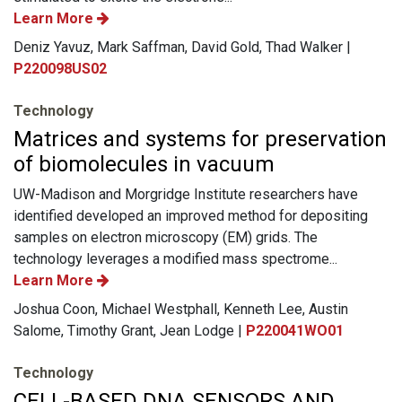
Learn More
Deniz Yavuz, Mark Saffman, David Gold, Thad Walker |
P220098US02
Technology
Matrices and systems for preservation
of biomolecules in vacuum
UW-Madison and Morgridge Institute researchers have
identified developed an improved method for depositing
samples on electron microscopy (EM) grids. The
technology leverages a modified mass spectrome...
Learn More
Joshua Coon, Michael Westphall, Kenneth Lee, Austin
Salome, Timothy Grant, Jean Lodge |
P220041WO01
Technology
CELL-BASED DNA SENSORS AND