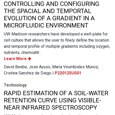
CONTROLLING AND CONFIGURING
THE SPACIAL AND TEMPORTAL
EVOLUTION OF A GRADIENT IN A
MICROFLUIDIC ENVIRONMENT
UW-Madison researchers have developed a well-plate for
cell culture that allows the user to finely define the location
and temporal profile of multiple gradients including oxygen,
nutrients, chemoattr...
Learn More
David Beebe, Jose Ayuso, Maria Virumbrales Munoz,
Cristina Sanchez de Diego |
P220125US01
Technology
RAPID ESTIMATION OF A SOIL-WATER
RETENTION CURVE USING VISIBLE-
NEAR INFRARED SPECTROSCOPY