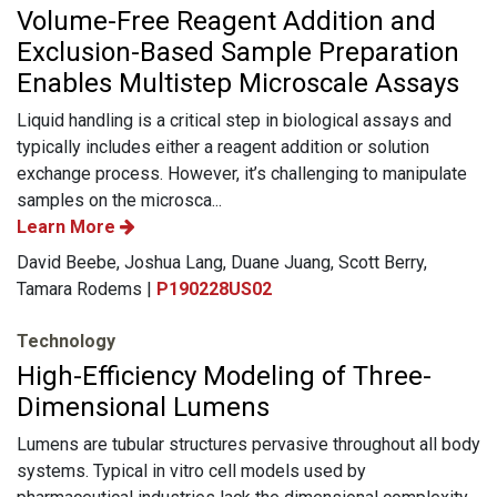
Volume-Free Reagent Addition and
Exclusion-Based Sample Preparation
Enables Multistep Microscale Assays
Liquid handling is a critical step in biological assays and
typically includes either a reagent addition or solution
exchange process. However, it’s challenging to manipulate
samples on the microsca...
Learn More
David Beebe, Joshua Lang, Duane Juang, Scott Berry,
Tamara Rodems |
P190228US02
Technology
High-Efficiency Modeling of Three-
Dimensional Lumens
Lumens are tubular structures pervasive throughout all body
systems. Typical in vitro cell models used by