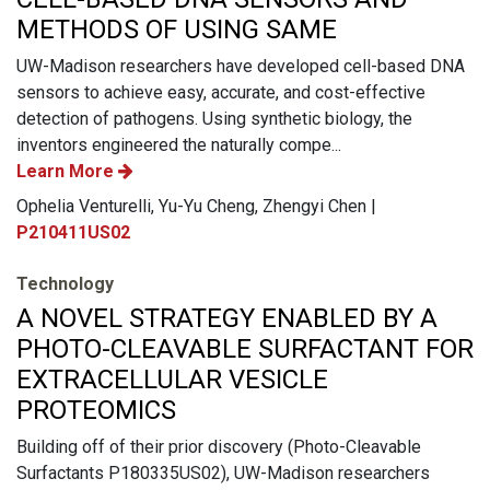
METHODS OF USING SAME
UW-Madison researchers have developed cell-based DNA
sensors to achieve easy, accurate, and cost-effective
detection of pathogens. Using synthetic biology, the
inventors engineered the naturally compe...
Learn More
Ophelia Venturelli, Yu-Yu Cheng, Zhengyi Chen |
P210411US02
Technology
A NOVEL STRATEGY ENABLED BY A
PHOTO-CLEAVABLE SURFACTANT FOR
EXTRACELLULAR VESICLE
PROTEOMICS
Building off of their prior discovery (Photo-Cleavable
Surfactants P180335US02), UW-Madison researchers