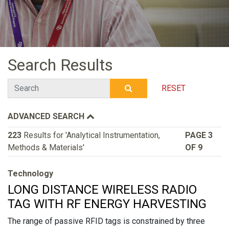
Search Results
Search
RESET
SUBMIT SEARCH
ADVANCED SEARCH
223
Results for 'Analytical Instrumentation,
PAGE 3
Methods & Materials'
OF 9
Technology
LONG DISTANCE WIRELESS RADIO
TAG WITH RF ENERGY HARVESTING
The range of passive RFID tags is constrained by three