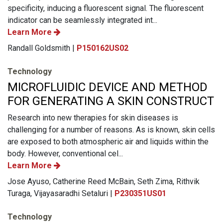
specificity, inducing a fluorescent signal. The fluorescent
indicator can be seamlessly integrated int...
Learn More
Randall Goldsmith |
P150162US02
Technology
MICROFLUIDIC DEVICE AND METHOD
FOR GENERATING A SKIN CONSTRUCT
Research into new therapies for skin diseases is
challenging for a number of reasons. As is known, skin cells
are exposed to both atmospheric air and liquids within the
body. However, conventional cel...
Learn More
Jose Ayuso, Catherine Reed McBain, Seth Zima, Rithvik
Turaga, Vijayasaradhi Setaluri |
P230351US01
Technology