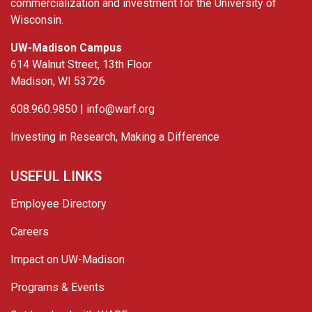
commercialization and investment for the University of
Wisconsin.
UW-Madison Campus
614 Walnut Street, 13th Floor
Madison, WI 53726
608.960.9850 |
info@warf.org
Investing in Research, Making a Difference
USEFUL LINKS
Employee Directory
Careers
Impact on UW-Madison
Programs & Events