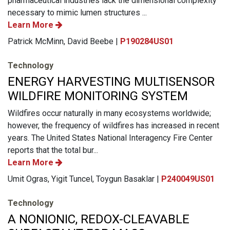
pharmaceutical industries lack the dimensional complexity
necessary to mimic lumen structures ...
Learn More
Patrick McMinn, David Beebe |
P190284US01
Technology
ENERGY HARVESTING MULTISENSOR
WILDFIRE MONITORING SYSTEM
Wildfires occur naturally in many ecosystems worldwide;
however, the frequency of wildfires has increased in recent
years. The United States National Interagency Fire Center
reports that the total bur...
Learn More
Umit Ogras, Yigit Tuncel, Toygun Basaklar |
P240049US01
Technology
A NONIONIC, REDOX-CLEAVABLE