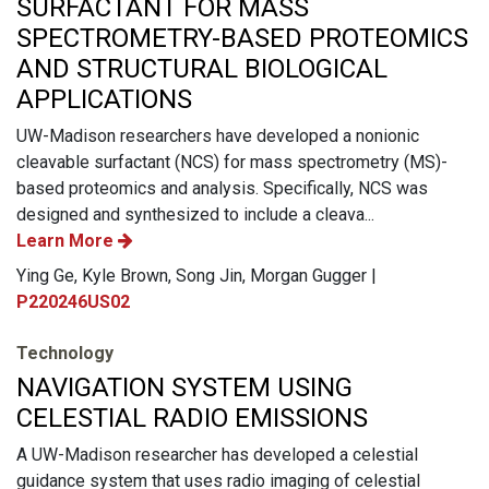
SURFACTANT FOR MASS
SPECTROMETRY-BASED PROTEOMICS
AND STRUCTURAL BIOLOGICAL
APPLICATIONS
UW-Madison researchers have developed a nonionic
cleavable surfactant (NCS) for mass spectrometry (MS)-
based proteomics and analysis. Specifically, NCS was
designed and synthesized to include a cleava...
Learn More
Ying Ge, Kyle Brown, Song Jin, Morgan Gugger |
P220246US02
Technology
NAVIGATION SYSTEM USING
CELESTIAL RADIO EMISSIONS
A UW-Madison researcher has developed a celestial
guidance system that uses radio imaging of celestial