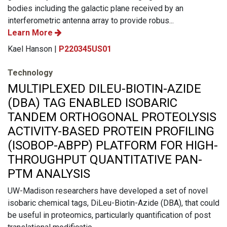
bodies including the galactic plane received by an
interferometric antenna array to provide robus...
Learn More
Kael Hanson |
P220345US01
Technology
MULTIPLEXED DILEU-BIOTIN-AZIDE
(DBA) TAG ENABLED ISOBARIC
TANDEM ORTHOGONAL PROTEOLYSIS
ACTIVITY-BASED PROTEIN PROFILING
(ISOBOP-ABPP) PLATFORM FOR HIGH-
THROUGHPUT QUANTITATIVE PAN-
PTM ANALYSIS
UW-Madison researchers have developed a set of novel
isobaric chemical tags, DiLeu-Biotin-Azide (DBA), that could
be useful in proteomics, particularly quantification of post