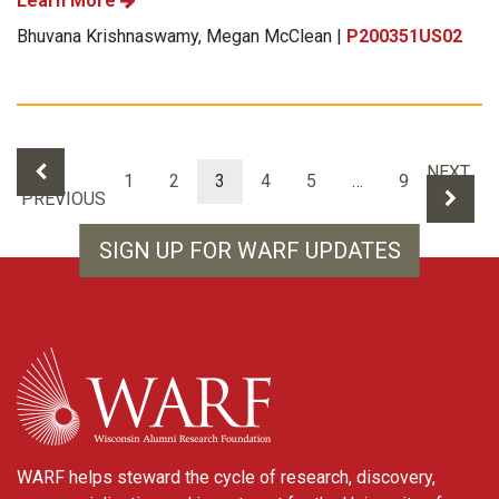
Learn More
Bhuvana Krishnaswamy, Megan McClean |
P200351US02
Results navigation
NEXT
1
2
3
4
5
…
9
PREVIOUS
SIGN UP FOR WARF UPDATES
WARF
WARF helps steward the cycle of research, discovery,