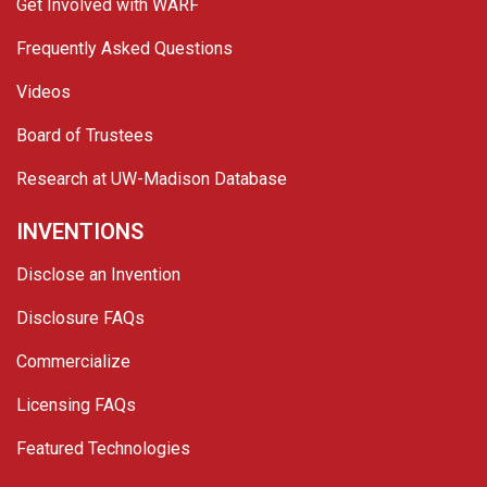
Get Involved with WARF
Frequently Asked Questions
Videos
Board of Trustees
Research at UW-Madison Database
INVENTIONS
Disclose an Invention
Disclosure FAQs
Commercialize
Licensing FAQs
Featured Technologies