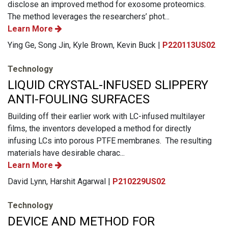
disclose an improved method for exosome proteomics.
The method leverages the researchers’ phot...
Learn More
Ying Ge, Song Jin, Kyle Brown, Kevin Buck |
P220113US02
Technology
LIQUID CRYSTAL-INFUSED SLIPPERY
ANTI-FOULING SURFACES
Building off their earlier work with LC-infused multilayer
films, the inventors developed a method for directly
infusing LCs into porous PTFE membranes. The resulting
materials have desirable charac...
Learn More
David Lynn, Harshit Agarwal |
P210229US02
Technology
DEVICE AND METHOD FOR