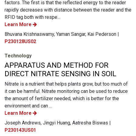
factors. The first is that the reflected energy to the reader
rapidly decreases with distance between the reader and the
RFID tag both with respe...
Learn More
Bhuvana Krishnaswamy, Yaman Sangar, Kai Pederson |
P230128US02
Technology
APPARATUS AND METHOD FOR
DIRECT NITRATE SENSING IN SOIL
Nitrate is a nutrient that helps plants grow, but too much of
it can be harmful. Nitrate monitoring can be used to reduce
the amount of fertilizer needed, which is better for the
environment and can ...
Learn More
Joseph Andrews, Jingyi Huang, Aatresha Biswas |
P230143US01