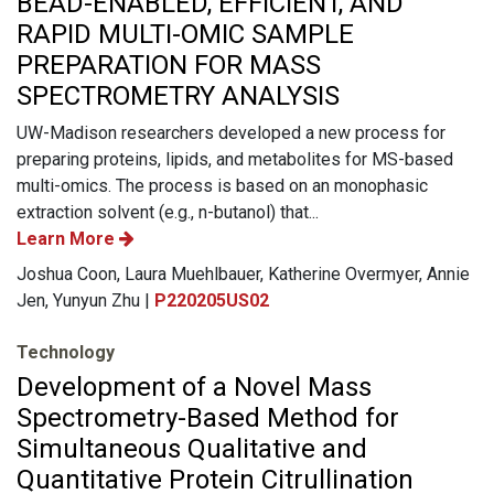
BEAD-ENABLED, EFFICIENT, AND
RAPID MULTI-OMIC SAMPLE
PREPARATION FOR MASS
SPECTROMETRY ANALYSIS
UW-Madison researchers developed a new process for
preparing proteins, lipids, and metabolites for MS-based
multi-omics. The process is based on an monophasic
extraction solvent (e.g., n-butanol) that...
Learn More
Joshua Coon, Laura Muehlbauer, Katherine Overmyer, Annie
Jen, Yunyun Zhu |
P220205US02
Technology
Development of a Novel Mass
Spectrometry-Based Method for
Simultaneous Qualitative and
Quantitative Protein Citrullination