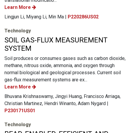
translational modificatio...
Learn More
Lingjun Li, Miyang Li, Min Ma |
P220286US02
Technology
SOIL GAS-FLUX MEASUREMENT
SYSTEM
Soil produces or consumes gases such as carbon dioxide,
methane, nitrous oxide, ammonia, and oxygen through
normal biological and geological processes. Current soil
gas-flux measurement systems are ex...
Learn More
Bhuvana Krishnaswamy, Jingyi Huang, Francisco Arriaga,
Christian Martinez, Hendri Winanto, Adam Nygard |
P230171US01
Technology