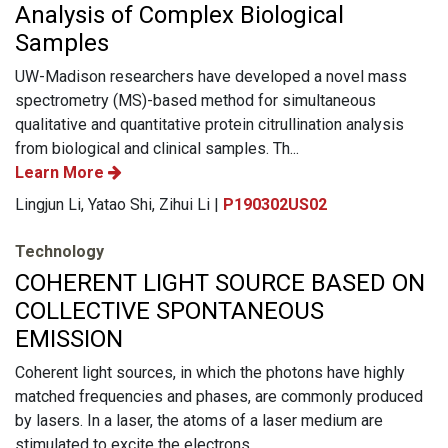
Analysis of Complex Biological
Samples
UW-Madison researchers have developed a novel mass
spectrometry (MS)-based method for simultaneous
qualitative and quantitative protein citrullination analysis
from biological and clinical samples. Th...
Learn More
Lingjun Li, Yatao Shi, Zihui Li |
P190302US02
Technology
COHERENT LIGHT SOURCE BASED ON
COLLECTIVE SPONTANEOUS
EMISSION
Coherent light sources, in which the photons have highly
matched frequencies and phases, are commonly produced
by lasers. In a laser, the atoms of a laser medium are
stimulated to excite the electrons...