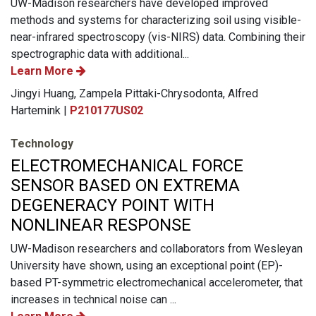
UW-Madison researchers have developed improved
methods and systems for characterizing soil using visible-
near-infrared spectroscopy (vis-NIRS) data. Combining their
spectrographic data with additional...
Learn More
Jingyi Huang, Zampela Pittaki-Chrysodonta, Alfred
Hartemink |
P210177US02
Technology
ELECTROMECHANICAL FORCE
SENSOR BASED ON EXTREMA
DEGENERACY POINT WITH
NONLINEAR RESPONSE
UW-Madison researchers and collaborators from Wesleyan
University have shown, using an exceptional point (EP)-
based PT-symmetric electromechanical accelerometer, that
increases in technical noise can ...