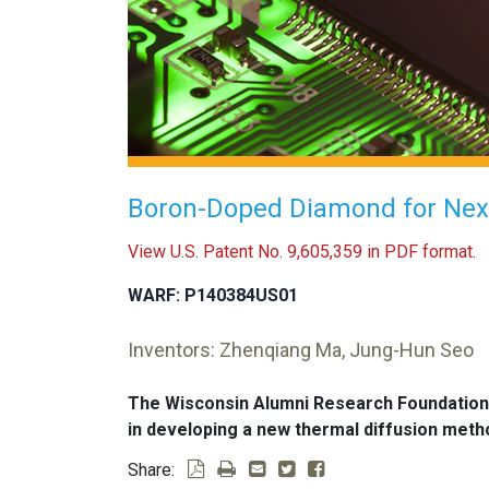
Boron-Doped Diamond for Next
View U.S. Patent No. 9,605,359 in PDF format.
WARF: P140384US01
Inventors: Zhenqiang Ma, Jung-Hun Seo
The Wisconsin Alumni Research Foundation
in developing a new thermal diffusion meth
Share: