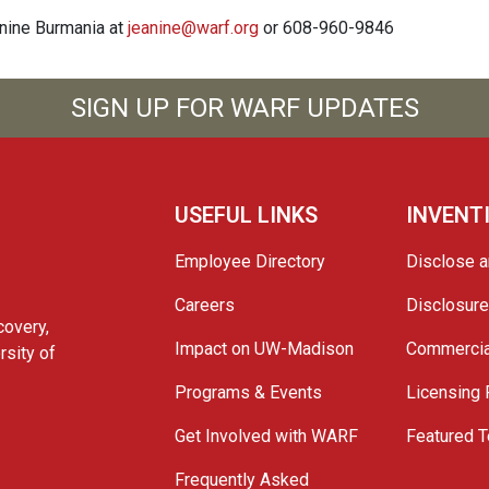
anine Burmania at
jeanine@warf.org
or 608-960-9846
SIGN UP FOR WARF UPDATES
USEFUL LINKS
INVENT
Employee Directory
Disclose a
Careers
Disclosur
covery,
Impact on UW-Madison
Commercia
rsity of
Programs & Events
Licensing
Get Involved with WARF
Featured T
Frequently Asked