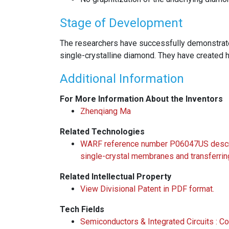
Stage of Development
The researchers have successfully demonstrate
single-crystalline diamond. They have created 
Additional Information
For More Information About the Inventors
Zhenqiang Ma
Related Technologies
WARF reference number P06047US describ
single-crystal membranes and transferrin
Related Intellectual Property
View Divisional Patent in PDF format.
Tech Fields
Semiconductors & Integrated Circuits : 