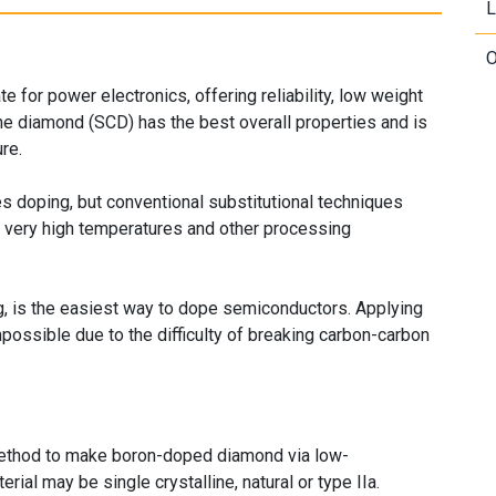
L
O
 for power electronics, offering reliability, low weight
ine diamond (SCD) has the best overall properties and is
re.
s doping, but conventional substitutional techniques
ire very high temperatures and other processing
g, is the easiest way to dope semiconductors. Applying
ssible due to the difficulty of breaking carbon-carbon
thod to make boron-doped diamond via low-
ial may be single crystalline, natural or type IIa.