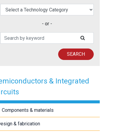
elect a Technology Category
- or -
Search Patents
SUBMIT SEARCH
SEARCH
emiconductors & Integrated
ircuits
Components & materials
esign & fabrication