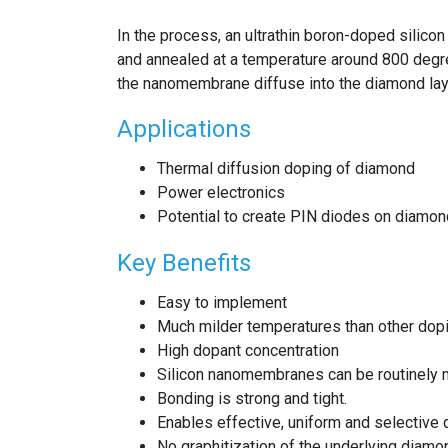
In the process, an ultrathin boron-doped silic
and annealed at a temperature around 800 degr
the nanomembrane diffuse into the diamond lay
Applications
Thermal diffusion doping of diamond
Power electronics
Potential to create PIN diodes on diamond
Key Benefits
Easy to implement
Much milder temperatures than other do
High dopant concentration
Silicon nanomembranes can be routinely 
Bonding is strong and tight.
Enables effective, uniform and selective
No graphitization of the underlying diamo