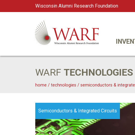
Wisconsin Alumni Research Foundation
WARF
Main Navigation
INVEN
WARF
TECHNOLOGIES
home
/
technologies
/
semiconductors & integrate
Semiconductors & Integrated Circuits