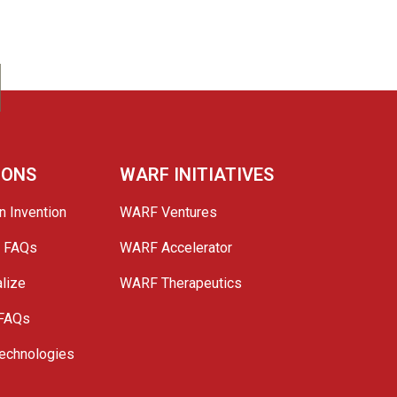
IONS
WARF INITIATIVES
n Invention
WARF Ventures
e FAQs
WARF Accelerator
lize
WARF Therapeutics
 FAQs
echnologies