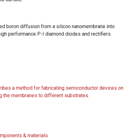
d boron diffusion from a silicon nanomembrane into
high performance P-I diamond diodes and rectifiers.
es a method for fabricating semiconductor devices on
g the membranes to different substrates.
Components & materials