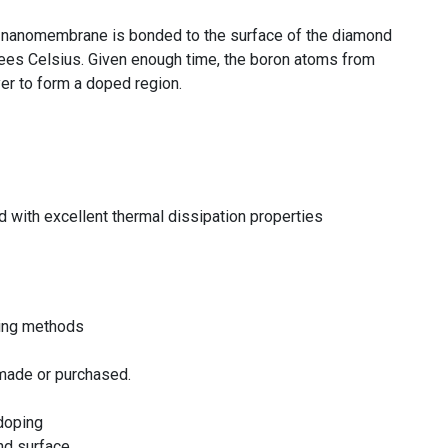
on nanomembrane is bonded to the surface of the diamond
ees Celsius. Given enough time, the boron atoms from
er to form a doped region.
 with excellent thermal dissipation properties
ping methods
made or purchased.
 doping
nd surface