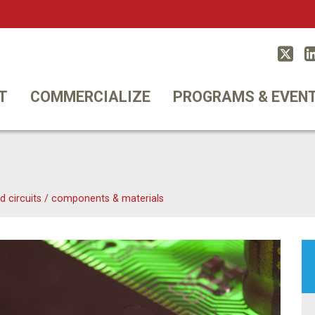
Twitt
T
COMMERCIALIZE
PROGRAMS & EVEN
d circuits
/
components & materials