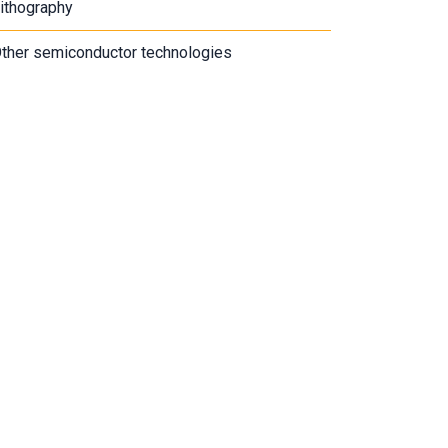
ithography
ther semiconductor technologies