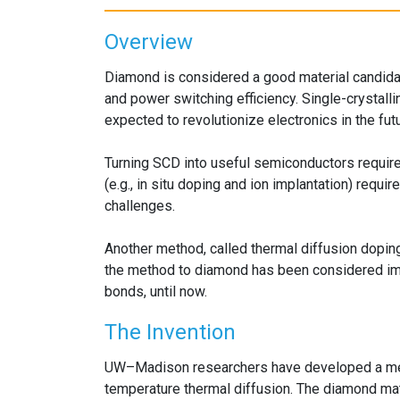
Overview
Diamond is considered a good material candidate
and power switching efficiency. Single-crystall
expected to revolutionize electronics in the futu
Turning SCD into useful semiconductors require
(e.g., in situ doping and ion implantation) requ
challenges.
Another method, called thermal diffusion dopin
the method to diamond has been considered impo
bonds, until now.
The Invention
UW–Madison researchers have developed a me
temperature thermal diffusion. The diamond mater