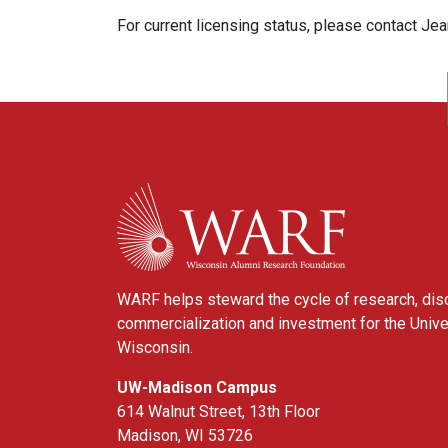
For current licensing status, please contact Je
WARF
WARF helps steward the cycle of research, dis
commercialization and investment for the Unive
Wisconsin.
UW-Madison Campus
614 Walnut Street, 13th Floor
Madison, WI 53726