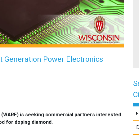
 Generation Power Electronics
S
C
 (WARF) is seeking commercial partners interested
od for doping diamond.
D