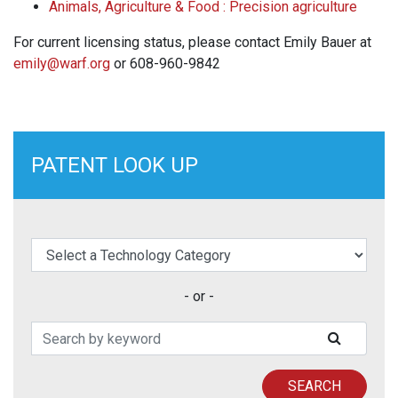
Animals, Agriculture & Food : Precision agriculture
For current licensing status, please contact Emily Bauer at
emily@warf.org
or 608-960-9842
PATENT LOOK UP
elect a Technology Category
- or -
Search Patents
SUBMIT
SEARCH