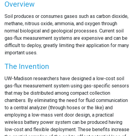
Overview
Soil produces or consumes gases such as carbon dioxide,
methane, nitrous oxide, ammonia, and oxygen through
normal biological and geological processes. Current soil
gas-flux measurement systems are expensive and can be
difficult to deploy, greatly limiting their application for many
important uses.
The Invention
UW-Madison researchers have designed a low-cost soil
gas-flux measurement system using gas-specific sensors
that may be distributed among compact collection
chambers. By eliminating the need for fluid communication
to a central analyzer (through hoses or the like) and
employing a low-mass vent door design, a practical
wireless battery power system can be produced having
low-cost and flexible deployment. These benefits increase