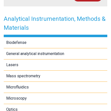
Analytical Instrumentation, Methods &
Materials
Biodefense
General analytical instrumentation
Lasers
Mass spectrometry
Microfluidics
Microscopy
Optics