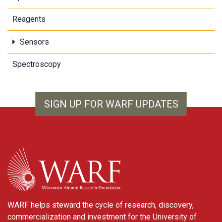
Reagents
Sensors
Spectroscopy
SIGN UP FOR WARF UPDATES
WARF
WARF helps steward the cycle of research, discovery,
commercialization and investment for the University of