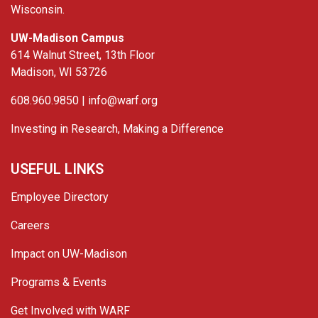
Wisconsin.
UW-Madison Campus
614 Walnut Street, 13th Floor
Madison, WI 53726
608.960.9850 |
info@warf.org
Investing in Research, Making a Difference
USEFUL LINKS
Employee Directory
Careers
Impact on UW-Madison
Programs & Events
Get Involved with WARF