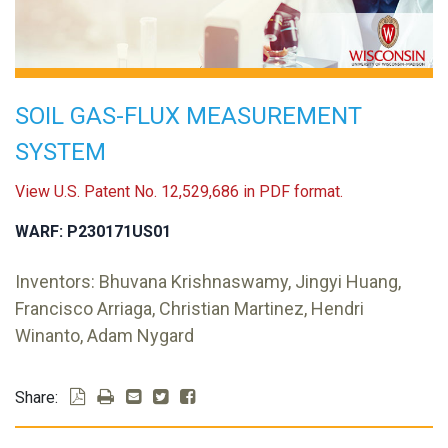
SOIL GAS-FLUX MEASUREMENT
SYSTEM
View U.S. Patent No. 12,529,686 in PDF format.
WARF: P230171US01
Inventors: Bhuvana Krishnaswamy, Jingyi Huang,
Francisco Arriaga, Christian Martinez, Hendri
Winanto, Adam Nygard
Share: