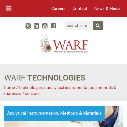
Careers
Contact
News & Media
Search
Linked In
YouTube
Facebook
Submit Searc
Twitter
WARF
Main Navigation
WARF
TECHNOLOGIES
home
/
technologies
/
analytical instrumentation, methods &
materials
/
sensors
Analytical Instrumentation, Methods & Materials