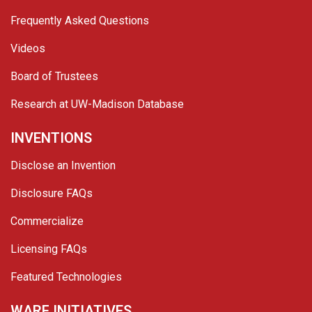
Frequently Asked Questions
Videos
Board of Trustees
Research at UW-Madison Database
INVENTIONS
Disclose an Invention
Disclosure FAQs
Commercialize
Licensing FAQs
Featured Technologies
WARF INITIATIVES