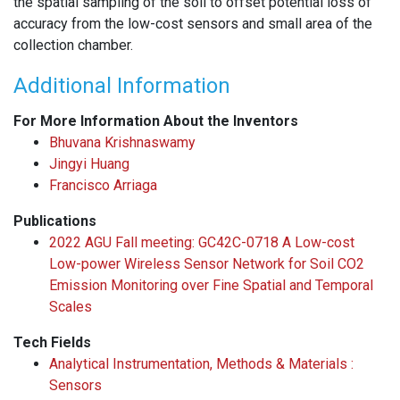
the spatial sampling of the soil to offset potential loss of
accuracy from the low-cost sensors and small area of the
collection chamber.
Additional Information
For More Information About the Inventors
Bhuvana Krishnaswamy
Jingyi Huang
Francisco Arriaga
Publications
2022 AGU Fall meeting: GC42C-0718 A Low-cost
Low-power Wireless Sensor Network for Soil CO2
Emission Monitoring over Fine Spatial and Temporal
Scales
Tech Fields
Analytical Instrumentation, Methods & Materials :
Sensors