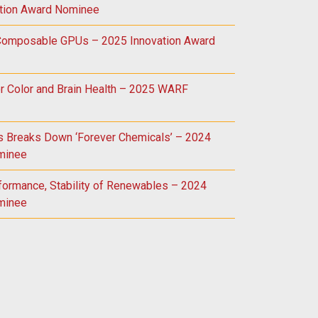
tion Award Nominee
 Composable GPUs – 2025 Innovation Award
r Color and Brain Health – 2025 WARF
ss Breaks Down ‘Forever Chemicals’ – 2024
minee
formance, Stability of Renewables – 2024
minee