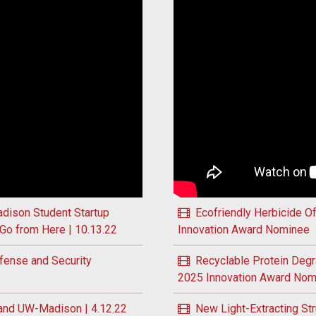
 Global Plastics Problem to Inform Solutions | 11.2.22
Play Targeted Eye Therapy 
dison Student Startup
Ecofriendly Herbicide O
Go from Here | 10.13.22
Innovation Award Nominee
fense and Security
Recyclable Protein Deg
2025 Innovation Award Nom
and UW-Madison | 4.12.22
New Light-Extracting St