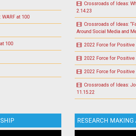
Crossroads of Ideas: Wh
2.14.23
e: WARF at 100
Crossroads of Ideas: “F
Around Social Media and Men
 at 100
2022 Force for Positive
2022 Force for Positive
2022 Force for Positive
Crossroads of Ideas: Jou
11.15.22
SHIP
RESEARCH MAKING 