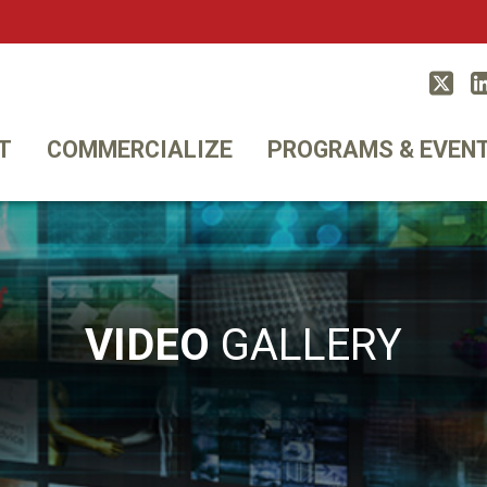
Twitt
T
COMMERCIALIZE
PROGRAMS & EVEN
VIDEO
GALLERY