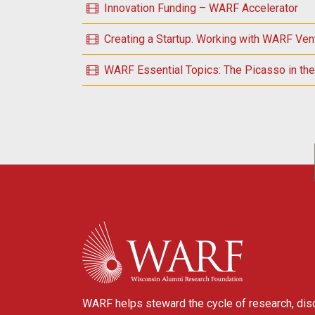
Innovation Funding – WARF Accelerator
Creating a Startup. Working with WARF Ven
WARF Essential Topics: The Picasso in the 
POSTS NAVIGATION
WARF
WARF helps steward the cycle of research, dis