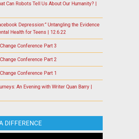
at Can Robots Tell Us About Our Humanity? |
acebook Depression:” Untangling the Evidence
tal Health for Teens | 12.6.22
 Change Conference Part 3
 Change Conference Part 2
 Change Conference Part 1
rneys: An Evening with Writer Quan Barry |
A DIFFERENCE