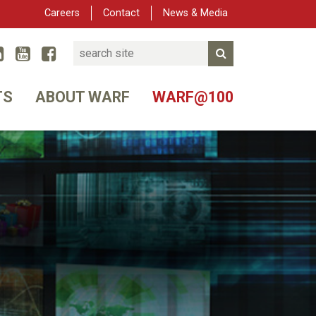
Careers
Contact
News & Media
Search
Linked In
YouTube
Facebook
Submit Search
er
TS
ABOUT WARF
WARF@100