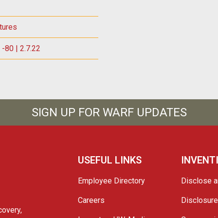
tures
-80 | 2.7.22
SIGN UP FOR WARF UPDATES
USEFUL LINKS
INVENT
Employee Directory
Disclose a
Careers
Disclosur
covery,