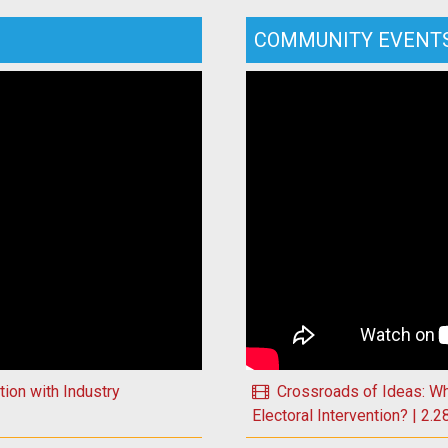
COMMUNITY EVENT
Play Crossroads of Ideas: W
ion with Industry
Crossroads of Ideas: W
Electoral Intervention? | 2.2