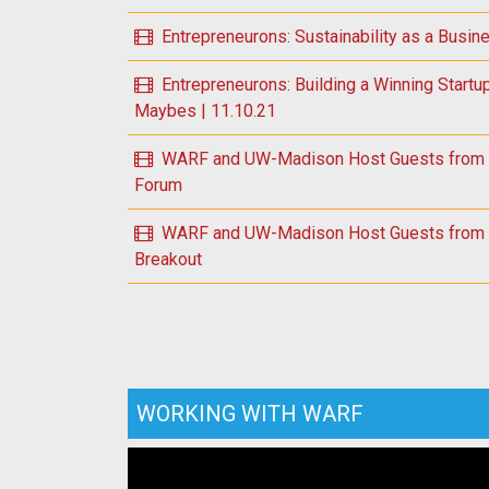
Entrepreneurons: Sustainability as a Busin
Entrepreneurons: Building a Winning Startu
Maybes | 11.10.21
WARF and UW-Madison Host Guests from U.
Forum
WARF and UW-Madison Host Guests from U.
Breakout
WORKING WITH WARF