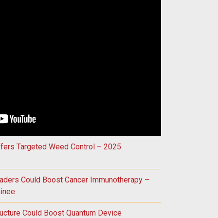
Could Improve Treatment for Vision Loss – 2025 Innovation Aw
ffers Targeted Weed Control – 2025
raders Could Boost Cancer Immunotherapy –
inee
ructure Could Boost Quantum Device