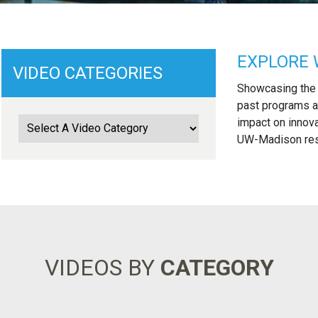
EXPLORE 
VIDEO CATEGORIES
Showcasing the
past programs a
impact on innova
UW-Madison rese
VIDEOS BY
CATEGORY