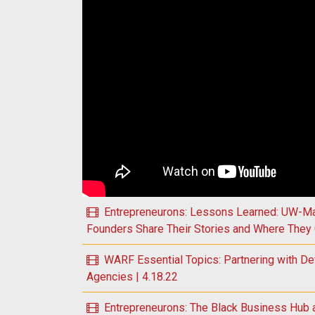
Play WARF Essential Topics: Understanding the
Entrepreneurons: Lessons Learned: UW-Ma
Founders Share Their Stories and Where They 
WARF Essential Topics: Partnering with De
Agencies | 4.18.22
Entrepreneurons: The Black Business Hub 