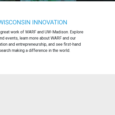
WISCONSIN INNOVATION
 great work of WARF and UW-Madison. Explore
nd events, learn more about WARF and our
tion and entrepreneurship, and see first-hand
arch making a difference in the world.