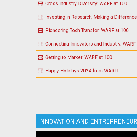
Cross Industry Diversity: WARF at 100
Investing in Research, Making a Differenc
Pioneering Tech Transfer: WARF at 100
Connecting Innovators and Industry: WARF
Getting to Market: WARF at 100
Happy Holidays 2024 from WARF!
INNOVATION AND ENTREPRENEUR