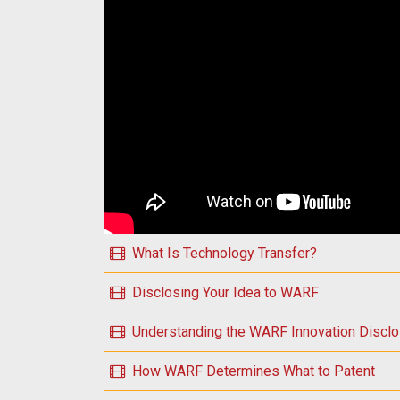
Play Introduction to WARF Essential Topics
What Is Technology Transfer?
Disclosing Your Idea to WARF
Understanding the WARF Innovation Discl
How WARF Determines What to Patent