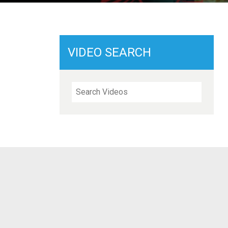
VIDEO SEARCH
Search Videos