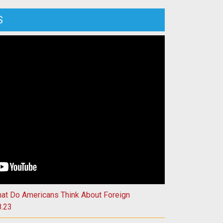
S
isconsin’s Role in Harnessing Fusion Energy | 4.11.23
hat Do Americans Think About Foreign
8.23