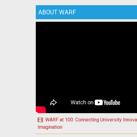
ABOUT WARF
Play Happy Holidays 2025 from WARF!
WARF at 100: Connecting University Innovat
Imagination