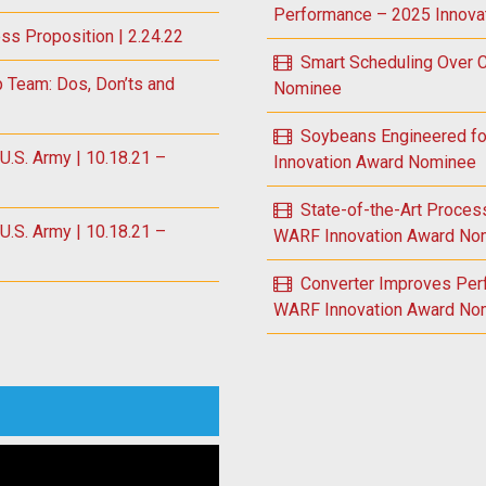
Performance – 2025 Innova
ess Proposition | 2.24.22
Smart Scheduling Over
p Team: Dos, Don’ts and
Nominee
Soybeans Engineered fo
S. Army | 10.18.21 –
Innovation Award Nominee
State-of-the-Art Proce
S. Army | 10.18.21 –
WARF Innovation Award No
Converter Improves Per
WARF Innovation Award No