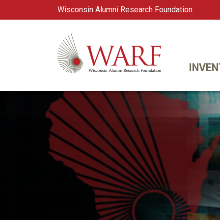
Wisconsin Alumni Research Foundation
WARF
Main Navigation
INVEN