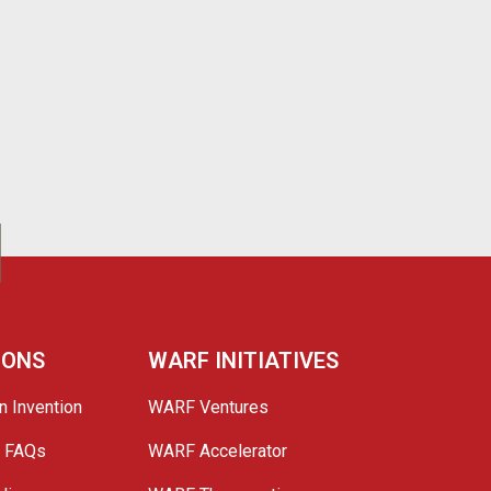
IONS
WARF INITIATIVES
n Invention
WARF Ventures
e FAQs
WARF Accelerator