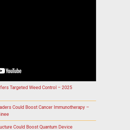
Could Improve Treatment for Vision Loss – 2025 Innovation Aw
ffers Targeted Weed Control – 2025
raders Could Boost Cancer Immunotherapy –
inee
ructure Could Boost Quantum Device