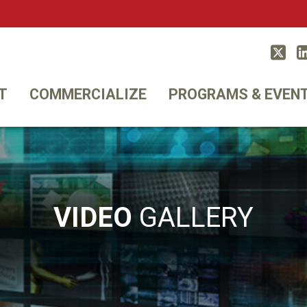
Twitt
T
COMMERCIALIZE
PROGRAMS & EVEN
VIDEO
GALLERY