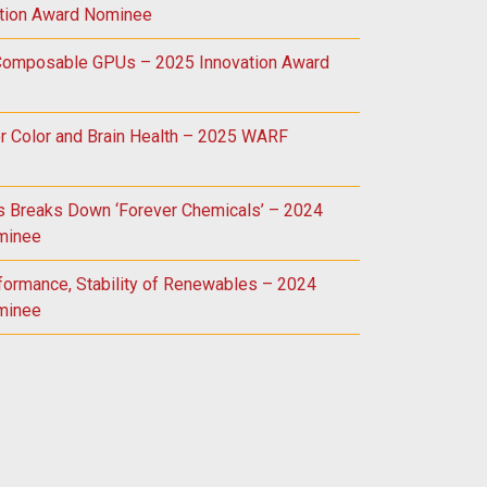
tion Award Nominee
 Composable GPUs – 2025 Innovation Award
r Color and Brain Health – 2025 WARF
ss Breaks Down ‘Forever Chemicals’ – 2024
minee
formance, Stability of Renewables – 2024
minee