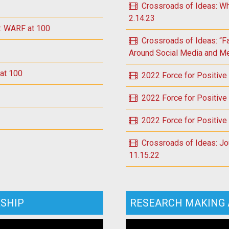
Crossroads of Ideas: Wh
2.14.23
e: WARF at 100
Crossroads of Ideas: “F
Around Social Media and Men
 at 100
2022 Force for Positive
2022 Force for Positive
2022 Force for Positive
Crossroads of Ideas: Jou
11.15.22
SHIP
RESEARCH MAKING 