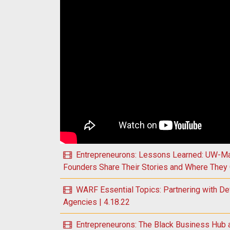
Play WARF Essential Topics: Understanding the
Entrepreneurons: Lessons Learned: UW-Ma
Founders Share Their Stories and Where They 
WARF Essential Topics: Partnering with De
Agencies | 4.18.22
Entrepreneurons: The Black Business Hub 