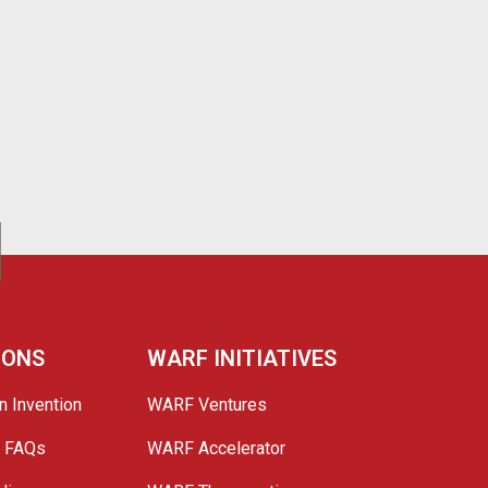
IONS
WARF INITIATIVES
n Invention
WARF Ventures
e FAQs
WARF Accelerator