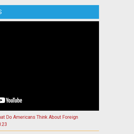
S
isconsin’s Role in Harnessing Fusion Energy | 4.11.23
hat Do Americans Think About Foreign
8.23