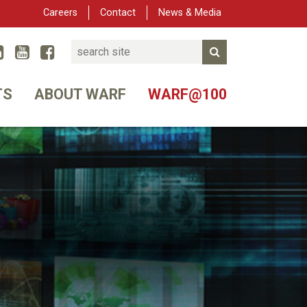
Careers
Contact
News & Media
Search
Linked In
YouTube
Facebook
Submit Search
er
TS
ABOUT WARF
WARF@100