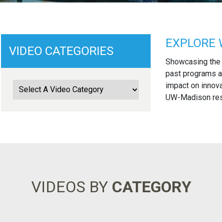
EXPLORE 
VIDEO CATEGORIES
Showcasing the
past programs a
impact on innova
UW-Madison rese
VIDEOS BY
CATEGORY