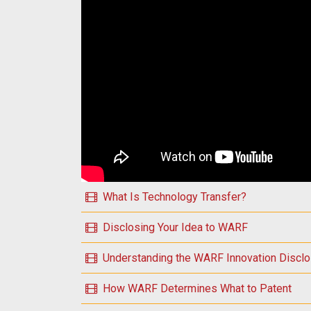
Play Introduction to WARF Essential Topics
What Is Technology Transfer?
Disclosing Your Idea to WARF
Understanding the WARF Innovation Discl
How WARF Determines What to Patent