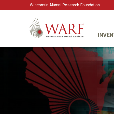
Wisconsin Alumni Research Foundation
WARF
Main Navigation
INVEN