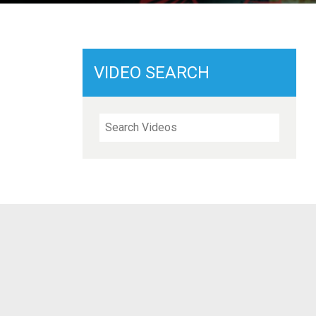
VIDEO SEARCH
Search Videos