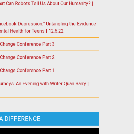
at Can Robots Tell Us About Our Humanity? |
acebook Depression:” Untangling the Evidence
tal Health for Teens | 12.6.22
 Change Conference Part 3
 Change Conference Part 2
 Change Conference Part 1
rneys: An Evening with Writer Quan Barry |
A DIFFERENCE