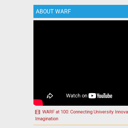
ABOUT WARF
Play Happy Holidays 2025 from WARF!
WARF at 100: Connecting University Innovat
Imagination