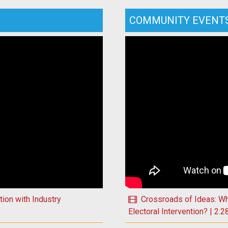
COMMUNITY EVENT
Play Crossroads of Ideas: W
ion with Industry
Crossroads of Ideas: W
Electoral Intervention? | 2.2