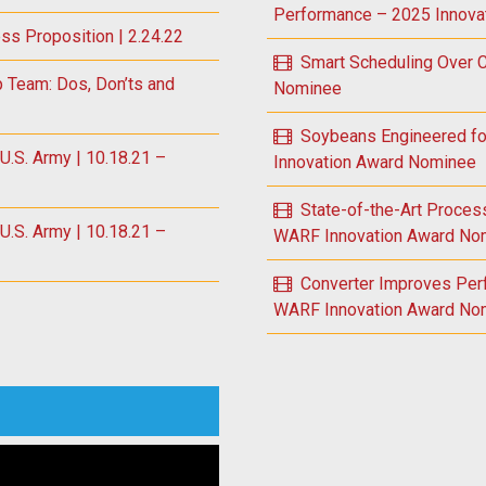
Performance – 2025 Innova
ess Proposition | 2.24.22
Smart Scheduling Over
p Team: Dos, Don’ts and
Nominee
Soybeans Engineered fo
S. Army | 10.18.21 –
Innovation Award Nominee
State-of-the-Art Proce
S. Army | 10.18.21 –
WARF Innovation Award No
Converter Improves Per
WARF Innovation Award No