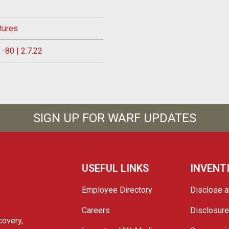
tures
-80 | 2.7.22
SIGN UP FOR WARF UPDATES
USEFUL LINKS
INVENT
Employee Directory
Disclose a
Careers
Disclosur
covery,