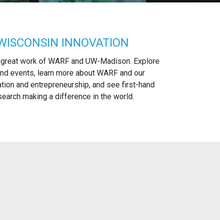
WISCONSIN INNOVATION
 great work of WARF and UW-Madison. Explore
nd events, learn more about WARF and our
tion and entrepreneurship, and see first-hand
arch making a difference in the world.