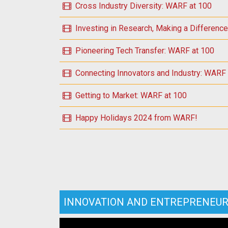
Cross Industry Diversity: WARF at 100
Investing in Research, Making a Differenc
Pioneering Tech Transfer: WARF at 100
Connecting Innovators and Industry: WARF
Getting to Market: WARF at 100
Happy Holidays 2024 from WARF!
INNOVATION AND ENTREPRENEUR