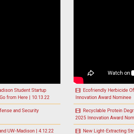
 Global Plastics Problem to Inform Solutions | 11.2.22
Play Targeted Eye Therapy 
dison Student Startup
Ecofriendly Herbicide O
Go from Here | 10.13.22
Innovation Award Nominee
fense and Security
Recyclable Protein Deg
2025 Innovation Award Nom
and UW-Madison | 4.12.22
New Light-Extracting St