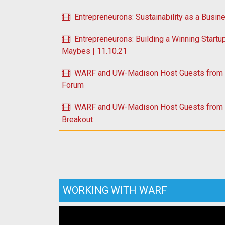
Entrepreneurons: Sustainability as a Busin
Entrepreneurons: Building a Winning Startu
Maybes | 11.10.21
WARF and UW-Madison Host Guests from U.
Forum
WARF and UW-Madison Host Guests from U.
Breakout
WORKING WITH WARF