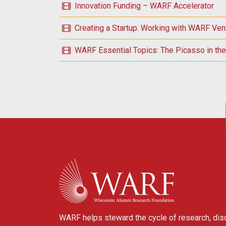
Innovation Funding – WARF Accelerator
Creating a Startup. Working with WARF Ven
WARF Essential Topics: The Picasso in the 
POSTS NAVIGATION
WARF
WARF helps steward the cycle of research, dis