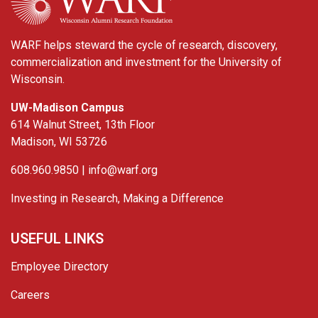
WARF helps steward the cycle of research, discovery,
commercialization and investment for the University of
Wisconsin.
UW-Madison Campus
614 Walnut Street, 13th Floor
Madison, WI 53726
608.960.9850 |
info@warf.org
Investing in Research, Making a Difference
USEFUL LINKS
Employee Directory
Careers