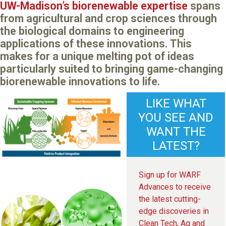
UW-Madison’s biorenewable expertise
spans
from agricultural and crop sciences through
the biological domains to engineering
applications of these innovations. This
makes for a unique melting pot of ideas
particularly suited to bringing game-changing
biorenewable innovations to life.
LIKE WHAT
YOU SEE AND
WANT THE
LATEST?
Sign up for WARF
Advances to receive
the latest cutting-
edge discoveries in
Clean Tech, Ag and