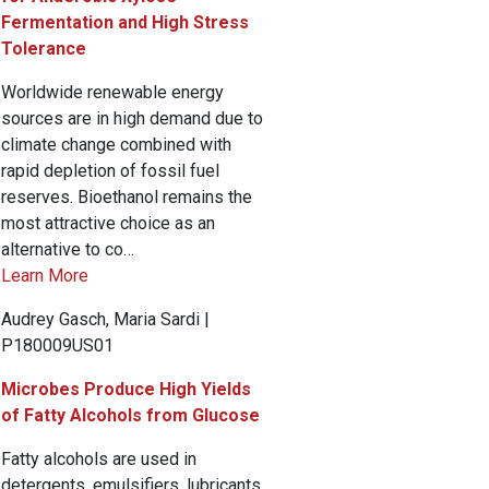
Fermentation and High Stress
Tolerance
Worldwide renewable energy
sources are in high demand due to
climate change combined with
rapid depletion of fossil fuel
reserves. Bioethanol remains the
most attractive choice as an
alternative to co…
Learn More
Audrey Gasch, Maria Sardi |
P180009US01
Microbes Produce High Yields
of Fatty Alcohols from Glucose
Fatty alcohols are used in
detergents, emulsifiers, lubricants