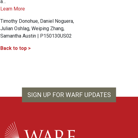
a…
Learn More
Timothy Donohue, Daniel Noguera,
Julian Oshlag, Weiping Zhang,
Samantha Austin | P150130US02
Back to top >
SIGN UP FOR WARF UPDATES
WARF