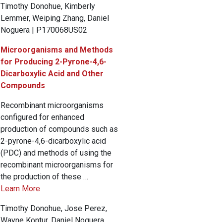
Timothy Donohue, Kimberly
Lemmer, Weiping Zhang, Daniel
Noguera | P170068US02
Microorganisms and Methods
for Producing 2-Pyrone-4,6-
Dicarboxylic Acid and Other
Compounds
Recombinant microorganisms
configured for enhanced
production of compounds such as
2-pyrone-4,6-dicarboxylic acid
(PDC) and methods of using the
recombinant microorganisms for
the production of these …
Learn More
Timothy Donohue, Jose Perez,
Wayne Kontur, Daniel Noguera,