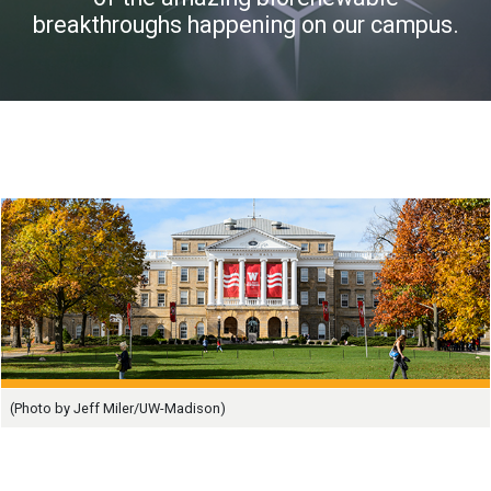
breakthroughs happening on our campus.
(Photo by Jeff Miler/UW-Madison)