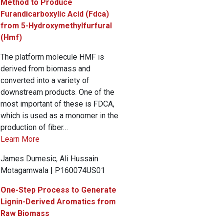
Method to Produce
Furandicarboxylic Acid (Fdca)
from 5-Hydroxymethylfurfural
(Hmf)
The platform molecule HMF is
derived from biomass and
converted into a variety of
downstream products. One of the
most important of these is FDCA,
which is used as a monomer in the
production of fiber…
Learn More
James Dumesic, Ali Hussain
Motagamwala | P160074US01
One-Step Process to Generate
Lignin-Derived Aromatics from
Raw Biomass