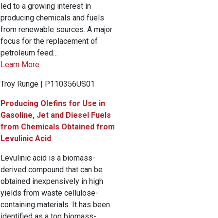
led to a growing interest in
producing chemicals and fuels
from renewable sources. A major
focus for the replacement of
petroleum feed…
Learn More
Troy Runge | P110356US01
Producing Olefins for Use in
Gasoline, Jet and Diesel Fuels
from Chemicals Obtained from
Levulinic Acid
Levulinic acid is a biomass-
derived compound that can be
obtained inexpensively in high
yields from waste cellulose-
containing materials. It has been
identified as a top biomass-