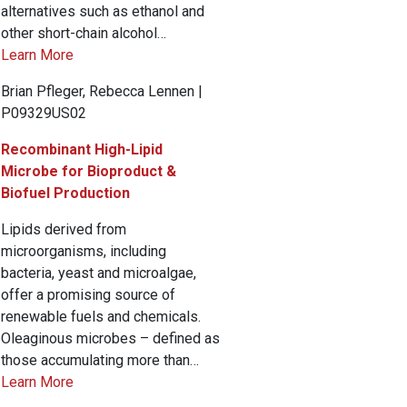
alternatives such as ethanol and
other short-chain alcohol…
Learn More
Brian Pfleger, Rebecca Lennen |
P09329US02
Recombinant High-Lipid
Microbe for Bioproduct &
Biofuel Production
Lipids derived from
microorganisms, including
bacteria, yeast and microalgae,
offer a promising source of
renewable fuels and chemicals.
Oleaginous microbes – defined as
those accumulating more than…
Learn More