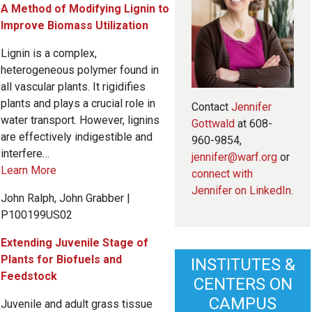
A Method of Modifying Lignin to
Improve Biomass Utilization
Lignin is a complex,
heterogeneous polymer found in
all vascular plants. It rigidifies
plants and plays a crucial role in
Contact
Jennifer
water transport. However, lignins
Gottwald
at 608-
are effectively indigestible and
960-9854,
interfere…
jennifer@warf.org
or
Learn More
connect with
Jennifer on LinkedIn
.
John Ralph, John Grabber |
P100199US02
Extending Juvenile Stage of
Plants for Biofuels and
INSTITUTES &
Feedstock
CENTERS ON
CAMPUS
Juvenile and adult grass tissue