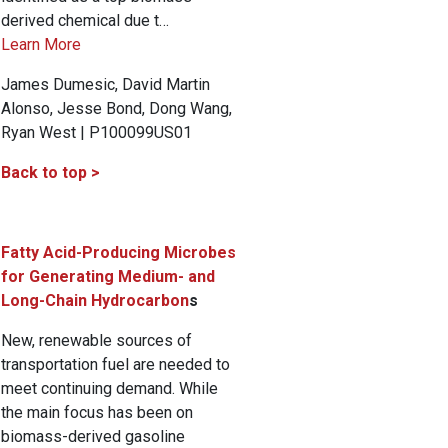
derived chemical due t…
Learn More
James Dumesic, David Martin
Alonso, Jesse Bond, Dong Wang,
Ryan West | P100099US01
Back to top >
Fatty Acid-Producing Microbes
for Generating Medium- and
Long-Chain Hydrocarbon
s
New, renewable sources of
transportation fuel are needed to
meet continuing demand. While
the main focus has been on
biomass-derived gasoline