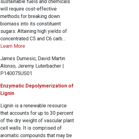
sustainable fuels and chemicals
will require cost-effective
methods for breaking down
biomass into its constituent
sugars. Attaining high yields of
concentrated C5 and C6 carb…
Learn More
James Dumesic, David Martin
Alonso, Jeremy Luterbacher |
P140075US01
Enzymatic Depolymerization of
Lignin
Lignin is a renewable resource
that accounts for up to 30 percent
of the dry weight of vascular plant
cell walls. It is comprised of
aromatic compounds that may be