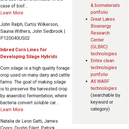
& biomaterials
case of biof…
portfolio
Learn More
Great Lakes
John Ralph, Curtis Wilkerson,
Bioenergy
Saunia Withers, John Sedbrook |
Research
P120040US02
Center
(GLBRC)
Inbred Corn Lines for
technologies
Developing Silage Hybrids
Entire clean
technologies
Corn silage is a high quality forage
portfolio
crop used on many dairy and cattle
All WARF
farms. The goal of making silage
technologies
is to preserve the harvested crop
(searchable by
by anaerobic fermentation, where
keyword or
bacteria convert soluble car…
category)
Learn More
Natalia de Leon Gatti, James
Coors, Dustin Eilert, Patrick