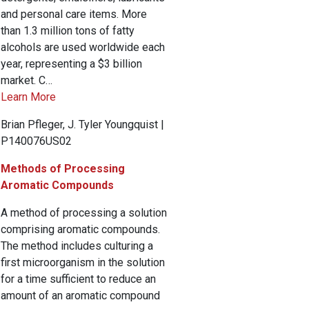
and personal care items. More
than 1.3 million tons of fatty
alcohols are used worldwide each
year, representing a $3 billion
market. C…
Learn More
Brian Pfleger, J. Tyler Youngquist |
P140076US02
Methods of Processing
Aromatic Compounds
A method of processing a solution
comprising aromatic compounds.
The method includes culturing a
first microorganism in the solution
for a time sufficient to reduce an
amount of an aromatic compound