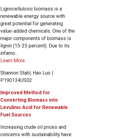
Lignocellulosic biomass is a
renewable energy source with
great potential for generating
value-added chemicals. One of the
major components of biomass is
lignin (15-25 percent). Due to its
infamo…
Learn More
Shannon Stahl, Hao Luo |
P190134US02
Improved Method for
Converting Biomass into
Levulinic Acid for Renewable
Fuel Sources
Increasing crude oil prices and
concerns with sustainability have