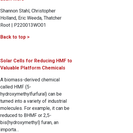
Shannon Stahl, Christopher
Holland, Eric Weeda, Thatcher
Root | P220013WO01
Back to top >
Solar Cells for Reducing HMF to
Valuable Platform Chemicals
A biomass-derived chemical
called HMF (5-
hydroxymethylfurfural) can be
turned into a variety of industrial
molecules. For example, it can be
reduced to BHMF or 2,5-
bis(hydroxymethyl) furan, an
importa…