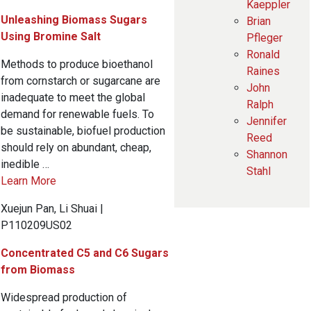
Kaeppler
Unleashing Biomass Sugars
Brian
Using Bromine Salt
Pfleger
Ronald
Methods to produce bioethanol
Raines
from cornstarch or sugarcane are
John
inadequate to meet the global
Ralph
demand for renewable fuels. To
Jennifer
be sustainable, biofuel production
Reed
should rely on abundant, cheap,
Shannon
inedible …
Stahl
Learn More
Xuejun Pan, Li Shuai |
P110209US02
Concentrated C5 and C6 Sugars
from Biomass
Widespread production of