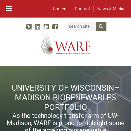
Careers
Contact
News & Media
Search
Linked In
YouTube
Facebook
Submit Searc
Twitter
WARF
Main Navigation
UNIVERSITY OF WISCONSIN–
MADISON BIORENEWABLES
PORTFOLIO
As the technology transfer arm of UW-
Madison, WARF is proud to highlight some
of the amazing biorenewable