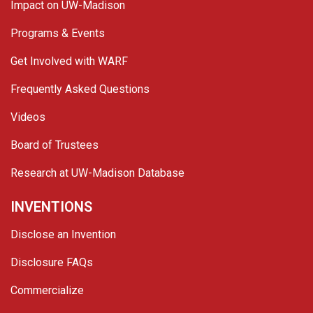
Impact on UW-Madison
Programs & Events
Get Involved with WARF
Frequently Asked Questions
Videos
Board of Trustees
Research at UW-Madison Database
INVENTIONS
Disclose an Invention
Disclosure FAQs
Commercialize