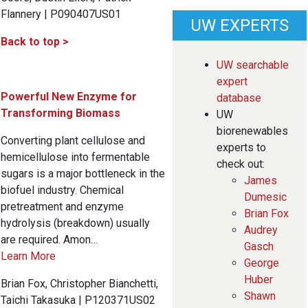
Flannery | P090407US01
UW EXPERTS
Back to top >
UW searchable
expert
Powerful New Enzyme for
database
Transforming Biomass
UW
biorenewables
Converting plant cellulose and
experts to
hemicellulose into fermentable
check out:
sugars is a major bottleneck in the
James
biofuel industry. Chemical
Dumesic
pretreatment and enzyme
Brian Fox
hydrolysis (breakdown) usually
Audrey
are required. Amon…
Gasch
Learn More
George
Huber
Brian Fox, Christopher Bianchetti,
Shawn
Taichi Takasuka | P120371US02