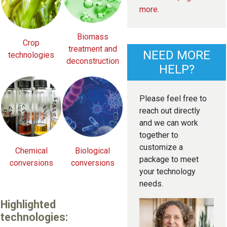
more.
Biomass
Crop
treatment and
NEED MORE
technologies
deconstruction
HELP?
Please feel free to
reach out directly
and we can work
together to
customize a
Chemical
Biological
package to meet
conversions
conversions
your technology
needs.
Highlighted
technologies: