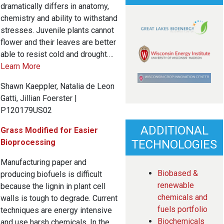
dramatically differs in anatomy,
chemistry and ability to withstand
stresses. Juvenile plants cannot
flower and their leaves are better
able to resist cold and drought….
Learn More
Shawn Kaeppler, Natalia de Leon
Gatti, Jillian Foerster |
P120179US02
ADDITIONAL
Grass Modified for Easier
Bioprocessing
TECHNOLOGIES
Manufacturing paper and
Biobased &
producing biofuels is difficult
renewable
because the lignin in plant cell
chemicals and
walls is tough to degrade. Current
fuels portfolio
techniques are energy intensive
Biochemicals
and use harsh chemicals. In the