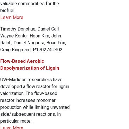
valuable commodities for the
biofuel…
Learn More
Timothy Donohue, Daniel Gall,
Wayne Kontur, Hoon Kim, John
Ralph, Daniel Noguera, Brian Fox,
Craig Bingman | P170274US02
Flow-Based Aerobic
Depolymerization of Lignin
UW-Madison researchers have
developed a flow reactor for lignin
valorization. The flow-based
reactor increases monomer
production while limiting unwanted
side/subsequent reactions. In
particular, mate…
Learn More