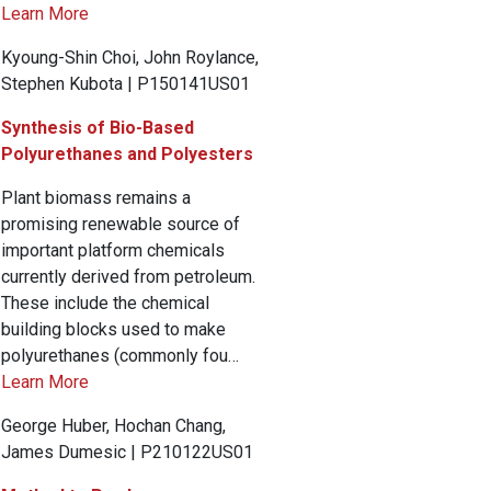
Learn More
Kyoung-Shin Choi, John Roylance,
Stephen Kubota | P150141US01
Synthesis of Bio-Based
Polyurethanes and Polyesters
Plant biomass remains a
promising renewable source of
important platform chemicals
currently derived from petroleum.
These include the chemical
building blocks used to make
polyurethanes (commonly fou…
Learn More
George Huber, Hochan Chang,
James Dumesic | P210122US01