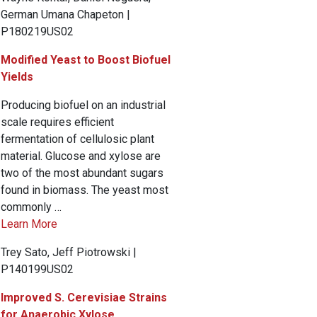
German Umana Chapeton |
P180219US02
Modified Yeast to Boost Biofuel
Yields
Producing biofuel on an industrial
scale requires efficient
fermentation of cellulosic plant
material. Glucose and xylose are
two of the most abundant sugars
found in biomass. The yeast most
commonly …
Learn More
Trey Sato, Jeff Piotrowski |
P140199US02
Improved S. Cerevisiae Strains
for Anaerobic Xylose