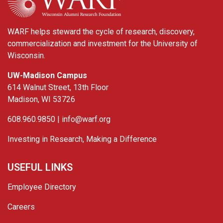
WARF helps steward the cycle of research, discovery,
commercialization and investment for the University of
Wisconsin.
UW-Madison Campus
614 Walnut Street, 13th Floor
Madison, WI 53726
608.960.9850 |
info@warf.org
Investing in Research, Making a Difference
USEFUL LINKS
Employee Directory
Careers