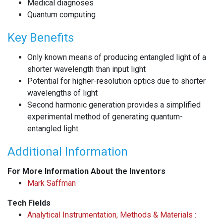
Medical diagnoses
Quantum computing
Key Benefits
Only known means of producing entangled light of a
shorter wavelength than input light
Potential for higher-resolution optics due to shorter
wavelengths of light
Second harmonic generation provides a simplified
experimental method of generating quantum-
entangled light.
Additional Information
For More Information About the Inventors
Mark Saffman
Tech Fields
Analytical Instrumentation, Methods & Materials :