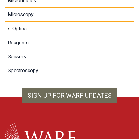
Microfluidics
Microscopy
Optics
Reagents
Sensors
Spectroscopy
SIGN UP FOR WARF UPDATES
WARF