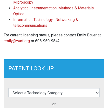
Microscopy
Analytical Instrumentation, Methods & Materials :
Optics
Information Technology : Networking &
telecommunications
For current licensing status, please contact Emily Bauer at
emily@warf.org
or 608-960-9842
PATENT LOOK UP
elect a Technology Category
- or -