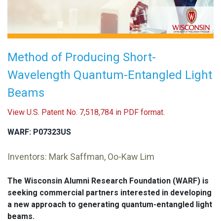
Method of Producing Short-
Wavelength Quantum-Entangled Light
Beams
View U.S. Patent No. 7,518,784 in PDF format.
WARF: P07323US
Inventors: Mark Saffman, Oo-Kaw Lim
The Wisconsin Alumni Research Foundation (WARF) is
seeking commercial partners interested in developing
a new approach to generating quantum-entangled light
beams.