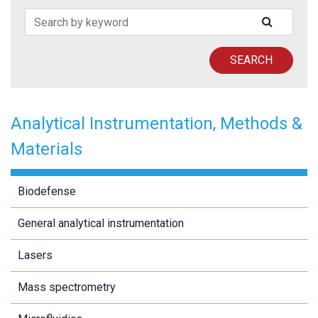
Search Patents
SUBMIT
SEARCH
Analytical Instrumentation, Methods &
Materials
Biodefense
General analytical instrumentation
Lasers
Mass spectrometry