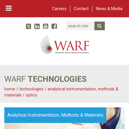
Careers
Contact
News & Media
Search
Linked In
YouTube
Facebook
Submit Searc
Twitter
WARF
Main Navigation
WARF
TECHNOLOGIES
home
/
technologies
/
analytical instrumentation, methods &
materials
/
optics
Analytical Instrumentation, Methods & Materials