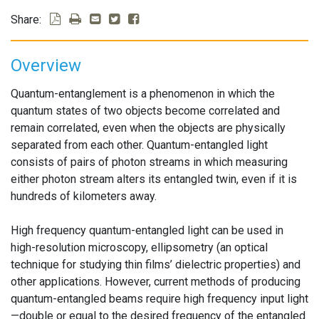
Share:
Overview
Quantum-entanglement is a phenomenon in which the
quantum states of two objects become correlated and
remain correlated, even when the objects are physically
separated from each other. Quantum-entangled light
consists of pairs of photon streams in which measuring
either photon stream alters its entangled twin, even if it is
hundreds of kilometers away.
High frequency quantum-entangled light can be used in
high-resolution microscopy, ellipsometry (an optical
technique for studying thin films’ dielectric properties) and
other applications. However, current methods of producing
quantum-entangled beams require high frequency input light
—double or equal to the desired frequency of the entangled