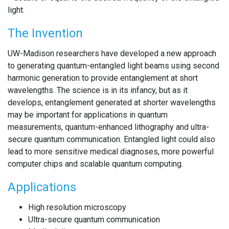
light.
The Invention
UW-Madison researchers have developed a new approach
to generating quantum-entangled light beams using second
harmonic generation to provide entanglement at short
wavelengths. The science is in its infancy, but as it
develops, entanglement generated at shorter wavelengths
may be important for applications in quantum
measurements, quantum-enhanced lithography and ultra-
secure quantum communication. Entangled light could also
lead to more sensitive medical diagnoses, more powerful
computer chips and scalable quantum computing.
Applications
High resolution microscopy
Ultra-secure quantum communication