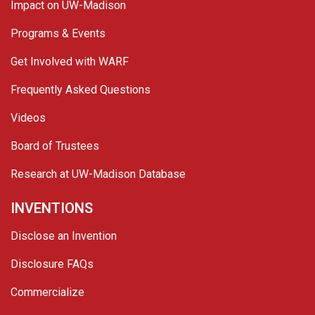
Impact on UW-Madison
Programs & Events
Get Involved with WARF
Frequently Asked Questions
Videos
Board of Trustees
Research at UW-Madison Database
INVENTIONS
Disclose an Invention
Disclosure FAQs
Commercialize